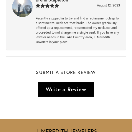
August 12, 2023
Recently stopped in to try and find a replacement clasp for
a sentimental necklace that broke. The owner graciously
offered up a replacement, reassembled my necklace and
proceeded to not charge me a single cent. If you have any
jeweler needs in the Lake Country area, J. Meredith
Jewelers is your place.
SUBMIT A STORE REVIEW
Write a Review
J. MEREDITH JEWELERS