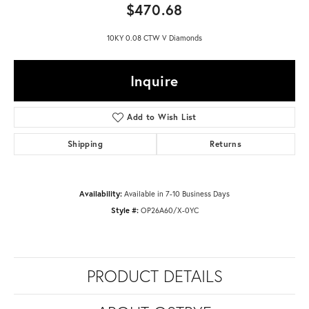
$470.68
10KY 0.08 CTW V Diamonds
Inquire
Add to Wish List
Shipping
Returns
Availability:
Available in 7-10 Business Days
Style #:
OP26A60/X-0YC
PRODUCT DETAILS