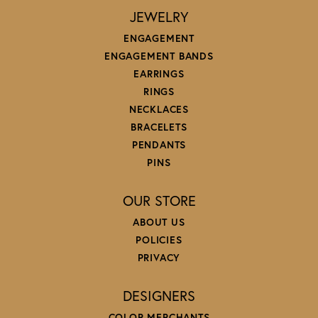
JEWELRY
ENGAGEMENT
ENGAGEMENT BANDS
EARRINGS
RINGS
NECKLACES
BRACELETS
PENDANTS
PINS
OUR STORE
ABOUT US
POLICIES
PRIVACY
DESIGNERS
COLOR MERCHANTS