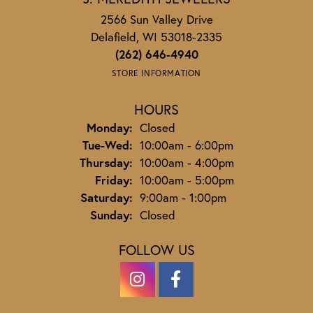
2566 Sun Valley Drive
Delafield, WI 53018-2335
(262) 646-4940
STORE INFORMATION
HOURS
Monday:
Closed
Tuesday - Wednesday:
Tue-Wed:
10:00am - 6:00pm
Thursday:
10:00am - 4:00pm
Friday:
10:00am - 5:00pm
Saturday:
9:00am - 1:00pm
Sunday:
Closed
FOLLOW US