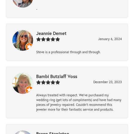
-
Jeannie Demet
January 6, 2024
Steve is a professional through and through.
Bambi Butzlaff Voss
December 23, 2023
Always treated with respect. We’ve purchased my
wedding ring (get lots of compliments) and have had many
pieces of jewelry repaired. Couldn’t recommend this
jeweler more for their fantastic service and products.
Brenn Stapleton