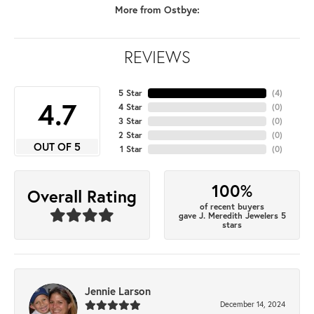
More from Ostbye:
REVIEWS
5 Star
(
4
)
4.7
4 Star
(
0
)
3 Star
(
0
)
2 Star
(
0
)
OUT OF 5
1 Star
(
0
)
100%
Overall Rating
of recent buyers
gave J. Meredith Jewelers 5
stars
Jennie Larson
December 14, 2024