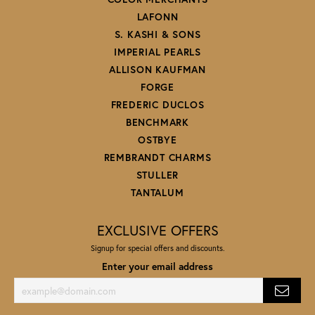
LAFONN
S. KASHI & SONS
IMPERIAL PEARLS
ALLISON KAUFMAN
FORGE
FREDERIC DUCLOS
BENCHMARK
OSTBYE
REMBRANDT CHARMS
STULLER
TANTALUM
EXCLUSIVE OFFERS
Signup for special offers and discounts.
Enter your email address