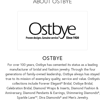
ABOUT OSTBYE
OSTBYE
For over 100 years, Ostbye has cemented its status as a leading
manufacturer of bridal and fashion jewelry. Through the four
generations of family-owned leadership, Ostbye always has stayed
true to its mission of exemplary quality, service and value. Ostbye's
collections include Forever Elegant® Bridal, Ostbye Bridal,
Celebration Bridal, Diamond Wraps & Inserts, Diamond Fashion &
Anniversary, Diamond Pendants & Earrings, Shimmering Diamonds®,
Sparkle Lane™, Diva Diamonds® and Men's Jewelry.