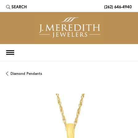
SEARCH
(262) 646-4940
TOGGLE TOOLBAR SEARCH MENU
Diamond Pendants