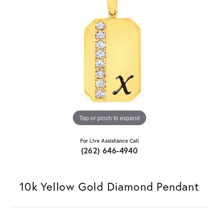
Tap or pinch to expand
For Live Assistance Call
(262) 646-4940
10k Yellow Gold Diamond Pendant