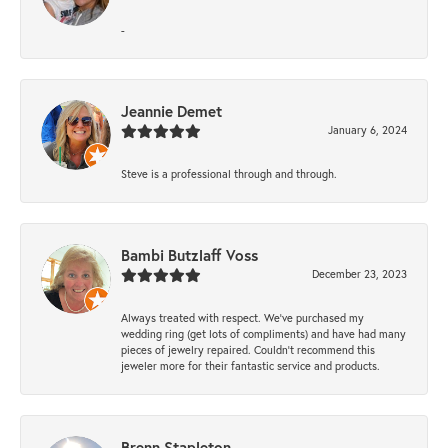
-
Jeannie Demet
January 6, 2024
Steve is a professional through and through.
Bambi Butzlaff Voss
December 23, 2023
Always treated with respect. We’ve purchased my
wedding ring (get lots of compliments) and have had many
pieces of jewelry repaired. Couldn’t recommend this
jeweler more for their fantastic service and products.
Brenn Stapleton