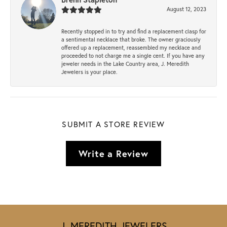
August 12, 2023
Recently stopped in to try and find a replacement clasp for
a sentimental necklace that broke. The owner graciously
offered up a replacement, reassembled my necklace and
proceeded to not charge me a single cent. If you have any
jeweler needs in the Lake Country area, J. Meredith
Jewelers is your place.
SUBMIT A STORE REVIEW
Write a Review
J. MEREDITH JEWELERS