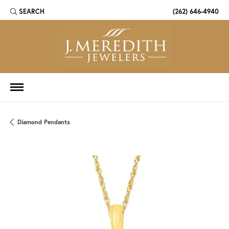
SEARCH
(262) 646-4940
TOGGLE TOOLBAR SEARCH MENU
Diamond Pendants