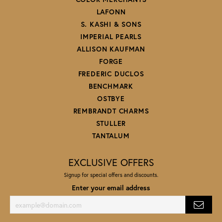
LAFONN
S. KASHI & SONS
IMPERIAL PEARLS
ALLISON KAUFMAN
FORGE
FREDERIC DUCLOS
BENCHMARK
OSTBYE
REMBRANDT CHARMS
STULLER
TANTALUM
EXCLUSIVE OFFERS
Signup for special offers and discounts.
Enter your email address