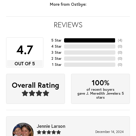
More from Ostbye:
REVIEWS
5 Star
(
4
)
4.7
4 Star
(
0
)
3 Star
(
0
)
2 Star
(
0
)
OUT OF 5
1 Star
(
0
)
100%
Overall Rating
of recent buyers
gave J. Meredith Jewelers 5
stars
Jennie Larson
December 14, 2024