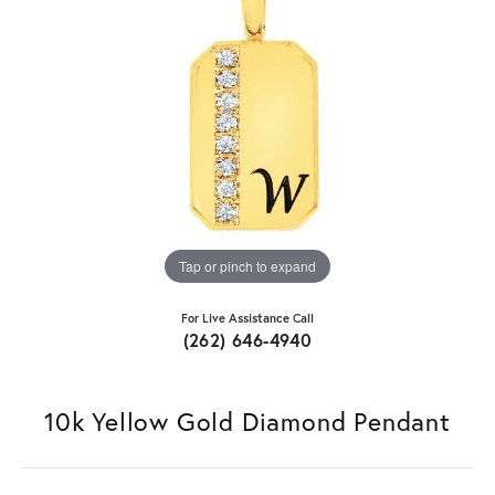
Tap or pinch to expand
For Live Assistance Call
(262) 646-4940
10k Yellow Gold Diamond Pendant