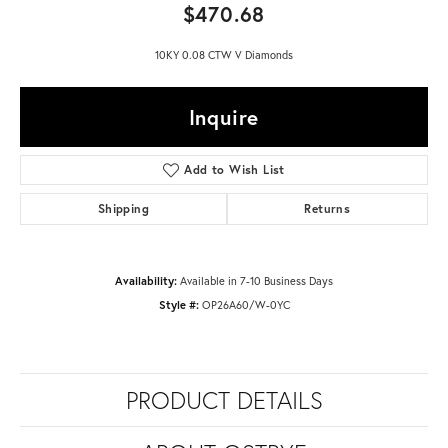
$470.68
10KY 0.08 CTW V Diamonds
Inquire
Add to Wish List
Shipping
Returns
Availability:
Available in 7-10 Business Days
Style #:
OP26A60/W-0YC
PRODUCT DETAILS