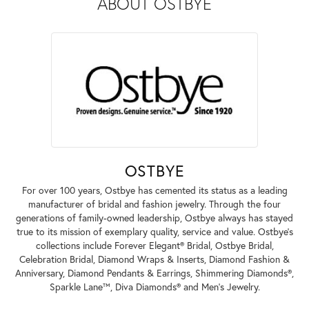
ABOUT OSTBYE
OSTBYE
For over 100 years, Ostbye has cemented its status as a leading
manufacturer of bridal and fashion jewelry. Through the four
generations of family-owned leadership, Ostbye always has stayed
true to its mission of exemplary quality, service and value. Ostbye's
collections include Forever Elegant® Bridal, Ostbye Bridal,
Celebration Bridal, Diamond Wraps & Inserts, Diamond Fashion &
Anniversary, Diamond Pendants & Earrings, Shimmering Diamonds®,
Sparkle Lane™, Diva Diamonds® and Men's Jewelry.