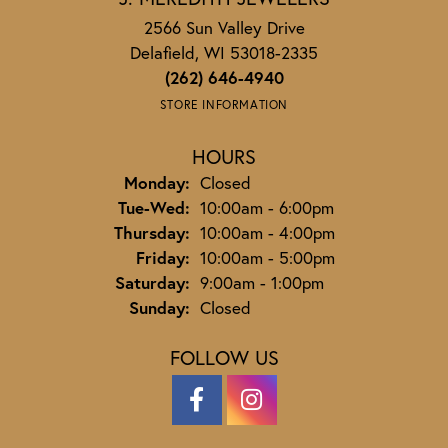
2566 Sun Valley Drive
Delafield, WI 53018-2335
(262) 646-4940
STORE INFORMATION
HOURS
Monday:
Closed
Tuesday - Wednesday:
Tue-Wed:
10:00am - 6:00pm
Thursday:
10:00am - 4:00pm
Friday:
10:00am - 5:00pm
Saturday:
9:00am - 1:00pm
Sunday:
Closed
FOLLOW US