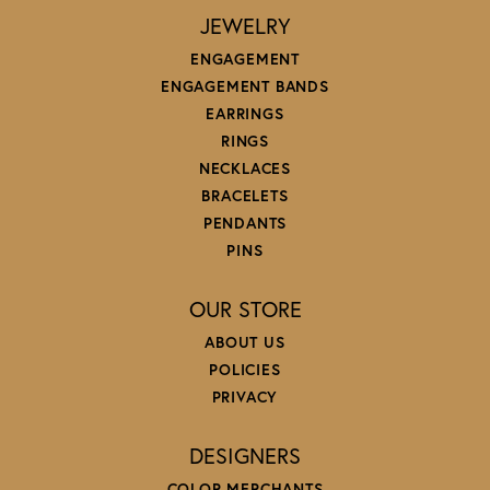
JEWELRY
ENGAGEMENT
ENGAGEMENT BANDS
EARRINGS
RINGS
NECKLACES
BRACELETS
PENDANTS
PINS
OUR STORE
ABOUT US
POLICIES
PRIVACY
DESIGNERS
COLOR MERCHANTS