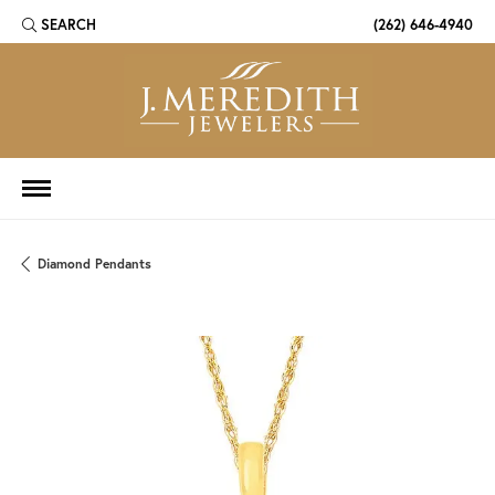
SEARCH
(262) 646-4940
TOGGLE TOOLBAR SEARCH MENU
Diamond Pendants