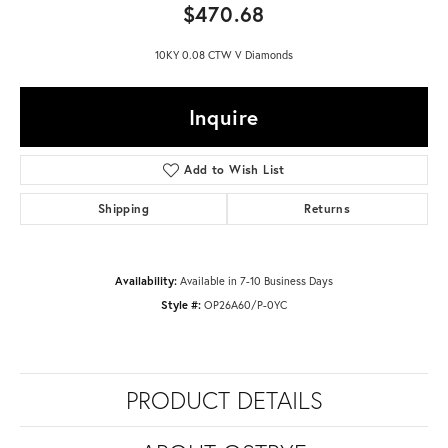
$470.68
10KY 0.08 CTW V Diamonds
Inquire
Add to Wish List
Shipping
Returns
Availability:
Available in 7-10 Business Days
Style #:
OP26A60/P-0YC
PRODUCT DETAILS