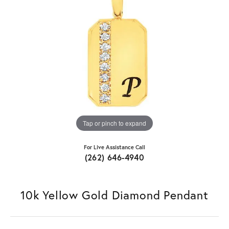
Tap or pinch to expand
For Live Assistance Call
(262) 646-4940
10k Yellow Gold Diamond Pendant