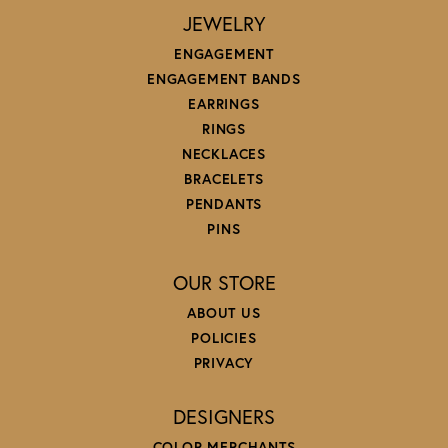
JEWELRY
ENGAGEMENT
ENGAGEMENT BANDS
EARRINGS
RINGS
NECKLACES
BRACELETS
PENDANTS
PINS
OUR STORE
ABOUT US
POLICIES
PRIVACY
DESIGNERS
COLOR MERCHANTS