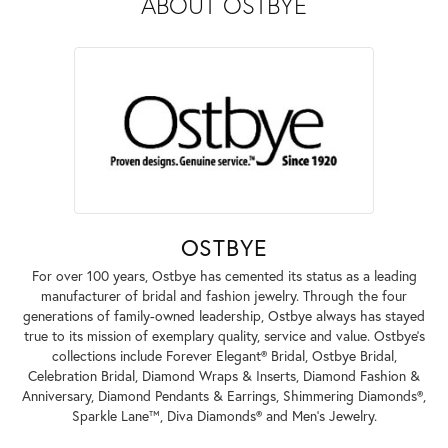
ABOUT OSTBYE
OSTBYE
For over 100 years, Ostbye has cemented its status as a leading
manufacturer of bridal and fashion jewelry. Through the four
generations of family-owned leadership, Ostbye always has stayed
true to its mission of exemplary quality, service and value. Ostbye's
collections include Forever Elegant® Bridal, Ostbye Bridal,
Celebration Bridal, Diamond Wraps & Inserts, Diamond Fashion &
Anniversary, Diamond Pendants & Earrings, Shimmering Diamonds®,
Sparkle Lane™, Diva Diamonds® and Men's Jewelry.