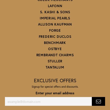
LAFONN
S. KASHI & SONS
IMPERIAL PEARLS
ALLISON KAUFMAN
FORGE
FREDERIC DUCLOS
BENCHMARK
OSTBYE
REMBRANDT CHARMS
STULLER
TANTALUM
EXCLUSIVE OFFERS
Signup for special offers and discounts.
Enter your email address