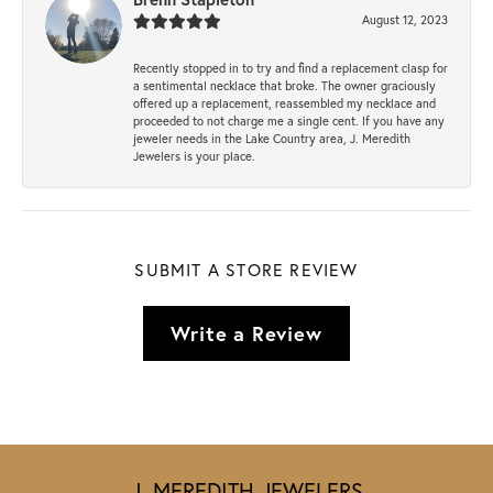
August 12, 2023
Recently stopped in to try and find a replacement clasp for
a sentimental necklace that broke. The owner graciously
offered up a replacement, reassembled my necklace and
proceeded to not charge me a single cent. If you have any
jeweler needs in the Lake Country area, J. Meredith
Jewelers is your place.
SUBMIT A STORE REVIEW
Write a Review
J. MEREDITH JEWELERS