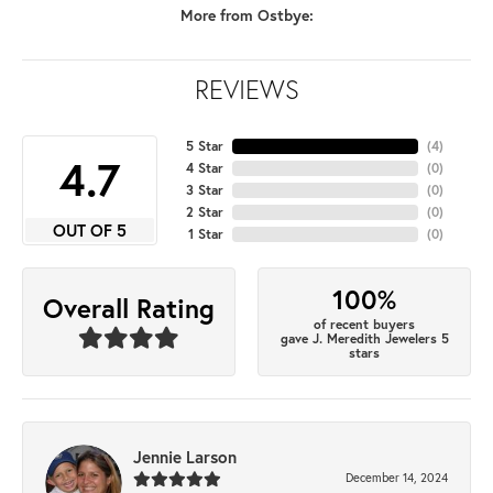
More from Ostbye:
REVIEWS
5 Star
(
4
)
4.7
4 Star
(
0
)
3 Star
(
0
)
2 Star
(
0
)
OUT OF 5
1 Star
(
0
)
100%
Overall Rating
of recent buyers
gave J. Meredith Jewelers 5
stars
Jennie Larson
December 14, 2024