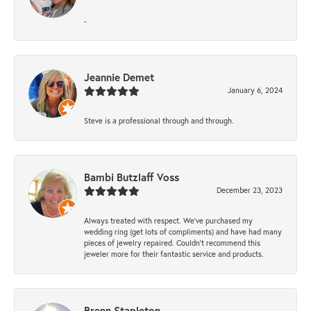
-
Jeannie Demet
January 6, 2024
Steve is a professional through and through.
Bambi Butzlaff Voss
December 23, 2023
Always treated with respect. We’ve purchased my
wedding ring (get lots of compliments) and have had many
pieces of jewelry repaired. Couldn’t recommend this
jeweler more for their fantastic service and products.
Brenn Stapleton