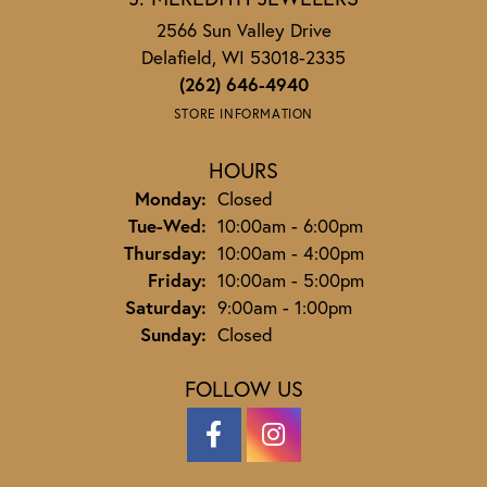
2566 Sun Valley Drive
Delafield, WI 53018-2335
(262) 646-4940
STORE INFORMATION
HOURS
Monday:
Closed
Tuesday - Wednesday:
Tue-Wed:
10:00am - 6:00pm
Thursday:
10:00am - 4:00pm
Friday:
10:00am - 5:00pm
Saturday:
9:00am - 1:00pm
Sunday:
Closed
FOLLOW US