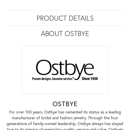
PRODUCT DETAILS
ABOUT OSTBYE
OSTBYE
For over 100 years, Ostbye has cemented its status as a leading
manufacturer of bridal and fashion jewelry. Through the four
generations of family-owned leadership, Ostbye always has stayed
true to its mission of exemplary quality, service and value. Ostbye's