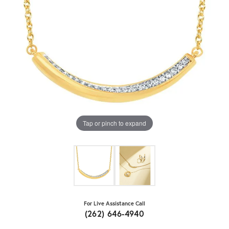
Tap or pinch to expand
For Live Assistance Call
(262) 646-4940