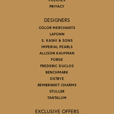
PRIVACY
DESIGNERS
COLOR MERCHANTS
LAFONN
S. KASHI & SONS
IMPERIAL PEARLS
ALLISON KAUFMAN
FORGE
FREDERIC DUCLOS
BENCHMARK
OSTBYE
REMBRANDT CHARMS
STULLER
TANTALUM
EXCLUSIVE OFFERS