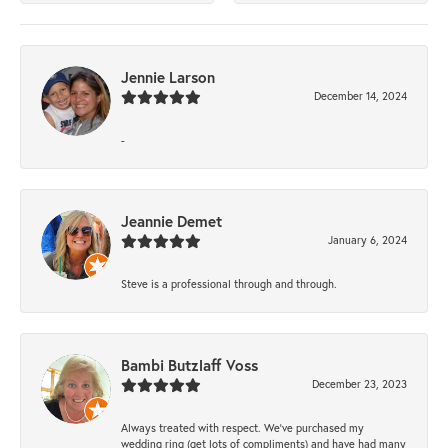
Jennie Larson
December 14, 2024
-
Jeannie Demet
January 6, 2024
Steve is a professional through and through.
Bambi Butzlaff Voss
December 23, 2023
Always treated with respect. We’ve purchased my
wedding ring (get lots of compliments) and have had many