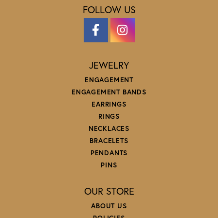
FOLLOW US
JEWELRY
ENGAGEMENT
ENGAGEMENT BANDS
EARRINGS
RINGS
NECKLACES
BRACELETS
PENDANTS
PINS
OUR STORE
ABOUT US
POLICIES