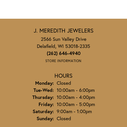
J. MEREDITH JEWELERS
2566 Sun Valley Drive
Delafield, WI 53018-2335
(262) 646-4940
STORE INFORMATION
HOURS
Monday:
Closed
Tuesday - Wednesday:
Tue-Wed:
10:00am - 6:00pm
Thursday:
10:00am - 4:00pm
Friday:
10:00am - 5:00pm
Saturday:
9:00am - 1:00pm
Sunday:
Closed