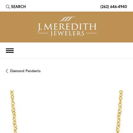
SEARCH
(262) 646-4940
TOGGLE TOOLBAR SEARCH MENU
Diamond Pendants