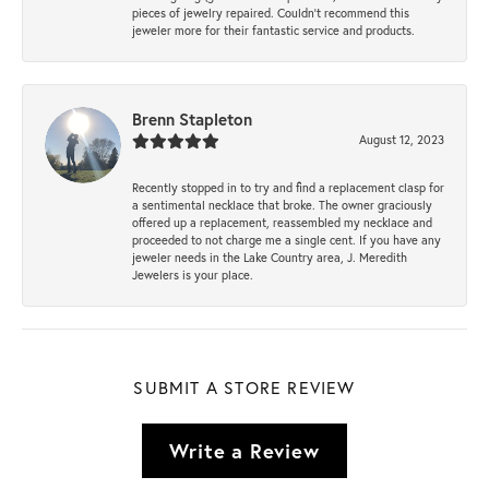
pieces of jewelry repaired. Couldn’t recommend this
jeweler more for their fantastic service and products.
Brenn Stapleton
August 12, 2023
Recently stopped in to try and find a replacement clasp for
a sentimental necklace that broke. The owner graciously
offered up a replacement, reassembled my necklace and
proceeded to not charge me a single cent. If you have any
jeweler needs in the Lake Country area, J. Meredith
Jewelers is your place.
SUBMIT A STORE REVIEW
Write a Review