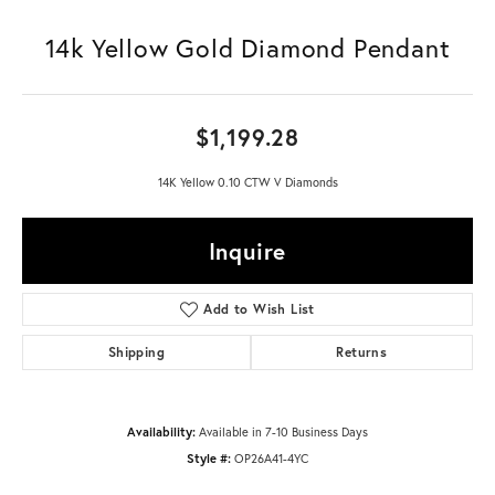
14k Yellow Gold Diamond Pendant
$1,199.28
14K Yellow 0.10 CTW V Diamonds
Inquire
Add to Wish List
Shipping
Returns
Availability:
Available in 7-10 Business Days
Style #:
OP26A41-4YC