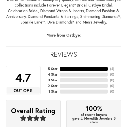
collections include Forever Elegant® Bridal, Ostbye Bridal,
Celebration Bridal, Diamond Wraps & Inserts, Diamond Fashion &
Anniversary, Diamond Pendants & Earrings, Shimmering Diamonds®,
Sparkle Lane™, Diva Diamonds® and Men's Jewelry.
More from Ostbye:
REVIEWS
5 Star
(
4
)
4.7
4 Star
(
0
)
3 Star
(
0
)
2 Star
(
0
)
OUT OF 5
1 Star
(
0
)
100%
Overall Rating
of recent buyers
gave J. Meredith Jewelers 5
stars