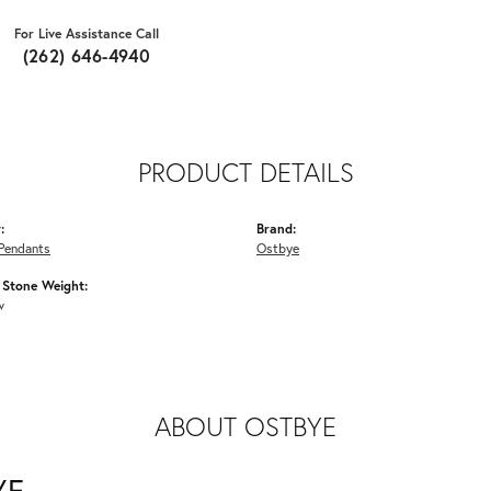
For Live Assistance Call
(262) 646-4940
PRODUCT DETAILS
:
Brand:
Pendants
Ostbye
Stone Weight:
w
ABOUT OSTBYE
YE