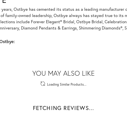
 years, Ostbye has cemented its status as a leading manufacturer of
of family-owned leadership, Ostbye always has stayed true to its mi
llections include Forever Elegant® Bridal, Ostbye Bridal, Celebrati
nniversary, Diamond Pendants & Earrings, Shimmering Diamonds®, S
Ostbye:
REVIEWS
(
1
)
Overall Rating
(
0
)
(
0
)
(
0
)
(
0
)