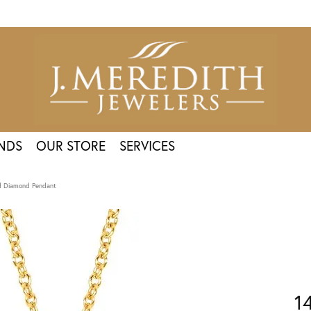
NDS
OUR STORE
SERVICES
ld Diamond Pendant
1