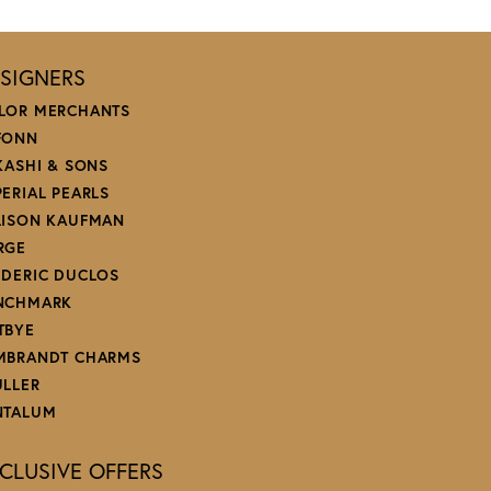
December 14, 2024
January 6, 2024
December 23, 2023
aired. Couldn’t recommend this jeweler more for their