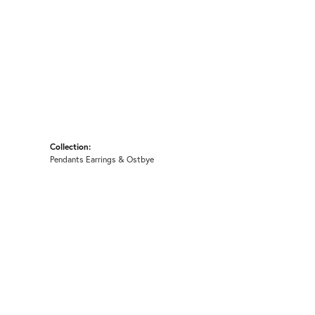
Collection:
Pendants Earrings & Ostbye