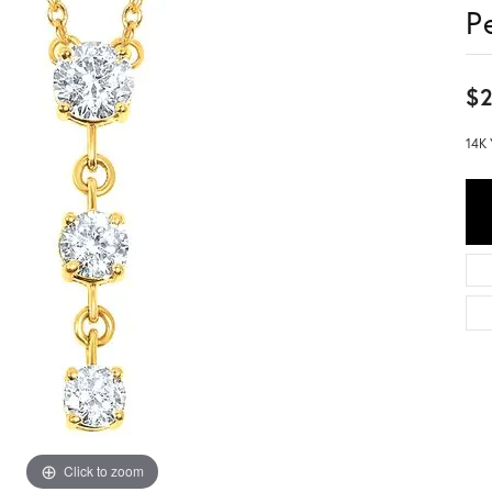
P
$2
14K 
Click to zoom