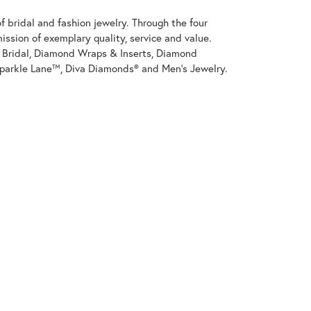
 bridal and fashion jewelry. Through the four
ssion of exemplary quality, service and value.
on Bridal, Diamond Wraps & Inserts, Diamond
parkle Lane™, Diva Diamonds® and Men's Jewelry.
100%
of recent buyers
gave J. Meredith Jewelers 5 stars