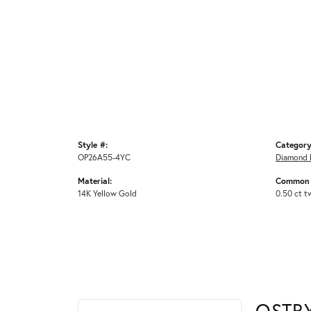
Style #:
Category
OP26A55-4YC
Diamond 
Material:
Common 
14K Yellow Gold
0.50 ct t
OSTB