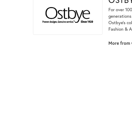
For over 100
generations 
Ostbye's co
Fashion & A
More from 
5 Star
2.1
4 Star
3 Star
2 Star
OUT OF 5
1 Star