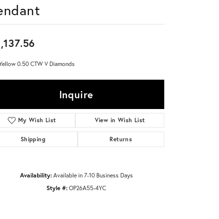
endant
Don't have an account?
Sign up now
,137.56
Yellow 0.50 CTW V Diamonds
Inquire
Add to Wish List
Shipping
Returns
Availability:
Available in 7-10 Business Days
Style #:
OP26A55-4YC
Click to zoom