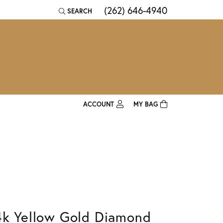
(262) 646-4940
SEARCH
TOGGLE TOOLBAR SEARCH MENU
ACCOUNT
MY BAG
TOGGLE MY ACCOUNT MENU
Login
Username
Password
Forgot Password?
4k Yellow Gold Diamond
Log In