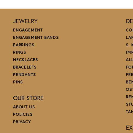
.
d my wedding ring (get lots of compliments) and have had many pieces of jewelry rep