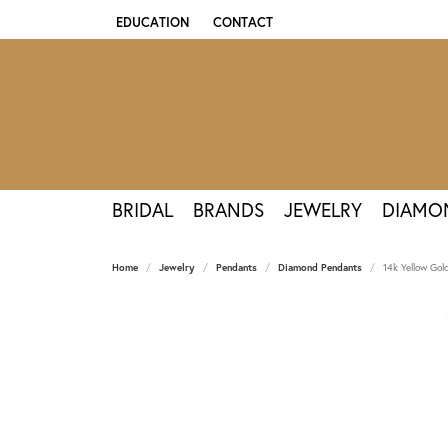
EDUCATION
CONTACT
TOGGLE JEWELRY EDUCATION MENU
BRIDAL
BRANDS
JEWELRY
DIAMO
Home
Jewelry
Pendants
Diamond Pendants
14k Yellow Go