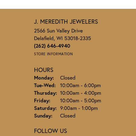
Jennie Larson
-
Jeannie Demet
Steve is a professional through and through
Bambi Butzlaff Voss
Always treated with respect. We’ve purchase
fantastic service and products.