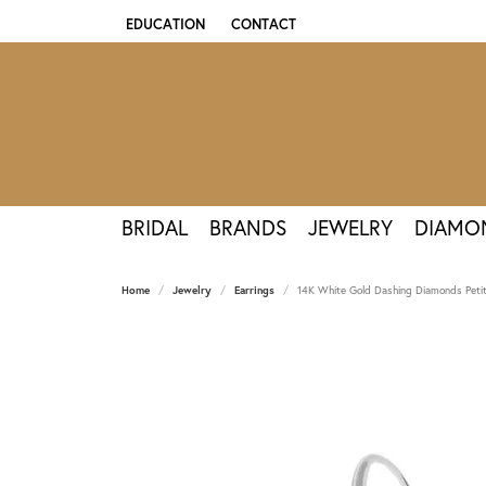
EDUCATION
CONTACT
TOGGLE JEWELRY EDUCATION MENU
BRIDAL
BRANDS
JEWELRY
DIAMO
Home
Jewelry
Earrings
14K White Gold Dashing Diamonds Petit