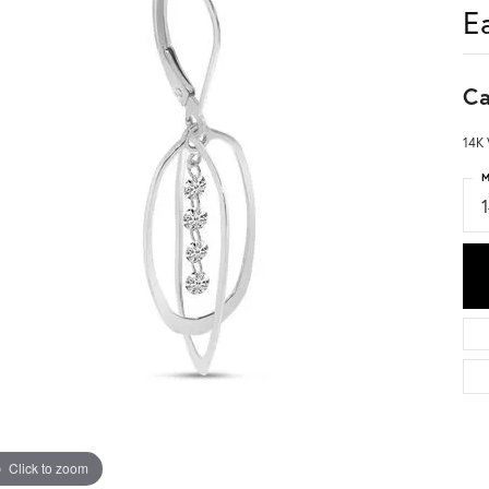
E
Ca
14K 
M
Click to zoom