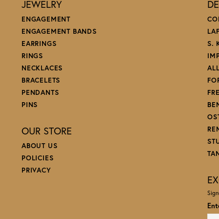
JEWELRY
DE
ENGAGEMENT
CO
ENGAGEMENT BANDS
LA
EARRINGS
S.
RINGS
IM
NECKLACES
AL
BRACELETS
FO
PENDANTS
FR
PINS
BE
OS
OUR STORE
RE
ST
ABOUT US
TA
POLICIES
PRIVACY
EX
Sign
Ent