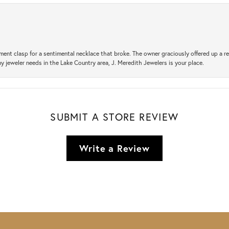
ement clasp for a sentimental necklace that broke. The owner graciously offered up 
ny jeweler needs in the Lake Country area, J. Meredith Jewelers is your place.
SUBMIT A STORE REVIEW
Write a Review