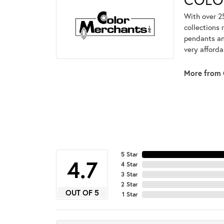
With over 2
collections 
pendants and
very afforda
More from 
5 Star
4.7
4 Star
3 Star
2 Star
OUT OF 5
1 Star