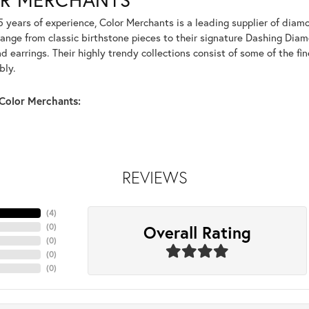
5 years of experience, Color Merchants is a leading supplier of dia
range from classic birthstone pieces to their signature Dashing Dia
 earrings. Their highly trendy collections consist of some of the fi
bly.
Color Merchants:
REVIEWS
(
4
)
Overall Rating
(
0
)
(
0
)
(
0
)
(
0
)