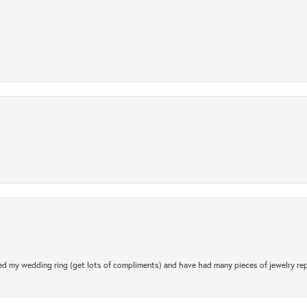
.
d my wedding ring (get lots of compliments) and have had many pieces of jewelry rep