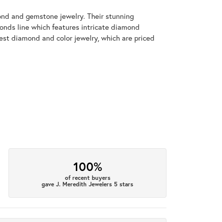
mond and gemstone jewelry. Their stunning
monds line which features intricate diamond
nest diamond and color jewelry, which are priced
100%
of recent buyers
gave J. Meredith Jewelers 5 stars