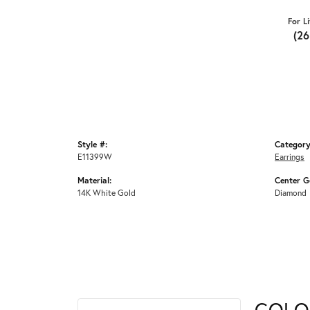
For L
(2
Style #:
Category
E11399W
Earrings
Material:
Center G
14K White Gold
Diamond
COLO