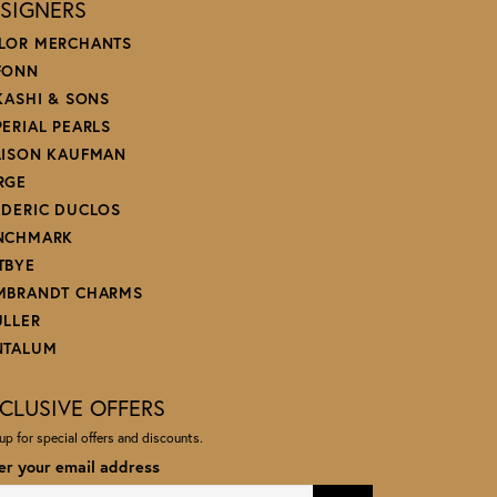
SIGNERS
LOR MERCHANTS
FONN
 KASHI & SONS
PERIAL PEARLS
LISON KAUFMAN
RGE
EDERIC DUCLOS
NCHMARK
TBYE
MBRANDT CHARMS
ULLER
NTALUM
CLUSIVE OFFERS
up for special offers and discounts.
er your email address