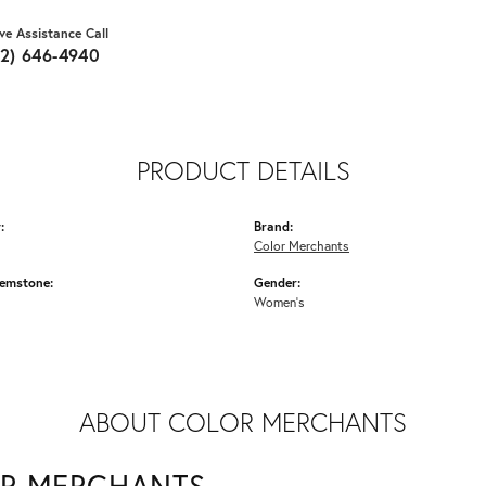
ive Assistance Call
62) 646-4940
PRODUCT DETAILS
:
Brand:
Color Merchants
emstone:
Gender:
Women's
ABOUT COLOR MERCHANTS
R MERCHANTS