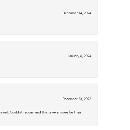
December 14, 2024
January 6, 2024
December 23, 2023
aired. Couldn’t recommend this jeweler more for their