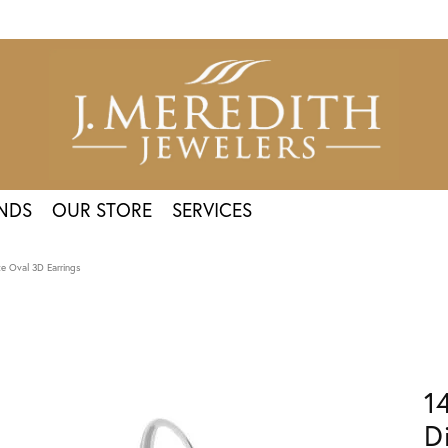
NDS
OUR STORE
SERVICES
e Oval 3D Earrings
1
D