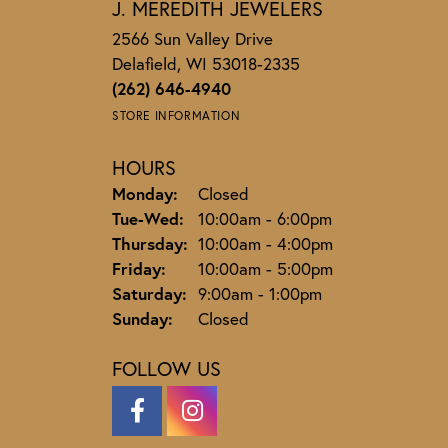
J. MEREDITH JEWELERS
2566 Sun Valley Drive
Delafield, WI 53018-2335
(262) 646-4940
STORE INFORMATION
HOURS
Monday:
Closed
Tuesday - Wednesday:
Tue-Wed:
10:00am - 6:00pm
Thursday:
10:00am - 4:00pm
Friday:
10:00am - 5:00pm
Saturday:
9:00am - 1:00pm
Sunday:
Closed
FOLLOW US