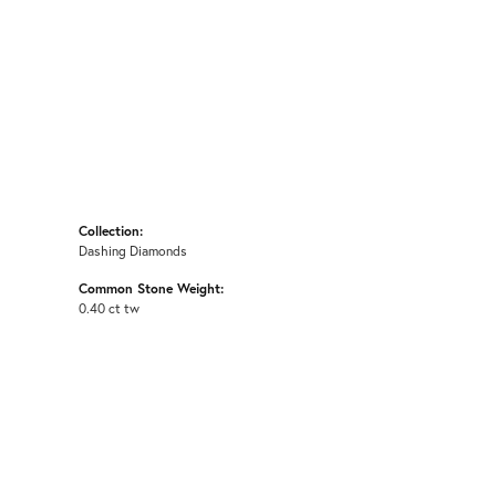
Collection:
Dashing Diamonds
Common Stone Weight:
0.40 ct tw