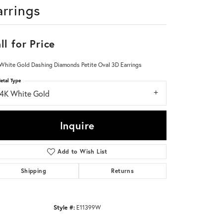
arrings
Don't have an account?
Sign up now
ll for Price
White Gold Dashing Diamonds Petite Oval 3D Earrings
etal Type
14K White Gold
Inquire
Add to Wish List
Shipping
Returns
Style #:
E11399W