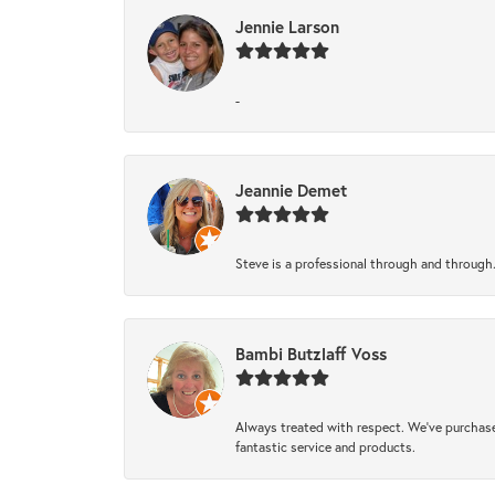
Jennie Larson
-
Jeannie Demet
Steve is a professional through and through
Bambi Butzlaff Voss
Always treated with respect. We’ve purchase
fantastic service and products.