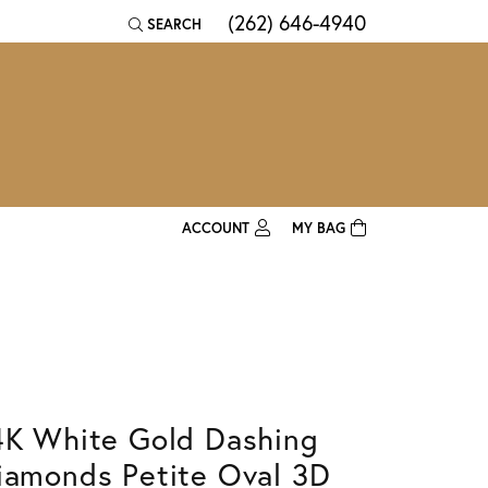
(262) 646-4940
SEARCH
TOGGLE TOOLBAR SEARCH MENU
ACCOUNT
MY BAG
TOGGLE MY ACCOUNT MENU
Login
Username
Password
Forgot Password?
4K White Gold Dashing
iamonds Petite Oval 3D
Log In