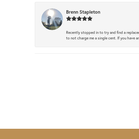
Brenn Stapleton
Recently stopped in to try and find a replac
to not charge me a single cent. If you have a