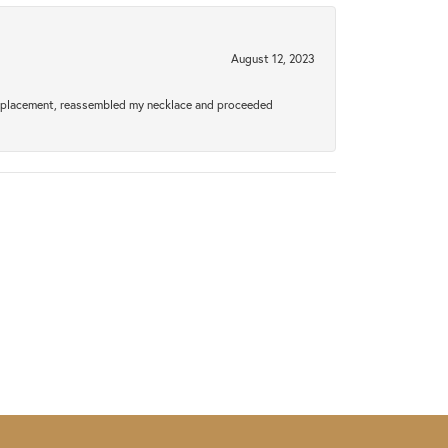
August 12, 2023
a replacement, reassembled my necklace and proceeded