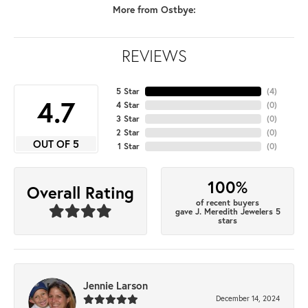
More from Ostbye:
REVIEWS
5 Star
(
4
)
4.7
4 Star
(
0
)
3 Star
(
0
)
2 Star
(
0
)
OUT OF 5
1 Star
(
0
)
100%
Overall Rating
of recent buyers
gave J. Meredith Jewelers 5
stars
Jennie Larson
December 14, 2024