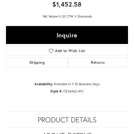
$1,452.58
14K Yellow 0.20 CTW V Diamonds
Inquire
Add to Wish List
Shipping
Returns
Availability:
Available in 7-10 Business Days
Style #:
OE26A62-4YC
PRODUCT DETAILS