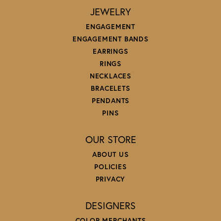
JEWELRY
ENGAGEMENT
ENGAGEMENT BANDS
EARRINGS
RINGS
NECKLACES
BRACELETS
PENDANTS
PINS
OUR STORE
ABOUT US
POLICIES
PRIVACY
DESIGNERS
COLOR MERCHANTS