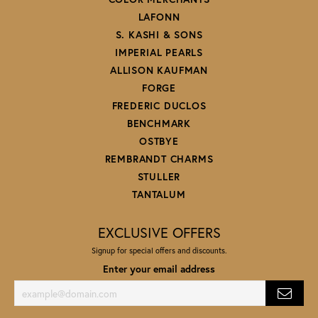
LAFONN
S. KASHI & SONS
IMPERIAL PEARLS
ALLISON KAUFMAN
FORGE
FREDERIC DUCLOS
BENCHMARK
OSTBYE
REMBRANDT CHARMS
STULLER
TANTALUM
EXCLUSIVE OFFERS
Signup for special offers and discounts.
Enter your email address