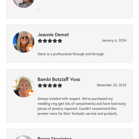
-
Jeannie Demet
January 6, 2024
Steve is a professional through and through.
Bambi Butzlaff Voss
December 23, 2023
Always treated with respect. We’ve purchased my
wedding ring (get lots of compliments) and have had many
pieces of jewelry repaired. Couldn’t recommend this
jeweler more for their fantastic service and products.
Brenn Stapleton