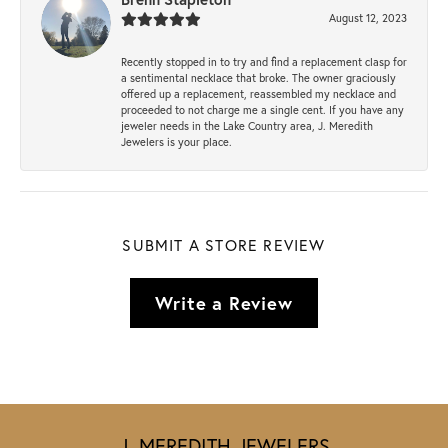
August 12, 2023
Recently stopped in to try and find a replacement clasp for
a sentimental necklace that broke. The owner graciously
offered up a replacement, reassembled my necklace and
proceeded to not charge me a single cent. If you have any
jeweler needs in the Lake Country area, J. Meredith
Jewelers is your place.
SUBMIT A STORE REVIEW
Write a Review
J. MEREDITH JEWELERS