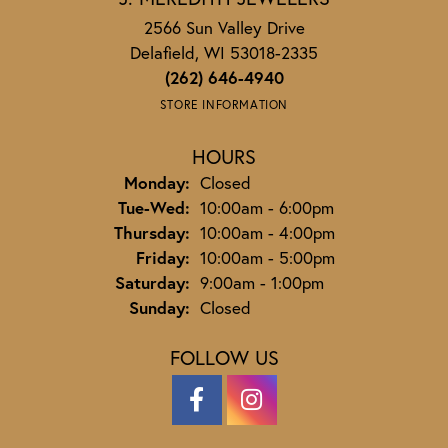
2566 Sun Valley Drive
Delafield, WI 53018-2335
(262) 646-4940
STORE INFORMATION
HOURS
Monday:
Closed
Tuesday - Wednesday:
Tue-Wed:
10:00am - 6:00pm
Thursday:
10:00am - 4:00pm
Friday:
10:00am - 5:00pm
Saturday:
9:00am - 1:00pm
Sunday:
Closed
FOLLOW US