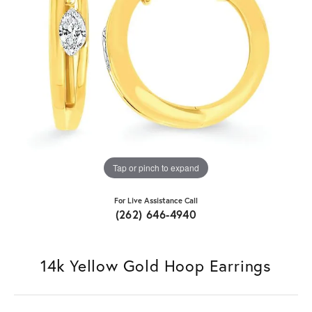
Tap or pinch to expand
For Live Assistance Call
(262) 646-4940
14k Yellow Gold Hoop Earrings