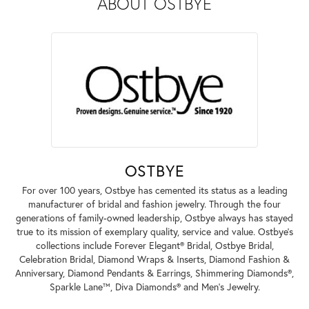
ABOUT OSTBYE
OSTBYE
For over 100 years, Ostbye has cemented its status as a leading
manufacturer of bridal and fashion jewelry. Through the four
generations of family-owned leadership, Ostbye always has stayed
true to its mission of exemplary quality, service and value. Ostbye's
collections include Forever Elegant® Bridal, Ostbye Bridal,
Celebration Bridal, Diamond Wraps & Inserts, Diamond Fashion &
Anniversary, Diamond Pendants & Earrings, Shimmering Diamonds®,
Sparkle Lane™, Diva Diamonds® and Men's Jewelry.