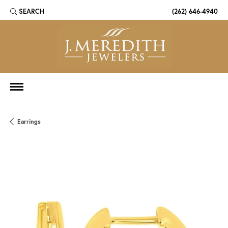
SEARCH
(262) 646-4940
TOGGLE TOOLBAR SEARCH MENU
Earrings