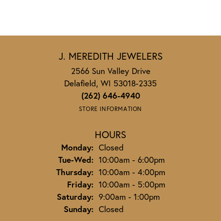
J. MEREDITH JEWELERS
2566 Sun Valley Drive
Delafield, WI 53018-2335
(262) 646-4940
STORE INFORMATION
HOURS
Monday:
Closed
Tuesday - Wednesday:
Tue-Wed:
10:00am - 6:00pm
Thursday:
10:00am - 4:00pm
Friday:
10:00am - 5:00pm
Saturday:
9:00am - 1:00pm
Sunday:
Closed