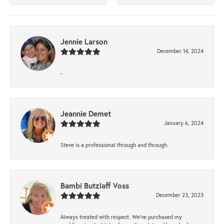
Jennie Larson
December 14, 2024
-
Jeannie Demet
January 6, 2024
Steve is a professional through and through.
Bambi Butzlaff Voss
December 23, 2023
Always treated with respect. We’ve purchased my