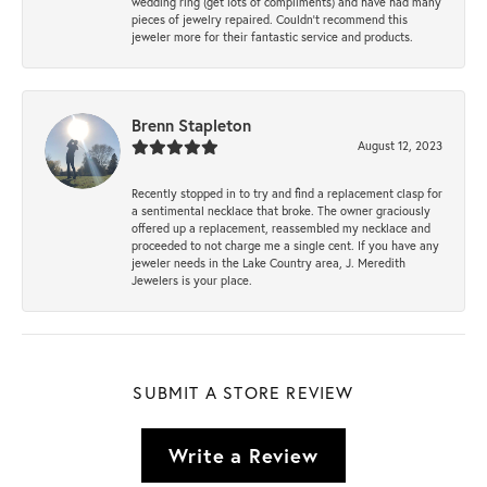
wedding ring (get lots of compliments) and have had many
pieces of jewelry repaired. Couldn’t recommend this
jeweler more for their fantastic service and products.
Brenn Stapleton
August 12, 2023
Recently stopped in to try and find a replacement clasp for
a sentimental necklace that broke. The owner graciously
offered up a replacement, reassembled my necklace and
proceeded to not charge me a single cent. If you have any
jeweler needs in the Lake Country area, J. Meredith
Jewelers is your place.
SUBMIT A STORE REVIEW
Write a Review