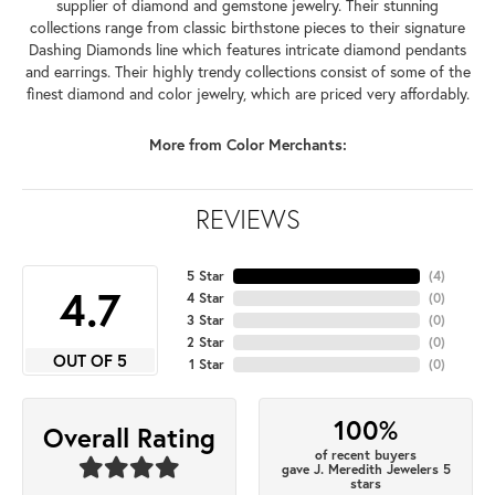
supplier of diamond and gemstone jewelry. Their stunning
collections range from classic birthstone pieces to their signature
Dashing Diamonds line which features intricate diamond pendants
and earrings. Their highly trendy collections consist of some of the
finest diamond and color jewelry, which are priced very affordably.
More from Color Merchants:
REVIEWS
5 Star
(
4
)
4.7
4 Star
(
0
)
3 Star
(
0
)
2 Star
(
0
)
OUT OF 5
1 Star
(
0
)
100%
Overall Rating
of recent buyers
gave J. Meredith Jewelers 5
stars