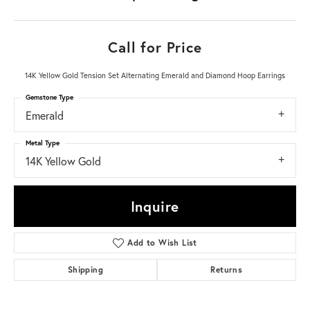
Call for Price
14K Yellow Gold Tension Set Alternating Emerald and Diamond Hoop Earrings
Gemstone Type
Emerald
Metal Type
14K Yellow Gold
Inquire
Add to Wish List
Shipping
Returns