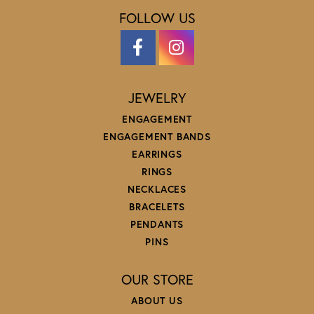
FOLLOW US
JEWELRY
ENGAGEMENT
ENGAGEMENT BANDS
EARRINGS
RINGS
NECKLACES
BRACELETS
PENDANTS
PINS
OUR STORE
ABOUT US