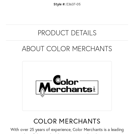
Style #:
E3637-05
PRODUCT DETAILS
ABOUT COLOR MERCHANTS
COLOR MERCHANTS
With over 25 years of experience, Color Merchants is a leading