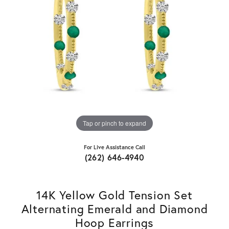
Tap or pinch to expand
For Live Assistance Call
(262) 646-4940
14K Yellow Gold Tension Set
Alternating Emerald and Diamond
Hoop Earrings