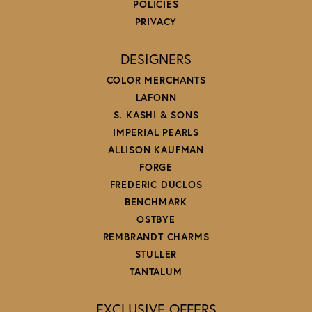
POLICIES
PRIVACY
DESIGNERS
COLOR MERCHANTS
LAFONN
S. KASHI & SONS
IMPERIAL PEARLS
ALLISON KAUFMAN
FORGE
FREDERIC DUCLOS
BENCHMARK
OSTBYE
REMBRANDT CHARMS
STULLER
TANTALUM
EXCLUSIVE OFFERS