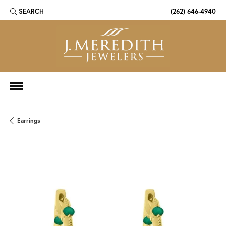
SEARCH
(262) 646-4940
TOGGLE TOOLBAR SEARCH MENU
Earrings