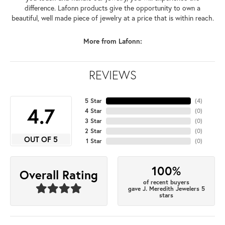
difference. Lafonn products give the opportunity to own a
beautiful, well made piece of jewelry at a price that is within reach.
More from Lafonn:
REVIEWS
5 Star
(
4
)
4.7
4 Star
(
0
)
3 Star
(
0
)
2 Star
(
0
)
OUT OF 5
1 Star
(
0
)
100%
Overall Rating
of recent buyers
gave J. Meredith Jewelers 5
stars