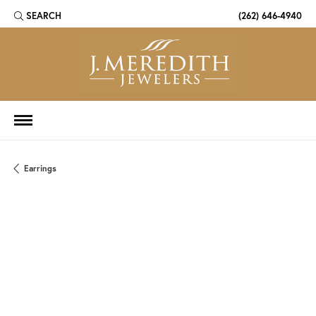
SEARCH
(262) 646-4940
TOGGLE TOOLBAR SEARCH MENU
Earrings