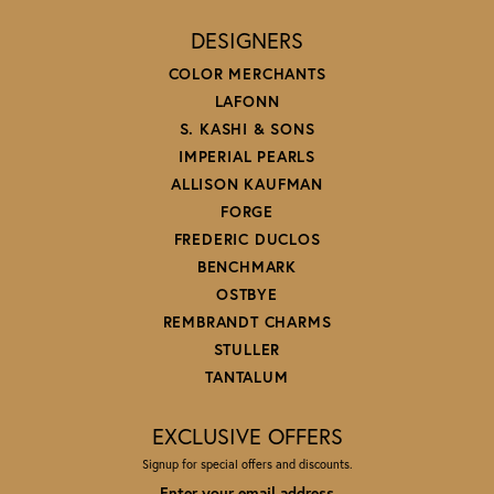
DESIGNERS
COLOR MERCHANTS
LAFONN
S. KASHI & SONS
IMPERIAL PEARLS
ALLISON KAUFMAN
FORGE
FREDERIC DUCLOS
BENCHMARK
OSTBYE
REMBRANDT CHARMS
STULLER
TANTALUM
EXCLUSIVE OFFERS
Signup for special offers and discounts.
Enter your email address