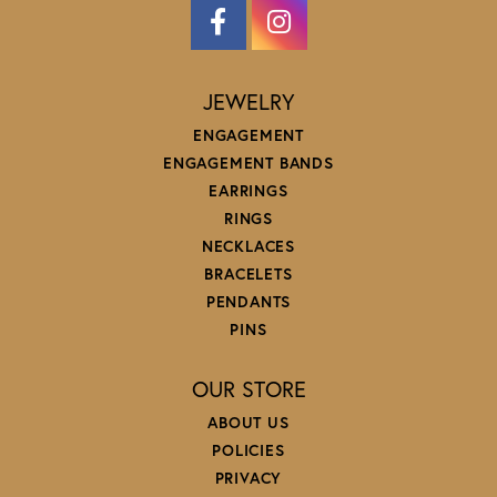
JEWELRY
ENGAGEMENT
ENGAGEMENT BANDS
EARRINGS
RINGS
NECKLACES
BRACELETS
PENDANTS
PINS
OUR STORE
ABOUT US
POLICIES
PRIVACY