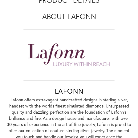
PRODUCT DETAILS
ABOUT LAFONN
LAFONN
Lafonn offers extravagant handcrafted designs in sterling silver,
handset with the worlds finest simulated diamonds. Unsurpassed
quality and dazzling perfection are the foundation of Lafonn's
brilliance and fire. As a design house and manufacturer with over
30 years of experience in the art of fine jewelry, Lafonn is proud to
offer our collection of couture sterling silver jewelry. The moment
you touch and handle our jewelry, you will experience the