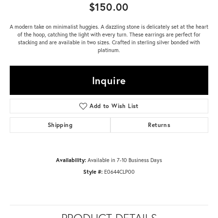
$150.00
A modern take on minimalist huggies. A dazzling stone is delicately set at the heart
of the hoop, catching the light with every turn. These earrings are perfect for
stacking and are available in two sizes. Crafted in sterling silver bonded with
platinum.
Inquire
Add to Wish List
Shipping
Returns
Availability:
Available in 7-10 Business Days
Style #:
E0644CLP00