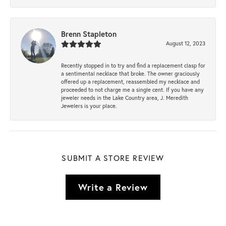
Brenn Stapleton
August 12, 2023
Recently stopped in to try and find a replacement clasp for
a sentimental necklace that broke. The owner graciously
offered up a replacement, reassembled my necklace and
proceeded to not charge me a single cent. If you have any
jeweler needs in the Lake Country area, J. Meredith
Jewelers is your place.
SUBMIT A STORE REVIEW
Write a Review