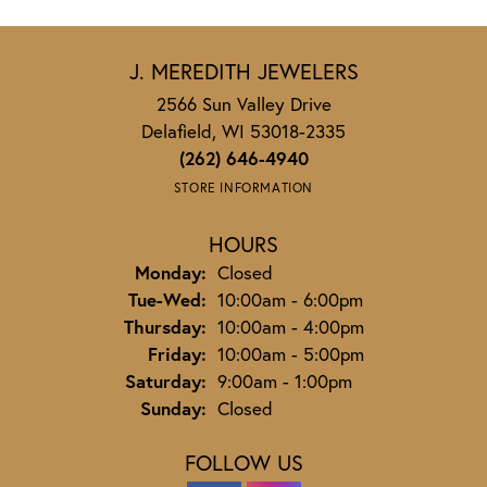
J. MEREDITH JEWELERS
2566 Sun Valley Drive
Delafield, WI 53018-2335
(262) 646-4940
STORE INFORMATION
HOURS
Monday:
Closed
Tuesday - Wednesday:
Tue-Wed:
10:00am - 6:00pm
Thursday:
10:00am - 4:00pm
Friday:
10:00am - 5:00pm
Saturday:
9:00am - 1:00pm
Sunday:
Closed
FOLLOW US