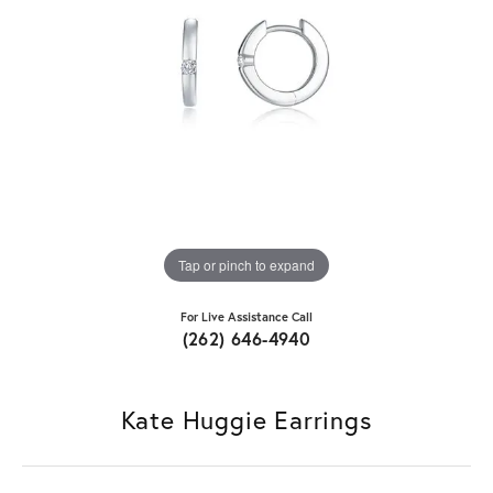
Tap or pinch to expand
For Live Assistance Call
(262) 646-4940
Kate Huggie Earrings