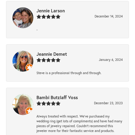
Jennie Larson
December 14, 2024
-
Jeannie Demet
January 6, 2024
Steve is a professional through and through.
Bambi Butzlaff Voss
December 23, 2023
Always treated with respect. We’ve purchased my
wedding ring (get lots of compliments) and have had many
pieces of jewelry repaired. Couldn’t recommend this
jeweler more for their fantastic service and products.