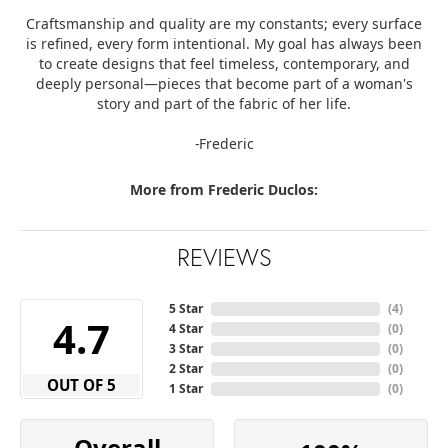
Craftsmanship and quality are my constants; every surface
is refined, every form intentional. My goal has always been
to create designs that feel timeless, contemporary, and
deeply personal—pieces that become part of a woman's
story and part of the fabric of her life.
-Frederic
More from Frederic Duclos:
REVIEWS
5 Star
(
1
)
3.8
4 Star
(
0
)
3 Star
(
0
)
2 Star
(
0
)
OUT OF 5
1 Star
(
0
)
Overall