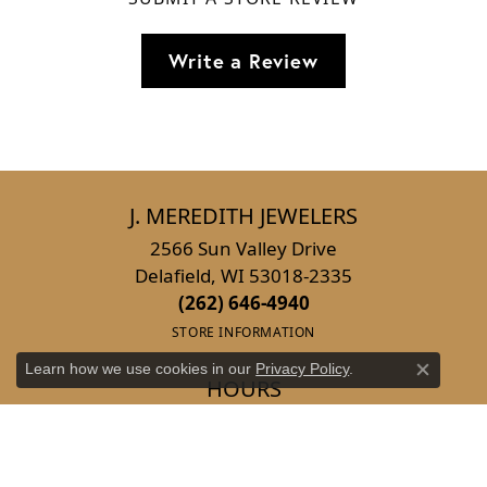
Write a Review
J. MEREDITH JEWELERS
2566 Sun Valley Drive
Delafield, WI 53018-2335
(262) 646-4940
STORE INFORMATION
Learn how we use cookies in our
Privacy Policy
.
Close co
HOURS
Monday:
Closed
Tuesday - Wednesday:
Tue-Wed:
10:00am - 6:00pm
Thursday:
10:00am - 4:00pm