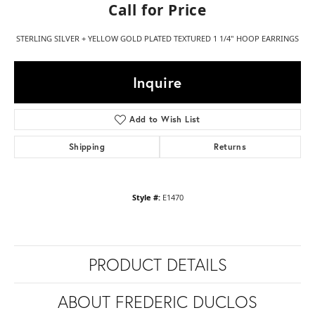
Call for Price
STERLING SILVER + YELLOW GOLD PLATED TEXTURED 1 1/4" HOOP EARRINGS
Inquire
Add to Wish List
Shipping
Returns
Style #:
E1470
PRODUCT DETAILS
ABOUT FREDERIC DUCLOS