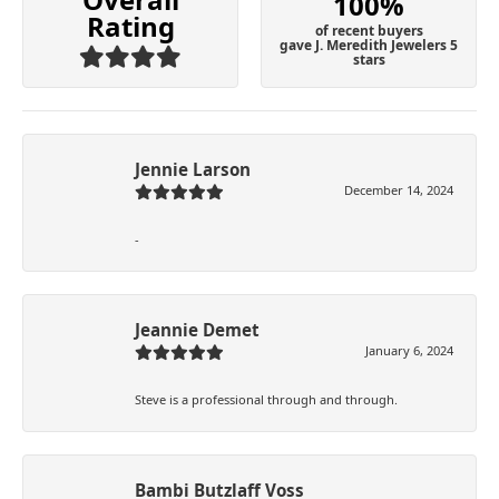
100%
Rating
of recent buyers
gave J. Meredith Jewelers 5
stars
Jennie Larson
December 14, 2024
-
Jeannie Demet
January 6, 2024
Steve is a professional through and through.
Bambi Butzlaff Voss