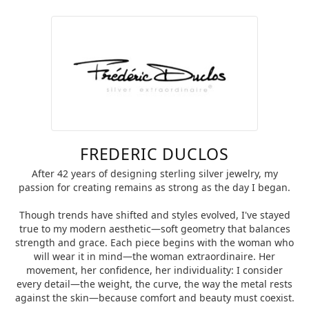
FREDERIC DUCLOS
After 42 years of designing sterling silver jewelry, my
passion for creating remains as strong as the day I began.
Though trends have shifted and styles evolved, I've stayed
true to my modern aesthetic—soft geometry that balances
strength and grace. Each piece begins with the woman who
will wear it in mind—the woman extraordinaire. Her
movement, her confidence, her individuality: I consider
every detail—the weight, the curve, the way the metal rests
against the skin—because comfort and beauty must coexist.