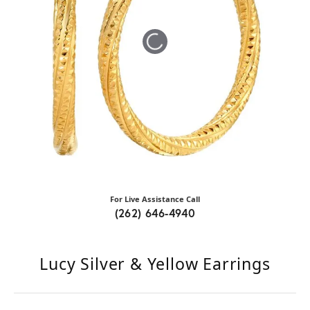
Tap or pinch to expand
For Live Assistance Call
(262) 646-4940
Lucy Silver & Yellow Earrings