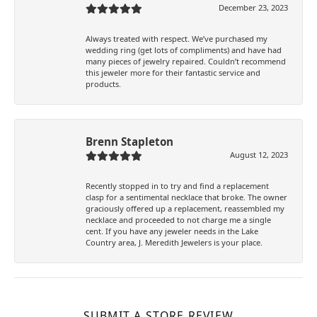
December 23, 2023
Always treated with respect. We’ve purchased my
wedding ring (get lots of compliments) and have had
many pieces of jewelry repaired. Couldn’t recommend
this jeweler more for their fantastic service and
products.
Brenn Stapleton
August 12, 2023
Recently stopped in to try and find a replacement
clasp for a sentimental necklace that broke. The owner
graciously offered up a replacement, reassembled my
necklace and proceeded to not charge me a single
cent. If you have any jeweler needs in the Lake
Country area, J. Meredith Jewelers is your place.
SUBMIT A STORE REVIEW