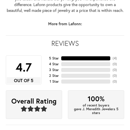
difference. Lafonn products give the opportunity to own a
beautiful, well made piece of jewelry at a price that is within reach.
More from Lafonn:
REVIEWS
5 Star
(
4
)
4.7
4 Star
(
0
)
3 Star
(
0
)
2 Star
(
0
)
OUT OF 5
1 Star
(
0
)
100%
Overall Rating
of recent buyers
gave J. Meredith Jewelers 5
stars