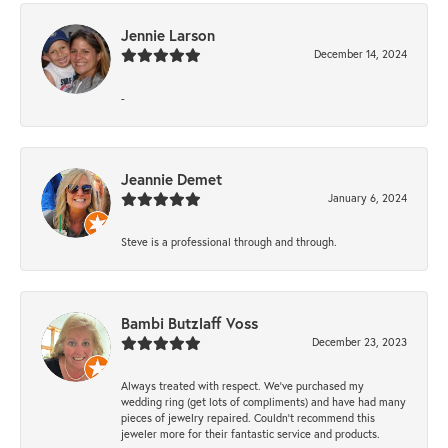
Jennie Larson
December 14, 2024
-
Jeannie Demet
January 6, 2024
Steve is a professional through and through.
Bambi Butzlaff Voss
December 23, 2023
Always treated with respect. We’ve purchased my
wedding ring (get lots of compliments) and have had many
pieces of jewelry repaired. Couldn’t recommend this
jeweler more for their fantastic service and products.