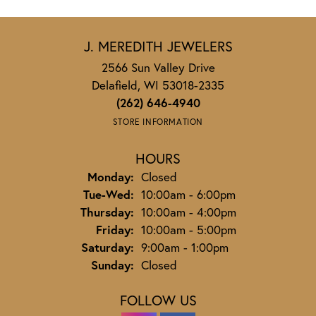
J. MEREDITH JEWELERS
2566 Sun Valley Drive
Delafield, WI 53018-2335
(262) 646-4940
STORE INFORMATION
HOURS
Monday:
Closed
Tuesday - Wednesday:
Tue-Wed:
10:00am - 6:00pm
Thursday:
10:00am - 4:00pm
Friday:
10:00am - 5:00pm
Saturday:
9:00am - 1:00pm
Sunday:
Closed
FOLLOW US