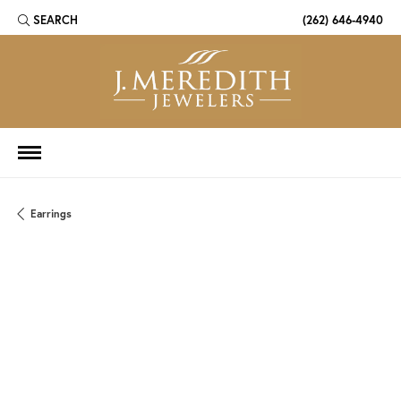
SEARCH
(262) 646-4940
TOGGLE TOOLBAR SEARCH MENU
Earrings