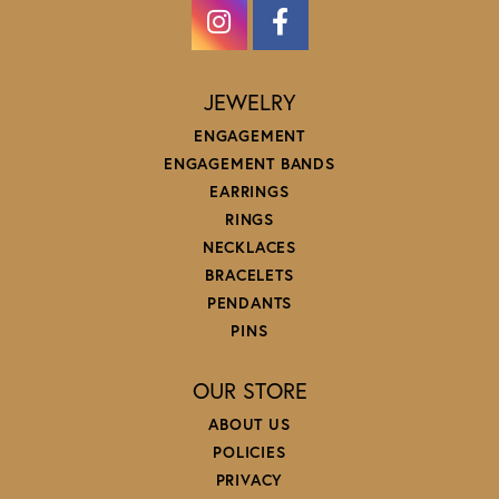
JEWELRY
ENGAGEMENT
ENGAGEMENT BANDS
EARRINGS
RINGS
NECKLACES
BRACELETS
PENDANTS
PINS
OUR STORE
ABOUT US
POLICIES
PRIVACY