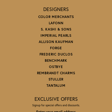
DESIGNERS
COLOR MERCHANTS
LAFONN
S. KASHI & SONS
IMPERIAL PEARLS
ALLISON KAUFMAN
FORGE
FREDERIC DUCLOS
BENCHMARK
OSTBYE
REMBRANDT CHARMS
STULLER
TANTALUM
EXCLUSIVE OFFERS
Signup for special offers and discounts.
Enter your email address