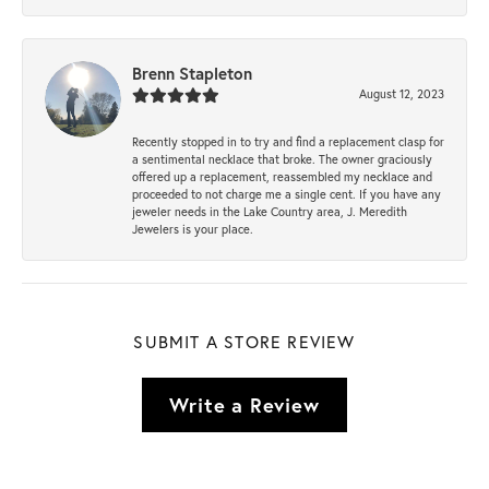
Brenn Stapleton
August 12, 2023
Recently stopped in to try and find a replacement clasp for
a sentimental necklace that broke. The owner graciously
offered up a replacement, reassembled my necklace and
proceeded to not charge me a single cent. If you have any
jeweler needs in the Lake Country area, J. Meredith
Jewelers is your place.
SUBMIT A STORE REVIEW
Write a Review