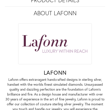
PRODUCT DETAILS
ABOUT LAFONN
LAFONN
Lafonn offers extravagant handcrafted designs in sterling silver,
handset with the worlds finest simulated diamonds. Unsurpassed
quality and dazzling perfection are the foundation of Lafonn's
brilliance and fire. As a design house and manufacturer with over
30 years of experience in the art of fine jewelry, Lafonn is proud to
offer our collection of couture sterling silver jewelry. The moment
you touch and handle our jewelry, you will experience the