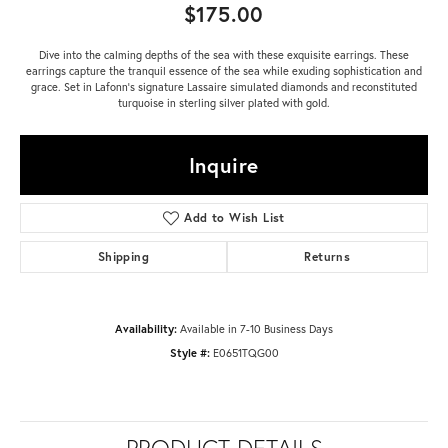
$175.00
Dive into the calming depths of the sea with these exquisite earrings. These
earrings capture the tranquil essence of the sea while exuding sophistication and
grace. Set in Lafonn's signature Lassaire simulated diamonds and reconstituted
turquoise in sterling silver plated with gold.
Inquire
Add to Wish List
Shipping
Returns
Availability:
Available in 7-10 Business Days
Style #:
E0651TQG00