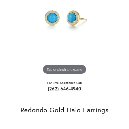
Tap or pinch to expand
For Live Assistance Call
(262) 646-4940
Redondo Gold Halo Earrings