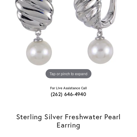
Tap or pinch to expand
For Live Assistance Call
(262) 646-4940
Sterling Silver Freshwater Pearl
Earring