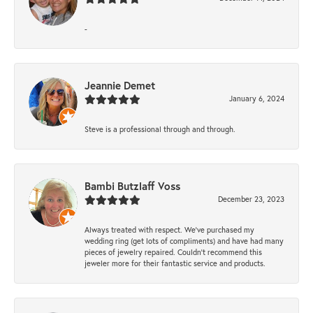
-
Jeannie Demet
January 6, 2024
Steve is a professional through and through.
Bambi Butzlaff Voss
December 23, 2023
Always treated with respect. We’ve purchased my
wedding ring (get lots of compliments) and have had many
pieces of jewelry repaired. Couldn’t recommend this
jeweler more for their fantastic service and products.