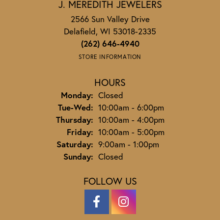
J. MEREDITH JEWELERS
2566 Sun Valley Drive
Delafield, WI 53018-2335
(262) 646-4940
STORE INFORMATION
HOURS
Monday:
Closed
Tuesday - Wednesday:
Tue-Wed:
10:00am - 6:00pm
Thursday:
10:00am - 4:00pm
Friday:
10:00am - 5:00pm
Saturday:
9:00am - 1:00pm
Sunday:
Closed
FOLLOW US