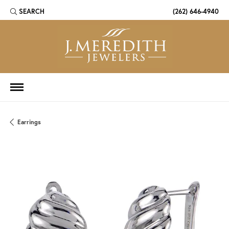
SEARCH
(262) 646-4940
TOGGLE TOOLBAR SEARCH MENU
Earrings