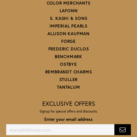
COLOR MERCHANTS
LAFONN
S. KASHI & SONS
IMPERIAL PEARLS
ALLISON KAUFMAN
FORGE
FREDERIC DUCLOS
BENCHMARK
OSTBYE
REMBRANDT CHARMS
STULLER
TANTALUM
EXCLUSIVE OFFERS
Signup for special offers and discounts.
Enter your email address