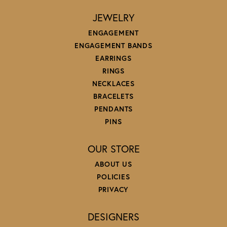
JEWELRY
ENGAGEMENT
ENGAGEMENT BANDS
EARRINGS
RINGS
NECKLACES
BRACELETS
PENDANTS
PINS
OUR STORE
ABOUT US
POLICIES
PRIVACY
DESIGNERS