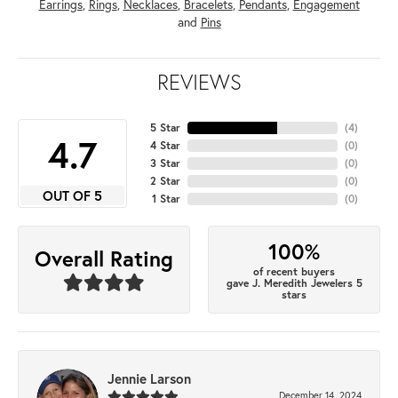
Earrings
,
Rings
,
Necklaces
,
Bracelets
,
Pendants
,
Engagement
and
Pins
REVIEWS
5 Star
(
4
)
4.7
4 Star
(
0
)
3 Star
(
0
)
2 Star
(
0
)
OUT OF 5
1 Star
(
0
)
100%
Overall Rating
of recent buyers
gave J. Meredith Jewelers 5
stars
Jennie Larson
December 14, 2024