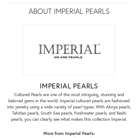
ABOUT IMPERIAL PEARLS
IMPERIAL PEARLS
Cultured Pearls are one of the most intriguing, stunning and
beloved gems in the world. Imperial cultured pearls are fashioned
into jewelry using a wide variety of pearl types. With Akoya pearls,
Tahitian pearls, South Sea pearls, freshwater pearls, and Keshi
pearls, you can clearly see what makes this collection Imperial.
More from Imperial Pearls: