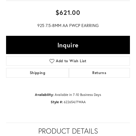
$621.00
925 7.5-8MM AA FWCP EARRING
Inquire
Add to Wish List
Shipping
Returns
Availability:
Available in 7-10 Business Days
Style #:
622654/FWAA
PRODUCT DETAILS