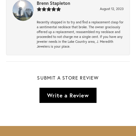
Brenn Stapleton
August 12, 2023
Recently stopped in to try and find a replacement clasp for
a sentimental necklace that broke. The owner graciously
offered up a replacement, reassembled my necklace and
proceeded to not charge me a single cent. If you have any
jeweler needs in the Lake Country area, J. Meredith
Jewelers is your place.
SUBMIT A STORE REVIEW
Write a Review