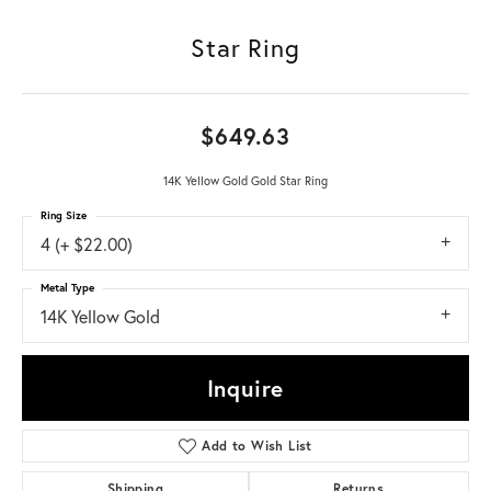
Star Ring
$649.63
14K Yellow Gold Gold Star Ring
Ring Size
4 (+ $22.00)
Metal Type
14K Yellow Gold
Inquire
Add to Wish List
Shipping
Returns