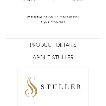
Availability:
Available in 7-10 Business Days
Style #:
52004:102:P
PRODUCT DETAILS
ABOUT STULLER