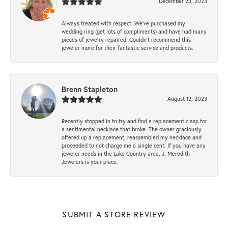
December 23, 2023
Always treated with respect. We’ve purchased my
wedding ring (get lots of compliments) and have had many
pieces of jewelry repaired. Couldn’t recommend this
jeweler more for their fantastic service and products.
Brenn Stapleton
August 12, 2023
Recently stopped in to try and find a replacement clasp for
a sentimental necklace that broke. The owner graciously
offered up a replacement, reassembled my necklace and
proceeded to not charge me a single cent. If you have any
jeweler needs in the Lake Country area, J. Meredith
Jewelers is your place.
SUBMIT A STORE REVIEW