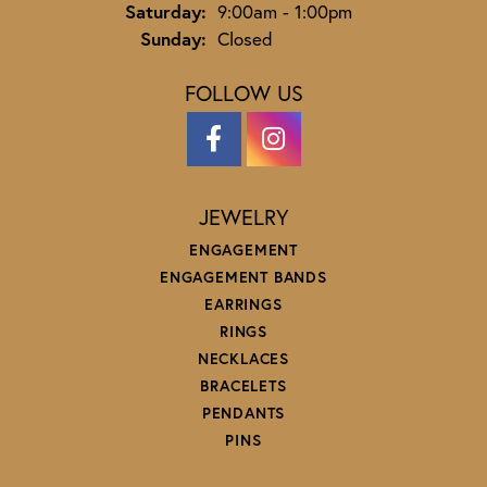
Saturday:
9:00am - 1:00pm
Sunday:
Closed
FOLLOW US
JEWELRY
ENGAGEMENT
ENGAGEMENT BANDS
EARRINGS
RINGS
NECKLACES
BRACELETS
PENDANTS
PINS