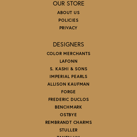
OUR STORE
ABOUT US
POLICIES
PRIVACY
DESIGNERS
COLOR MERCHANTS
LAFONN
S. KASHI & SONS
IMPERIAL PEARLS
ALLISON KAUFMAN
FORGE
FREDERIC DUCLOS
BENCHMARK
OSTBYE
REMBRANDT CHARMS
STULLER