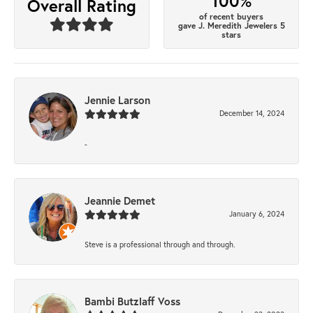
100%
Overall Rating
of recent buyers
gave J. Meredith Jewelers 5
stars
Jennie Larson
December 14, 2024
-
Jeannie Demet
January 6, 2024
Steve is a professional through and through.
Bambi Butzlaff Voss