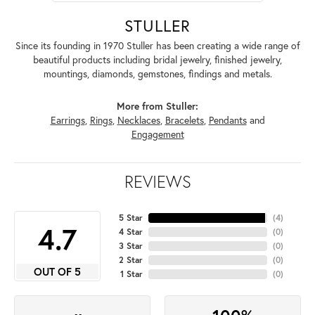
STULLER
Since its founding in 1970 Stuller has been creating a wide range of
beautiful products including bridal jewelry, finished jewelry,
mountings, diamonds, gemstones, findings and metals.
More from Stuller:
Earrings
,
Rings
,
Necklaces
,
Bracelets
,
Pendants
and
Engagement
REVIEWS
5 Star
(
4
)
4.7
4 Star
(
0
)
3 Star
(
0
)
2 Star
(
0
)
OUT OF 5
1 Star
(
0
)