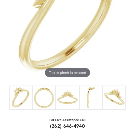
Tap or pinch to expand
For Live Assistance Call
(262) 646-4940