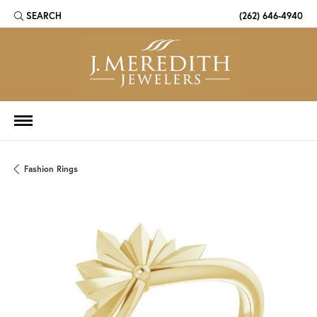
SEARCH
(262) 646-4940
TOGGLE TOOLBAR SEARCH MENU
Fashion Rings