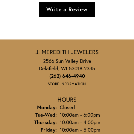
Write a Review
J. MEREDITH JEWELERS
2566 Sun Valley Drive
Delafield, WI 53018-2335
(262) 646-4940
STORE INFORMATION
HOURS
Monday:
Closed
Tuesday - Wednesday:
Tue-Wed:
10:00am - 6:00pm
Thursday:
10:00am - 4:00pm
Friday:
10:00am - 5:00pm