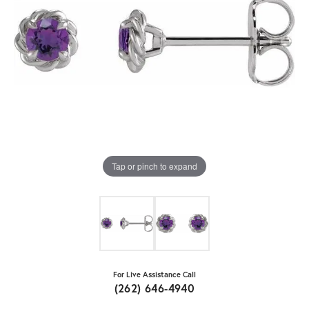
Tap or pinch to expand
For Live Assistance Call
(262) 646-4940