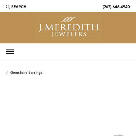
SEARCH
(262) 646-4940
TOGGLE TOOLBAR SEARCH MENU
Gemstone Earrings