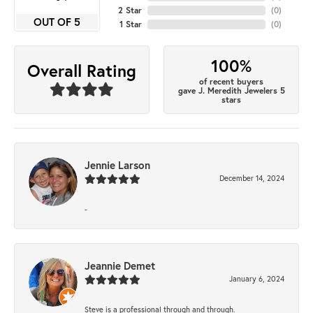
2 Star
(
0
)
OUT OF 5
1 Star
(
0
)
100%
Overall Rating
of recent buyers
gave J. Meredith Jewelers 5
stars
Jennie Larson
December 14, 2024
-
Jeannie Demet
January 6, 2024
Steve is a professional through and through.