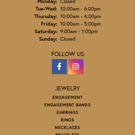
Monday:
Closed
Tuesday - Wednesday:
Tue-Wed:
10:00am - 6:00pm
Thursday:
10:00am - 4:00pm
Friday:
10:00am - 5:00pm
Saturday:
9:00am - 1:00pm
Sunday:
Closed
FOLLOW US
JEWELRY
ENGAGEMENT
ENGAGEMENT BANDS
EARRINGS
RINGS
NECKLACES
BRACELETS