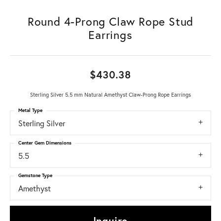
Round 4-Prong Claw Rope Stud
Earrings
$430.38
Sterling Silver 5.5 mm Natural Amethyst Claw-Prong Rope Earrings
Metal Type
Sterling Silver
Center Gem Dimensions
5.5
Gemstone Type
Amethyst
Inquire