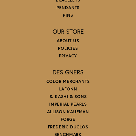
PENDANTS
PINS
OUR STORE
ABOUT US
POLICIES
PRIVACY
DESIGNERS
COLOR MERCHANTS
LAFONN
S. KASHI & SONS
IMPERIAL PEARLS
ALLISON KAUFMAN
FORGE
FREDERIC DUCLOS
BENCHMARK