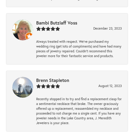
Bambi Butzlaff Voss
December 23, 2023
Always treated with respect. We’ve purchased my
wedding ring (get lots of compliments) and have had many
pieces of jewelry repaired. Couldn’t recommend this
jeweler more for their fantastic service and products.
Brenn Stapleton
August 12, 2023
Recently stopped in to try and find a replacement clasp for
a sentimental necklace that broke. The owner graciously
offered up a replacement, reassembled my necklace and
proceeded to not charge me a single cent. If you have any
jeweler needs in the Lake Country area, J. Meredith
Jewelers is your place.