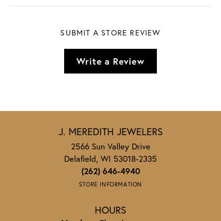
SUBMIT A STORE REVIEW
Write a Review
J. MEREDITH JEWELERS
2566 Sun Valley Drive
Delafield, WI 53018-2335
(262) 646-4940
STORE INFORMATION
HOURS