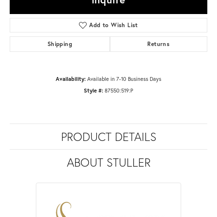
Add to Wish List
Shipping
Returns
Availability:
Available in 7-10 Business Days
Style #:
87550:519:P
PRODUCT DETAILS
ABOUT STULLER