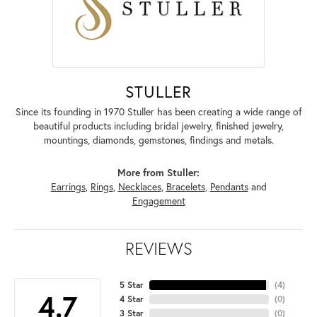
STULLER
Since its founding in 1970 Stuller has been creating a wide range of
beautiful products including bridal jewelry, finished jewelry,
mountings, diamonds, gemstones, findings and metals.
More from Stuller:
Earrings
,
Rings
,
Necklaces
,
Bracelets
,
Pendants
and
Engagement
REVIEWS
5 Star
(
4
)
4.7
4 Star
(
0
)
3 Star
(
0
)