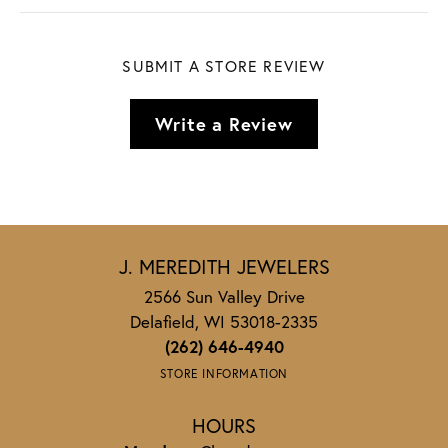
SUBMIT A STORE REVIEW
Write a Review
J. MEREDITH JEWELERS
2566 Sun Valley Drive
Delafield, WI 53018-2335
(262) 646-4940
STORE INFORMATION
HOURS