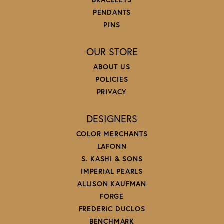
PENDANTS
PINS
OUR STORE
ABOUT US
POLICIES
PRIVACY
DESIGNERS
COLOR MERCHANTS
LAFONN
S. KASHI & SONS
IMPERIAL PEARLS
ALLISON KAUFMAN
FORGE
FREDERIC DUCLOS
BENCHMARK