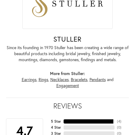
STULLER
Since its founding in 1970 Stuller has been creating a wide range of
beautiful products including bridal jewelry, finished jewelry,
mountings, diamonds, gemstones, findings and metals.
More from Stuller:
Earrings
,
Rings
,
Necklaces
,
Bracelets
,
Pendants
and
Engagement
REVIEWS
5 Star
(
4
)
4.7
4 Star
(
0
)
3 Star
(
0
)