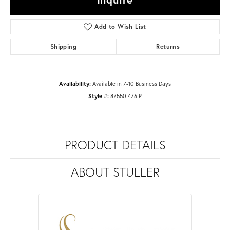
Add to Wish List
Shipping
Returns
Availability:
Available in 7-10 Business Days
Style #:
87550:476:P
PRODUCT DETAILS
ABOUT STULLER