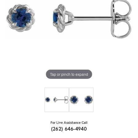
Tap or pinch to expand
For Live Assistance Call
(262) 646-4940