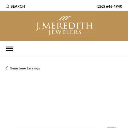
SEARCH
(262) 646-4940
TOGGLE TOOLBAR SEARCH MENU
Gemstone Earrings