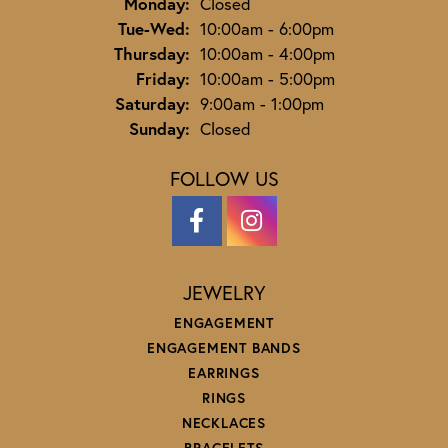
Monday:
Closed
Tuesday - Wednesday:
Tue-Wed:
10:00am - 6:00pm
Thursday:
10:00am - 4:00pm
Friday:
10:00am - 5:00pm
Saturday:
9:00am - 1:00pm
Sunday:
Closed
FOLLOW US
JEWELRY
ENGAGEMENT
ENGAGEMENT BANDS
EARRINGS
RINGS
NECKLACES
BRACELETS