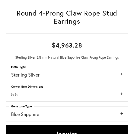
Round 4-Prong Claw Rope Stud
Earrings
$4,963.28
Sterling Silver 5.5 mm Natural Blue Sapphire Claw-Prong Rope Earrings
Metal Type
Sterling Silver
Center Gem Dimensions
5.5
Gemstone Type
Blue Sapphire
Inquire