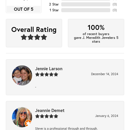
2 Star
(
0
)
OUT OF 5
1 Star
(
0
)
100%
Overall Rating
of recent buyers
gave J. Meredith Jewelers 5
stars
Jennie Larson
December 14, 2024
-
Jeannie Demet
January 6, 2024
Steve is a professional through and through.