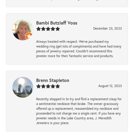
Bambi Butzlaff Voss
December 23, 2023
Always treated with respect. We’ve purchased my
wedding ring (get lots of compliments) and have had many
pieces of jewelry repaired. Couldn’t recommend this
jeweler more for their fantastic service and products.
Brenn Stapleton
August 12, 2023
Recently stopped in to try and find a replacement clasp for
a sentimental necklace that broke. The owner graciously
offered up a replacement, reassembled my necklace and
proceeded to not charge me a single cent. If you have any
jeweler needs in the Lake Country area, J. Meredith
Jewelers is your place.