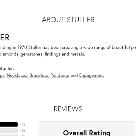
ABOUT STULLER
ER
unding in 1970 Stuller has been creating a wide range of beautiful pro
diamonds, gemstones, findings and metals.
tuller:
ngs
,
Necklaces
,
Bracelets
,
Pendants
and
Engagement
REVIEWS
(
4
)
Overall Rating
(
0
)