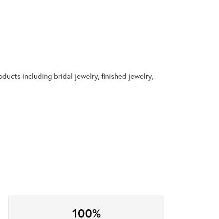
ducts including bridal jewelry, finished jewelry,
100%