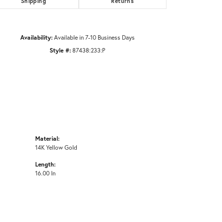
Shipping
Returns
Click to zoom
Availability:
Available in 7-10 Business Days
Style #:
87438:233:P
Material:
14K Yellow Gold
Length:
16.00 In