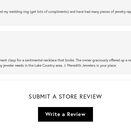
d my wedding ring (get lots of compliments) and have had many pieces of jewelry rep
ement clasp for a sentimental necklace that broke. The owner graciously offered up 
ny jeweler needs in the Lake Country area, J. Meredith Jewelers is your place.
SUBMIT A STORE REVIEW
Write a Review