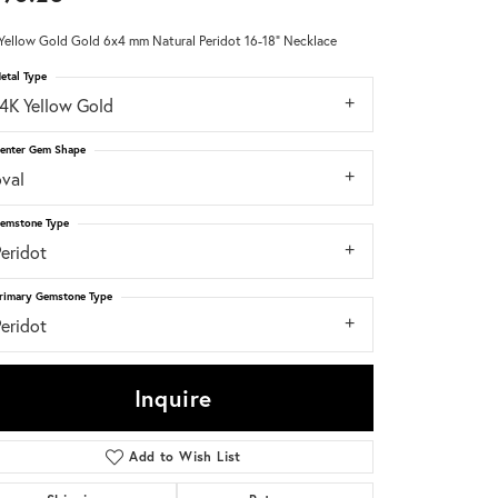
Yellow Gold Gold 6x4 mm Natural Peridot 16-18" Necklace
Don't have an account?
Sign up now
etal Type
14K Yellow Gold
enter Gem Shape
oval
emstone Type
eridot
rimary Gemstone Type
eridot
Inquire
Add to Wish List