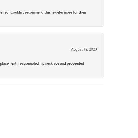
aired. Couldn’t recommend this jeweler more for their
August 12, 2023
a replacement, reassembled my necklace and proceeded