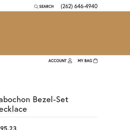
(262) 646-4940
SEARCH
TOGGLE TOOLBAR SEARCH MENU
ACCOUNT
MY BAG
TOGGLE MY ACCOUNT MENU
Login
Username
abochon Bezel-Set
Password
ecklace
Forgot Password?
Log In
95.23