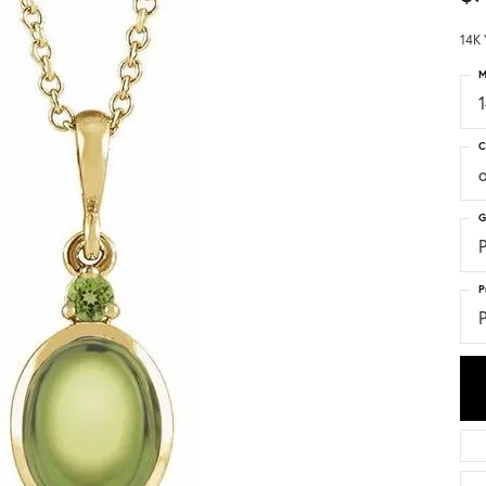
14K 
M
C
G
P
P
P