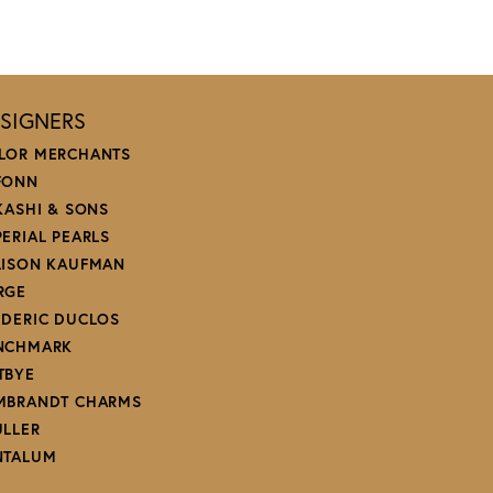
SIGNERS
LOR MERCHANTS
FONN
 KASHI & SONS
PERIAL PEARLS
LISON KAUFMAN
RGE
EDERIC DUCLOS
NCHMARK
TBYE
MBRANDT CHARMS
ULLER
NTALUM