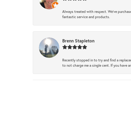
Always treated with respect. We’ve purchase
fantastic service and products.
Brenn Stapleton
Recently stopped in to try and find a replac
to not charge me a single cent. If you have a