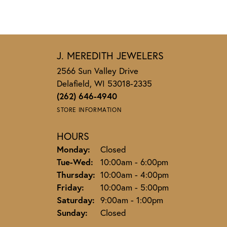
J. MEREDITH JEWELERS
2566 Sun Valley Drive
Delafield, WI 53018-2335
(262) 646-4940
STORE INFORMATION
HOURS
Monday:
Closed
Tuesday - Wednesday:
Tue-Wed:
10:00am - 6:00pm
Thursday:
10:00am - 4:00pm
Friday:
10:00am - 5:00pm
Saturday:
9:00am - 1:00pm
Sunday:
Closed