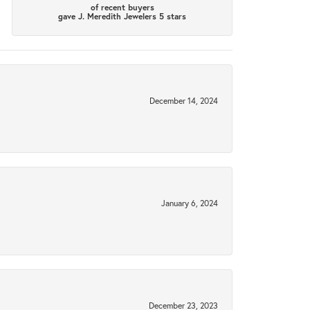
of recent buyers
gave J. Meredith Jewelers 5 stars
December 14, 2024
January 6, 2024
December 23, 2023