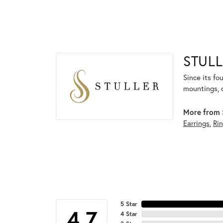
STULL
Since its fo
mountings, 
More from S
Earrings
,
Ri
5 Star
4.7
4 Star