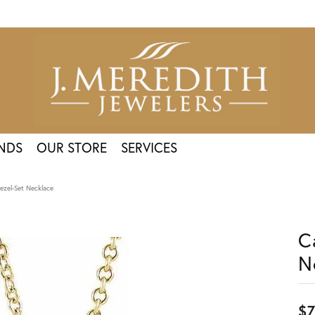
NDS
OUR STORE
SERVICES
ezel-Set Necklace
C
N
$7