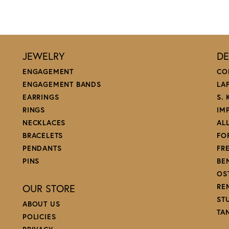
JEWELRY
DE
ENGAGEMENT
CO
ENGAGEMENT BANDS
LA
EARRINGS
S.
RINGS
IM
NECKLACES
AL
BRACELETS
FO
PENDANTS
FR
PINS
BE
OS
OUR STORE
RE
ST
ABOUT US
TA
POLICIES