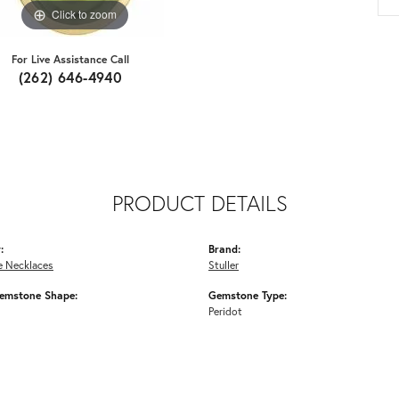
Click to zoom
For Live Assistance Call
(262) 646-4940
PRODUCT DETAILS
:
Brand:
 Necklaces
Stuller
emstone Shape:
Gemstone Type:
Peridot