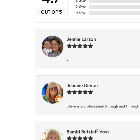
3 Star
2 Star
OUT OF 5
1 Star
Jennie Larson
-
Jeannie Demet
Steve is a professional through and through
Bambi Butzlaff Voss