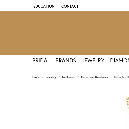
EDUCATION
CONTACT
TOGGLE JEWELRY EDUCATION MENU
BRIDAL
BRANDS
JEWELRY
DIAMO
Home
Jewelry
Necklaces
Gemstone Necklaces
Cabochon B