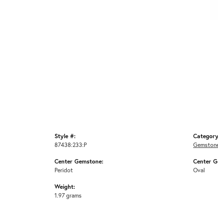
Style #:
Category
87438:233:P
Gemstone
Center Gemstone:
Center G
Peridot
Oval
Weight:
1.97 grams