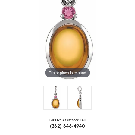
Tap or pinch to expand
For Live Assistance Call
(262) 646-4940