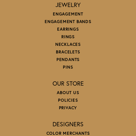
JEWELRY
ENGAGEMENT
ENGAGEMENT BANDS
EARRINGS
RINGS
NECKLACES
BRACELETS
PENDANTS
PINS
OUR STORE
ABOUT US
POLICIES
PRIVACY
DESIGNERS
COLOR MERCHANTS