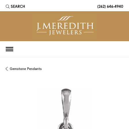
SEARCH
(262) 646-4940
TOGGLE TOOLBAR SEARCH MENU
Gemstone Pendants