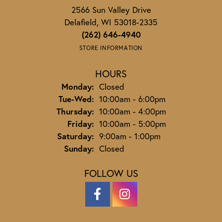
2566 Sun Valley Drive
Delafield, WI 53018-2335
(262) 646-4940
STORE INFORMATION
HOURS
Monday:
Closed
Tuesday - Wednesday:
Tue-Wed:
10:00am - 6:00pm
Thursday:
10:00am - 4:00pm
Friday:
10:00am - 5:00pm
Saturday:
9:00am - 1:00pm
Sunday:
Closed
FOLLOW US