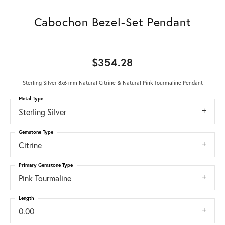
Cabochon Bezel-Set Pendant
$354.28
Sterling Silver 8x6 mm Natural Citrine & Natural Pink Tourmaline Pendant
Metal Type
Sterling Silver
Gemstone Type
Citrine
Primary Gemstone Type
Pink Tourmaline
Length
0.00