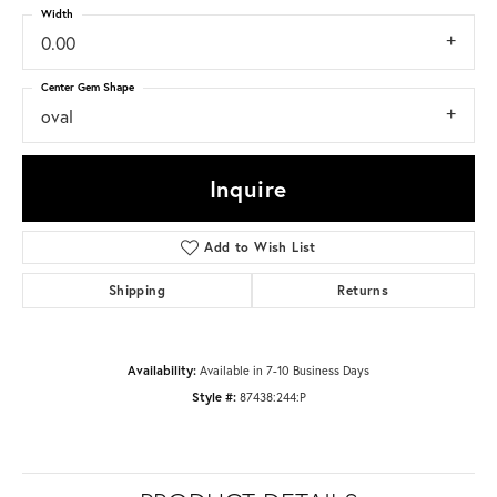
Width
0.00
Center Gem Shape
oval
Inquire
Add to Wish List
Shipping
Returns
Availability:
Available in 7-10 Business Days
Style #:
87438:244:P