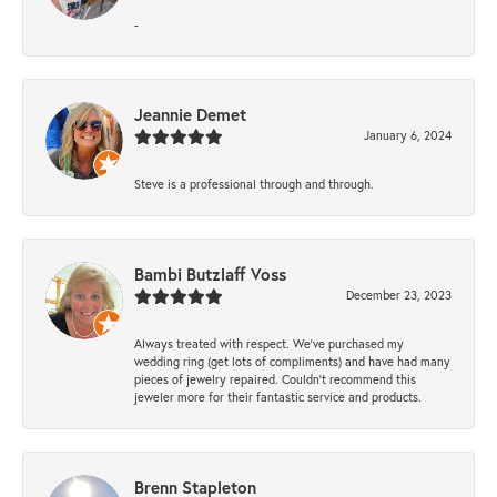
-
Jeannie Demet
January 6, 2024
Steve is a professional through and through.
Bambi Butzlaff Voss
December 23, 2023
Always treated with respect. We’ve purchased my
wedding ring (get lots of compliments) and have had many
pieces of jewelry repaired. Couldn’t recommend this
jeweler more for their fantastic service and products.
Brenn Stapleton