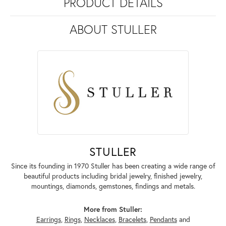
PRODUCT DETAILS
ABOUT STULLER
STULLER
Since its founding in 1970 Stuller has been creating a wide range of
beautiful products including bridal jewelry, finished jewelry,
mountings, diamonds, gemstones, findings and metals.
More from Stuller:
Earrings
,
Rings
,
Necklaces
,
Bracelets
,
Pendants
and