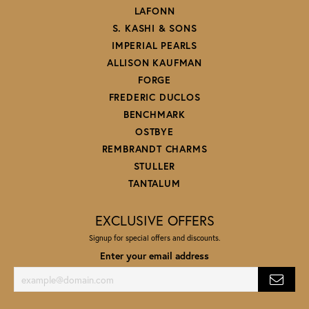
LAFONN
S. KASHI & SONS
IMPERIAL PEARLS
ALLISON KAUFMAN
FORGE
FREDERIC DUCLOS
BENCHMARK
OSTBYE
REMBRANDT CHARMS
STULLER
TANTALUM
EXCLUSIVE OFFERS
Signup for special offers and discounts.
Enter your email address