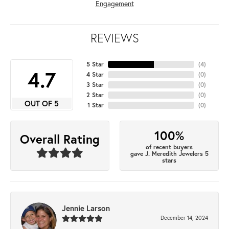
Engagement
REVIEWS
5 Star
(
4
)
4.7
4 Star
(
0
)
3 Star
(
0
)
2 Star
(
0
)
OUT OF 5
1 Star
(
0
)
100%
Overall Rating
of recent buyers
gave J. Meredith Jewelers 5
stars
Jennie Larson
December 14, 2024