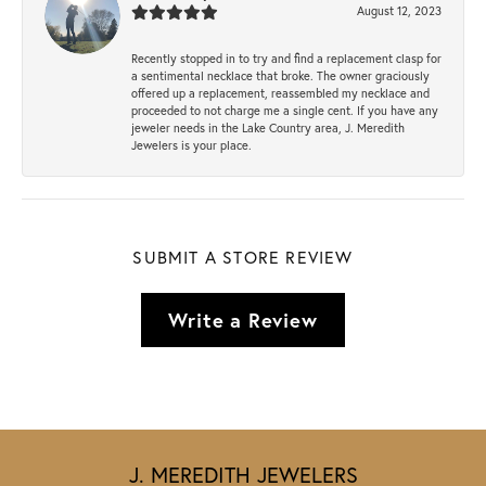
August 12, 2023
Recently stopped in to try and find a replacement clasp for
a sentimental necklace that broke. The owner graciously
offered up a replacement, reassembled my necklace and
proceeded to not charge me a single cent. If you have any
jeweler needs in the Lake Country area, J. Meredith
Jewelers is your place.
SUBMIT A STORE REVIEW
Write a Review
J. MEREDITH JEWELERS