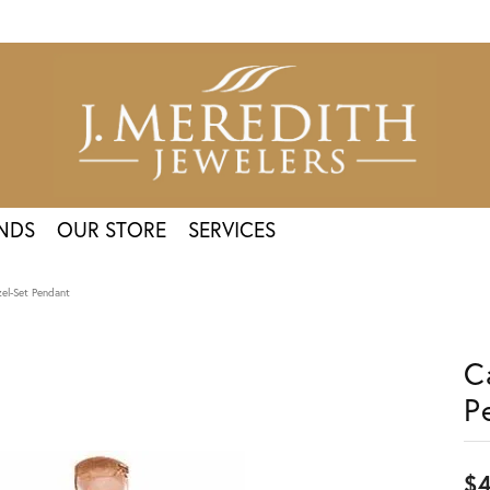
NDS
OUR STORE
SERVICES
el-Set Pendant
C
P
$4