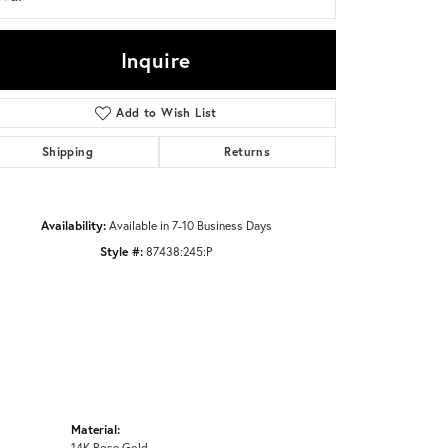
Inquire
Click to zoom
Add to Wish List
Shipping
Returns
Availability:
Available in 7-10 Business Days
Style #:
87438:245:P
Material:
14K Rose Gold