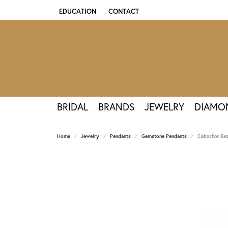
EDUCATION
CONTACT
TOGGLE JEWELRY EDUCATION MENU
BRIDAL
BRANDS
JEWELRY
DIAMO
Home
Jewelry
Pendants
Gemstone Pendants
Cabochon Bez