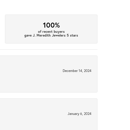
100%
of recent buyers
gave J. Meredith Jewelers 5 stars
December 14, 2024
January 6, 2024