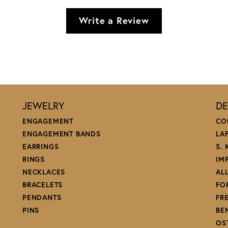
Write a Review
JEWELRY
DE
ENGAGEMENT
CO
ENGAGEMENT BANDS
LA
EARRINGS
S.
RINGS
IM
NECKLACES
AL
BRACELETS
FO
PENDANTS
FR
PINS
BE
OS