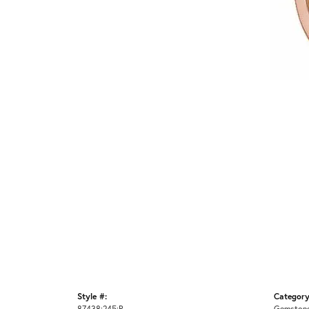
Style #:
Category
87438:245:P
Gemstone