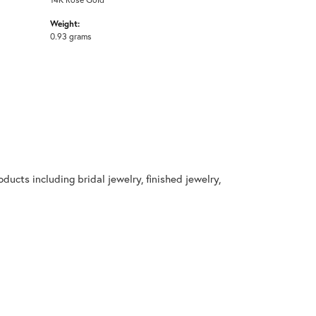
Weight:
0.93 grams
ducts including bridal jewelry, finished jewelry,