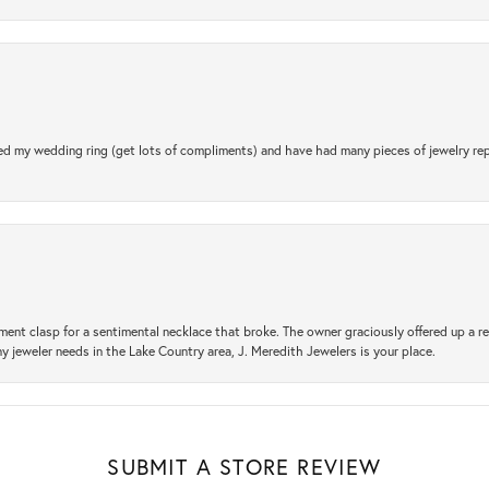
d my wedding ring (get lots of compliments) and have had many pieces of jewelry rep
ement clasp for a sentimental necklace that broke. The owner graciously offered up 
ny jeweler needs in the Lake Country area, J. Meredith Jewelers is your place.
SUBMIT A STORE REVIEW