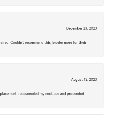
December 23, 2023
aired. Couldn’t recommend this jeweler more for their
August 12, 2023
a replacement, reassembled my necklace and proceeded