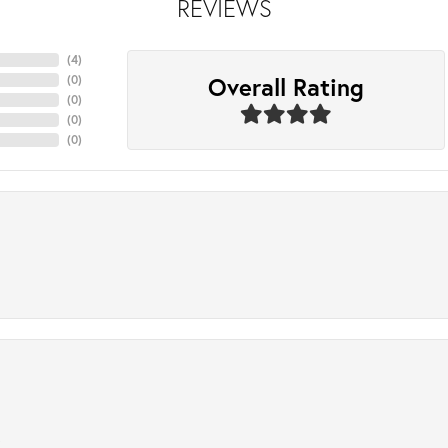
REVIEWS
(
4
)
Overall Rating
(
0
)
(
0
)
(
0
)
(
0
)
.