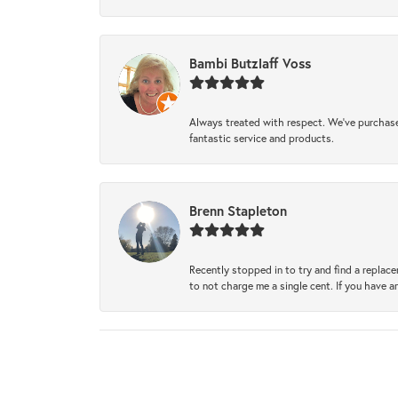
Bambi Butzlaff Voss
Always treated with respect. We’ve purchase
fantastic service and products.
Brenn Stapleton
Recently stopped in to try and find a replac
to not charge me a single cent. If you have a