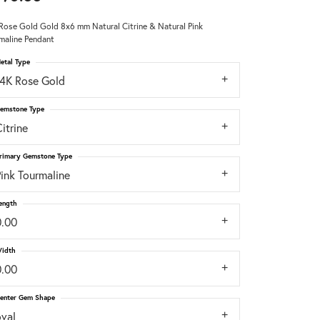
Rose Gold Gold 8x6 mm Natural Citrine & Natural Pink
Don't have an account?
maline Pendant
Sign up now
etal Type
14K Rose Gold
emstone Type
itrine
rimary Gemstone Type
ink Tourmaline
ength
0.00
idth
0.00
enter Gem Shape
oval