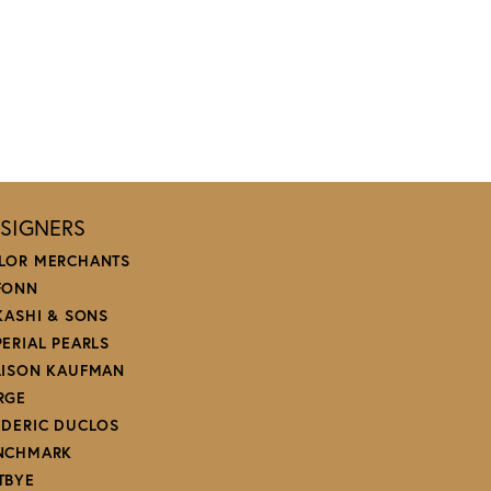
SIGNERS
LOR MERCHANTS
FONN
 KASHI & SONS
PERIAL PEARLS
LISON KAUFMAN
RGE
EDERIC DUCLOS
NCHMARK
TBYE