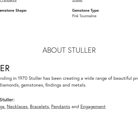
emstone Shape:
Gemstone Type:
Pink Tourmaline
ABOUT STULLER
ER
unding in 1970 Stuller has been creating a wide range of beautiful pro
diamonds, gemstones, findings and metals.
tuller:
ngs
,
Necklaces
,
Bracelets
,
Pendants
and
Engagement