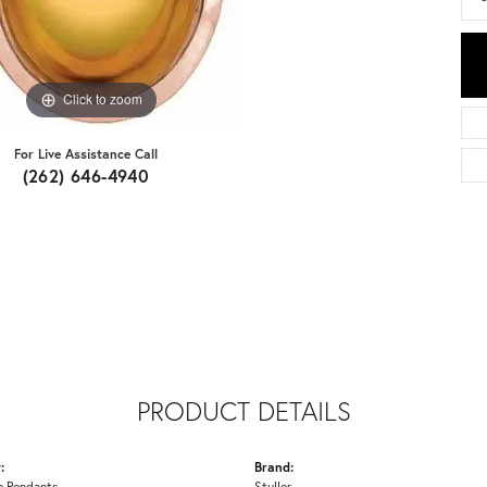
Click to zoom
For Live Assistance Call
(262) 646-4940
PRODUCT DETAILS
:
Brand:
 Pendants
Stuller