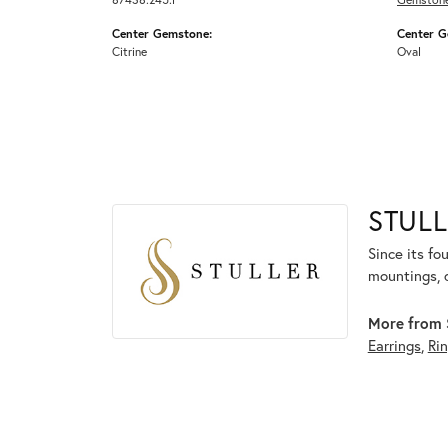
Center Gemstone:
Center G
Citrine
Oval
STULL
Since its fo
mountings, 
More from S
Earrings
,
Ri