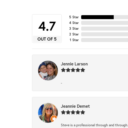
5 Star
4.7
4 Star
3 Star
2 Star
OUT OF 5
1 Star
Jennie Larson
-
Jeannie Demet
Steve is a professional through and through