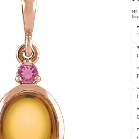
14K 
Tour
M
G
C
P
P
L
W
C