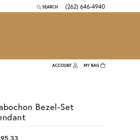
(262) 646-4940
SEARCH
TOGGLE TOOLBAR SEARCH MENU
ACCOUNT
MY BAG
TOGGLE MY ACCOUNT MENU
Login
Username
abochon Bezel-Set
Password
endant
Forgot Password?
Log In
95.33