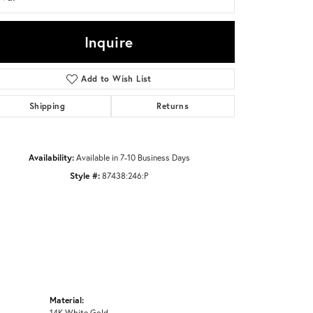
Inquire
Click to zoom
Add to Wish List
Shipping
Returns
Availability:
Available in 7-10 Business Days
Style #:
87438:246:P
Material:
14K White Gold