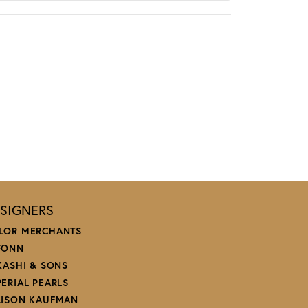
SIGNERS
LOR MERCHANTS
FONN
 KASHI & SONS
PERIAL PEARLS
LISON KAUFMAN