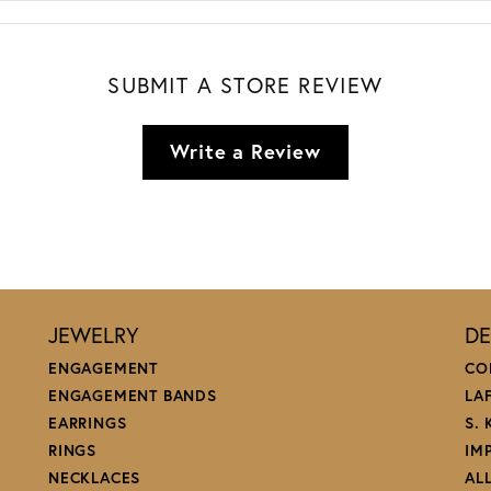
SUBMIT A STORE REVIEW
Write a Review
JEWELRY
DE
ENGAGEMENT
CO
ENGAGEMENT BANDS
LA
EARRINGS
S.
RINGS
IM
NECKLACES
AL