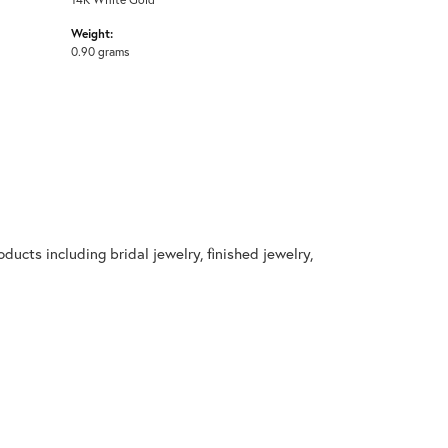
Weight:
0.90 grams
ducts including bridal jewelry, finished jewelry,