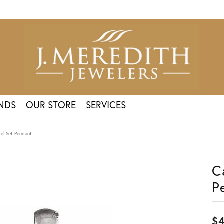
NDS
OUR STORE
SERVICES
el-Set Pendant
C
P
$4