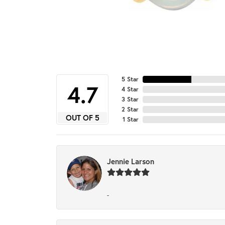
5 Star
4.7
4 Star
3 Star
2 Star
OUT OF 5
1 Star
Jennie Larson
-