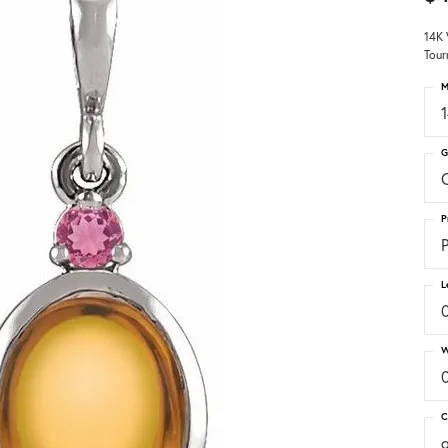
14K 
Tour
M
G
C
P
P
L
W
C