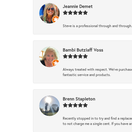
Jeannie Demet
Steve is a professional through and through
Bambi Butzlaff Voss
Always treated with respect. We’ve purchase
fantastic service and products.
Brenn Stapleton
Recently stopped in to try and find a replac
to not charge me a single cent. If you have a