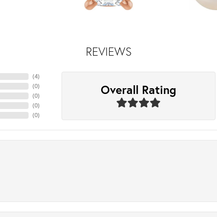
REVIEWS
(
4
)
Overall Rating
(
0
)
(
0
)
(
0
)
(
0
)