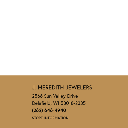
J. MEREDITH JEWELERS
2566 Sun Valley Drive
Delafield, WI 53018-2335
(262) 646-4940
STORE INFORMATION