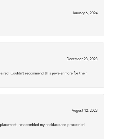
January 6, 2024
December 23, 2023
aired. Couldn’t recommend this jeweler more for their
August 12, 2023
a replacement, reassembled my necklace and proceeded