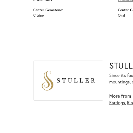
Center Gemstone:
Center G
Citrine
Oval
STULL
Since its fo
mountings, 
More from S
Earrings
,
Ri