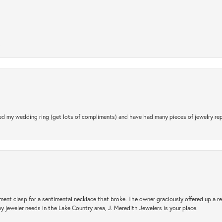
.
d my wedding ring (get lots of compliments) and have had many pieces of jewelry rep
ement clasp for a sentimental necklace that broke. The owner graciously offered up 
ny jeweler needs in the Lake Country area, J. Meredith Jewelers is your place.