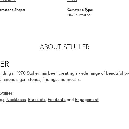
emstone Shape:
Gemstone Type:
Pink Tourmaline
ABOUT STULLER
ER
unding in 1970 Stuller has been creating a wide range of beautiful pro
diamonds, gemstones, findings and metals.
tuller:
ngs
,
Necklaces
,
Bracelets
,
Pendants
and
Engagement