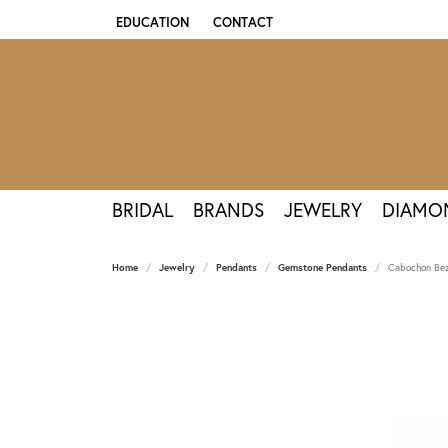
EDUCATION
CONTACT
TOGGLE JEWELRY EDUCATION MENU
BRIDAL
BRANDS
JEWELRY
DIAMO
Home
Jewelry
Pendants
Gemstone Pendants
Cabochon Bez