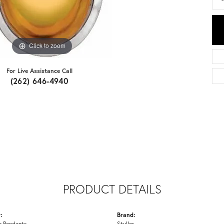
Click to zoom
For Live Assistance Call
(262) 646-4940
PRODUCT DETAILS
:
Brand:
 Pendants
Stuller