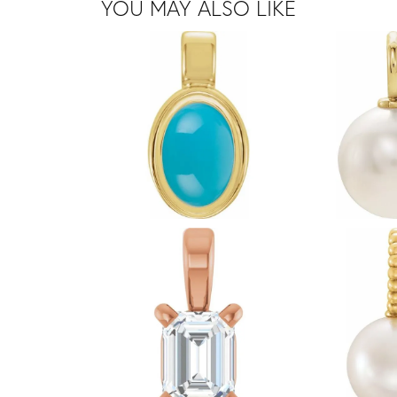
YOU MAY ALSO LIKE