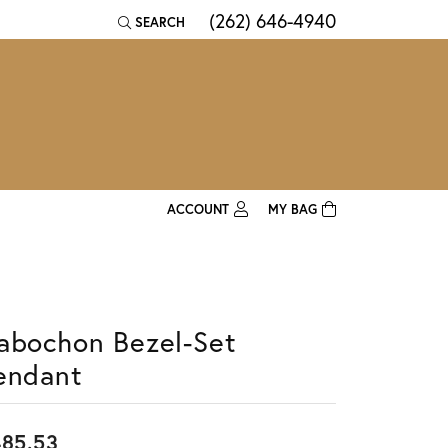
(262) 646-4940
SEARCH
TOGGLE TOOLBAR SEARCH MENU
ACCOUNT
MY BAG
TOGGLE MY ACCOUNT MENU
Login
Username
abochon Bezel-Set
Password
endant
Forgot Password?
Log In
85.53