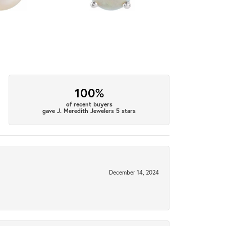
100%
of recent buyers
gave J. Meredith Jewelers 5 stars
December 14, 2024