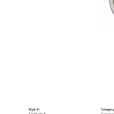
Style #:
Category
87438:246:P
Gemstone