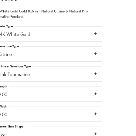
White Gold Gold 8x6 mm Natural Citrine & Natural Pink
Don't have an account?
maline Pendant
Sign up now
etal Type
14K White Gold
emstone Type
itrine
rimary Gemstone Type
ink Tourmaline
ength
0.00
idth
0.00
enter Gem Shape
oval