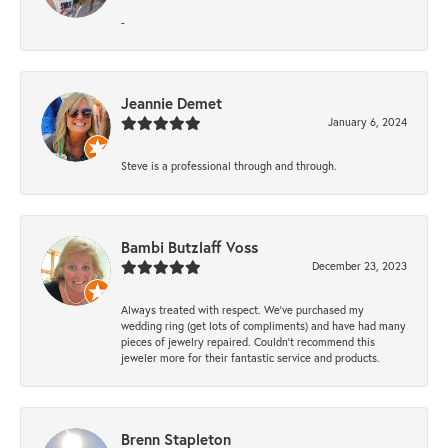
-
Jeannie Demet
January 6, 2024
Steve is a professional through and through.
Bambi Butzlaff Voss
December 23, 2023
Always treated with respect. We’ve purchased my
wedding ring (get lots of compliments) and have had many
pieces of jewelry repaired. Couldn’t recommend this
jeweler more for their fantastic service and products.
Brenn Stapleton