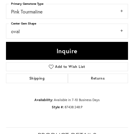
Primary Gemstone Type
Pink Tourmaline
Center Gem Shape
oval
Inquire
Add to Wish List
Shipping
Returns
Availability:
Available in 7-10 Business Days
Style #:
87438:248:P