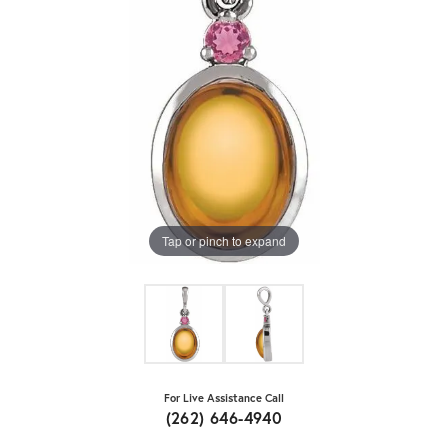
Tap or pinch to expand
For Live Assistance Call
(262) 646-4940