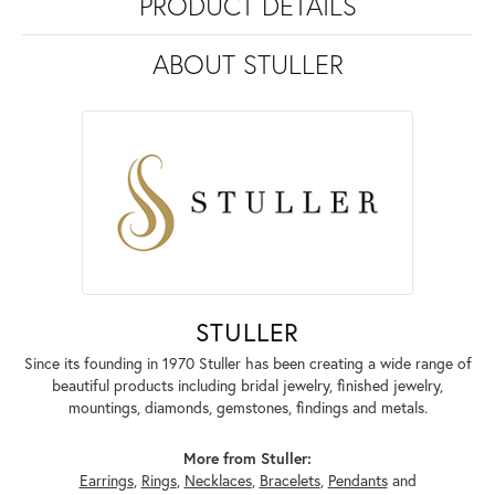
PRODUCT DETAILS
ABOUT STULLER
STULLER
Since its founding in 1970 Stuller has been creating a wide range of
beautiful products including bridal jewelry, finished jewelry,
mountings, diamonds, gemstones, findings and metals.
More from Stuller:
Earrings
,
Rings
,
Necklaces
,
Bracelets
,
Pendants
and