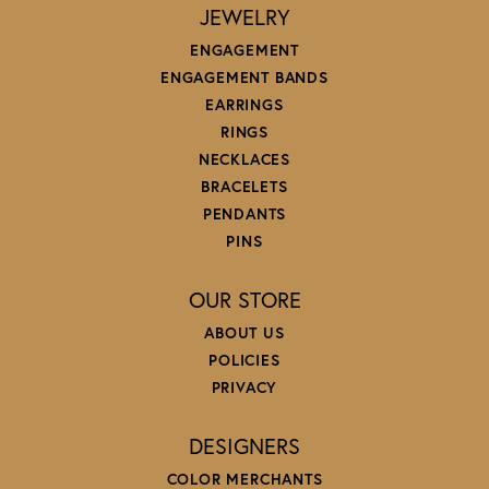
JEWELRY
ENGAGEMENT
ENGAGEMENT BANDS
EARRINGS
RINGS
NECKLACES
BRACELETS
PENDANTS
PINS
OUR STORE
ABOUT US
POLICIES
PRIVACY
DESIGNERS
COLOR MERCHANTS