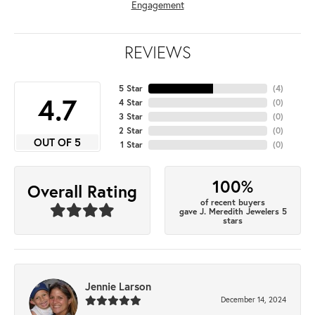
Engagement
REVIEWS
5 Star
(
4
)
4.7
4 Star
(
0
)
3 Star
(
0
)
2 Star
(
0
)
OUT OF 5
1 Star
(
0
)
100%
Overall Rating
of recent buyers
gave J. Meredith Jewelers 5
stars
Jennie Larson
December 14, 2024