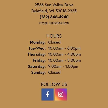
2566 Sun Valley Drive
Delafield, WI 53018-2335
(262) 646-4940
STORE INFORMATION
HOURS
Monday:
Closed
Tuesday - Wednesday:
Tue-Wed:
10:00am - 6:00pm
Thursday:
10:00am - 4:00pm
Friday:
10:00am - 5:00pm
Saturday:
9:00am - 1:00pm
Sunday:
Closed
FOLLOW US