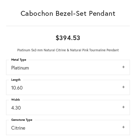
Cabochon Bezel-Set Pendant
$394.53
Platinum 5x3 mm Natural Citrine & Natural Pink Tourmaline Pendant
Metal Type
Platinum
Length
10.60
Width
4.30
Gemstone Type
Citrine