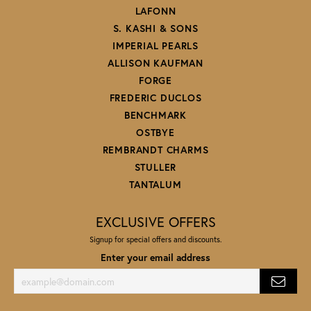
LAFONN
S. KASHI & SONS
IMPERIAL PEARLS
ALLISON KAUFMAN
FORGE
FREDERIC DUCLOS
BENCHMARK
OSTBYE
REMBRANDT CHARMS
STULLER
TANTALUM
EXCLUSIVE OFFERS
Signup for special offers and discounts.
Enter your email address