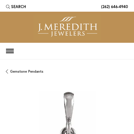
SEARCH
(262) 646-4940
TOGGLE TOOLBAR SEARCH MENU
Gemstone Pendants