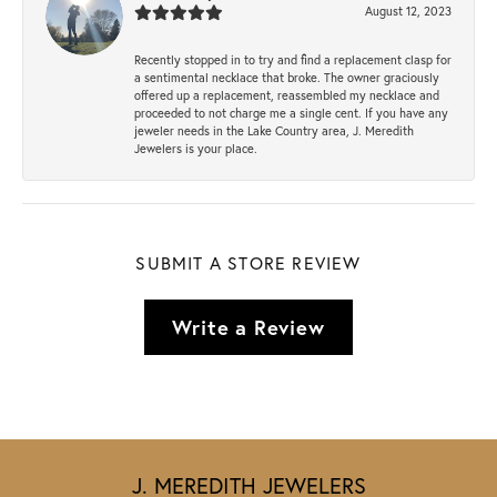
August 12, 2023
Recently stopped in to try and find a replacement clasp for
a sentimental necklace that broke. The owner graciously
offered up a replacement, reassembled my necklace and
proceeded to not charge me a single cent. If you have any
jeweler needs in the Lake Country area, J. Meredith
Jewelers is your place.
SUBMIT A STORE REVIEW
Write a Review
J. MEREDITH JEWELERS