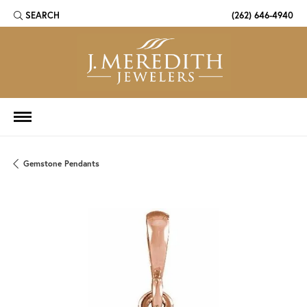
SEARCH
(262) 646-4940
TOGGLE TOOLBAR SEARCH MENU
Gemstone Pendants