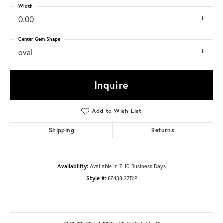
Width
0.00
Center Gem Shape
oval
Inquire
Add to Wish List
Shipping
Returns
Availability:
Available in 7-10 Business Days
Style #:
87438:275:P