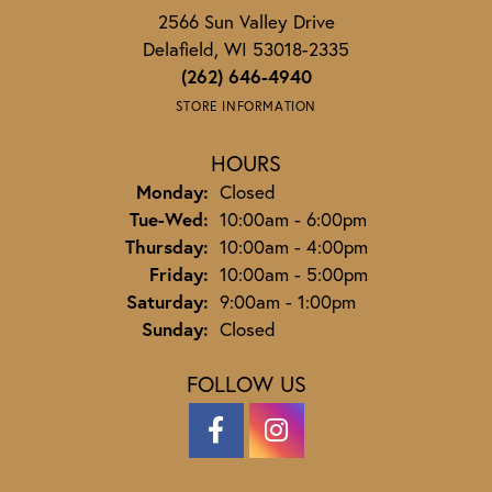
2566 Sun Valley Drive
Delafield, WI 53018-2335
(262) 646-4940
STORE INFORMATION
HOURS
Monday:
Closed
Tuesday - Wednesday:
Tue-Wed:
10:00am - 6:00pm
Thursday:
10:00am - 4:00pm
Friday:
10:00am - 5:00pm
Saturday:
9:00am - 1:00pm
Sunday:
Closed
FOLLOW US