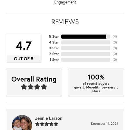
Engagement
REVIEWS
5 Star
(
4
)
4.7
4 Star
(
0
)
3 Star
(
0
)
2 Star
(
0
)
OUT OF 5
1 Star
(
0
)
100%
Overall Rating
of recent buyers
gave J. Meredith Jewelers 5
stars
Jennie Larson
December 14, 2024