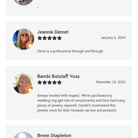
-
Jeannie Demet
January 6, 2024
Steve is a professional through and through.
Bambi Butzlaff Voss
December 23, 2023
Always treated with respect. We’ve purchased my
wedding ring (get lots of compliments) and have had many
pieces of jewelry repaired. Couldn’t recommend this
jeweler more for their fantastic service and products.
Brenn Stapleton