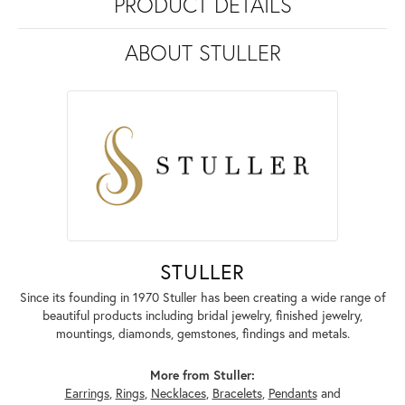
PRODUCT DETAILS
ABOUT STULLER
STULLER
Since its founding in 1970 Stuller has been creating a wide range of
beautiful products including bridal jewelry, finished jewelry,
mountings, diamonds, gemstones, findings and metals.
More from Stuller:
Earrings
,
Rings
,
Necklaces
,
Bracelets
,
Pendants
and