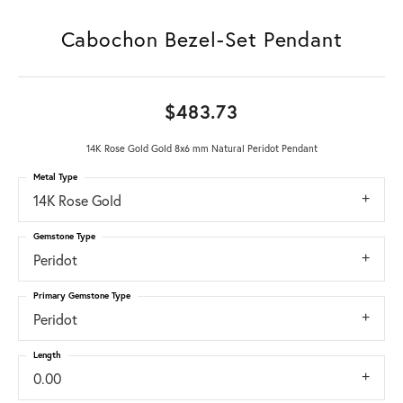
Cabochon Bezel-Set Pendant
$483.73
14K Rose Gold Gold 8x6 mm Natural Peridot Pendant
Metal Type
14K Rose Gold
Gemstone Type
Peridot
Primary Gemstone Type
Peridot
Length
0.00