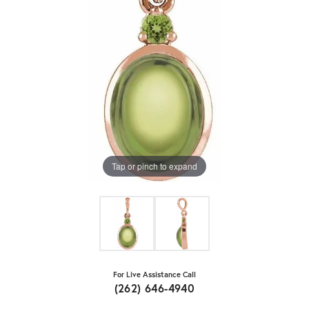
Tap or pinch to expand
For Live Assistance Call
(262) 646-4940