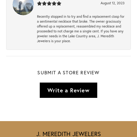
August 12, 2023
Recently stopped in to try and find a replacement clasp for
a sentimental necklace that broke. The owner graciously
offered up a replacement, reassembled my necklace and
proceeded to not charge me a single cent. If you have any
jeweler needs in the Lake Country area, J. Meredith
Jewelers is your place.
SUBMIT A STORE REVIEW
Write a Review
J. MEREDITH JEWELERS