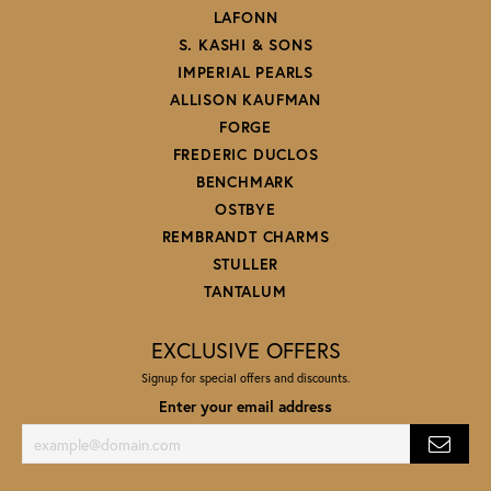
LAFONN
S. KASHI & SONS
IMPERIAL PEARLS
ALLISON KAUFMAN
FORGE
FREDERIC DUCLOS
BENCHMARK
OSTBYE
REMBRANDT CHARMS
STULLER
TANTALUM
EXCLUSIVE OFFERS
Signup for special offers and discounts.
Enter your email address