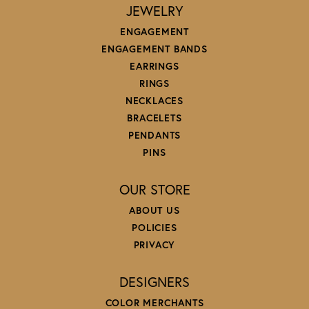
JEWELRY
ENGAGEMENT
ENGAGEMENT BANDS
EARRINGS
RINGS
NECKLACES
BRACELETS
PENDANTS
PINS
OUR STORE
ABOUT US
POLICIES
PRIVACY
DESIGNERS
COLOR MERCHANTS