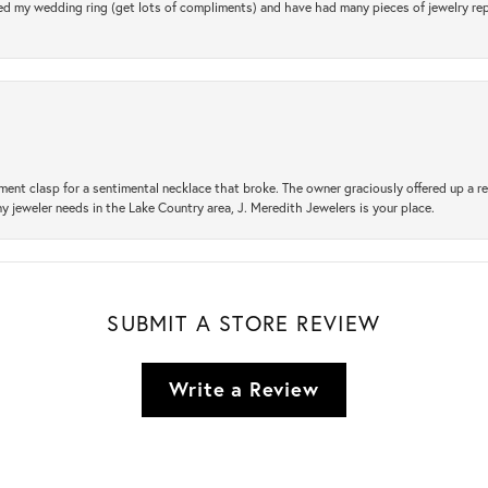
d my wedding ring (get lots of compliments) and have had many pieces of jewelry rep
ement clasp for a sentimental necklace that broke. The owner graciously offered up 
ny jeweler needs in the Lake Country area, J. Meredith Jewelers is your place.
SUBMIT A STORE REVIEW
Write a Review