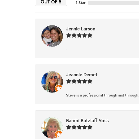
OUT OF 5
1 Star
Jennie Larson
-
Jeannie Demet
Steve is a professional through and through
Bambi Butzlaff Voss