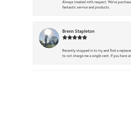
Always treated with respect. We’ve purchase
fantastic service and products.
Brenn Stapleton
Recently stopped in to try and find a replac
to not charge me a single cent. If you have a