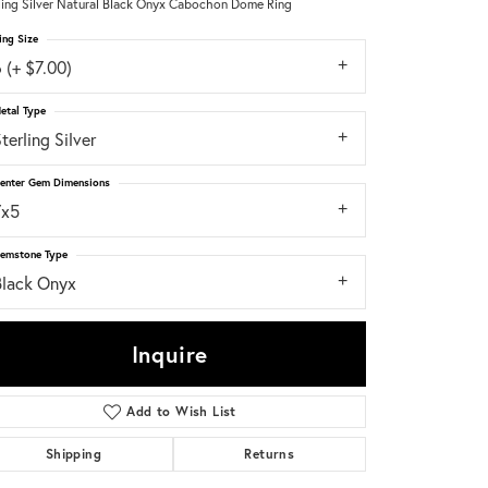
ling Silver Natural Black Onyx Cabochon Dome Ring
ing Size
Don't have an account?
Sign up now
 (+ $7.00)
etal Type
terling Silver
enter Gem Dimensions
7x5
emstone Type
Black Onyx
Inquire
Add to Wish List
Shipping
Returns
Click to zoom