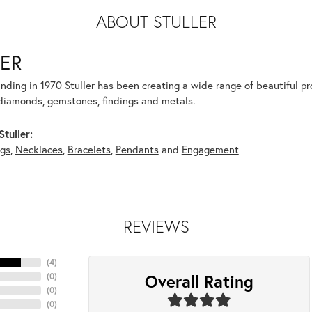
ABOUT STULLER
ER
unding in 1970 Stuller has been creating a wide range of beautiful pro
diamonds, gemstones, findings and metals.
tuller:
ngs
,
Necklaces
,
Bracelets
,
Pendants
and
Engagement
REVIEWS
(
4
)
Overall Rating
(
0
)
(
0
)
(
0
)