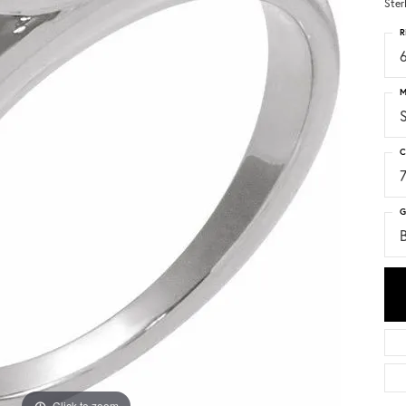
Ster
R
6
M
S
C
G
Click to zoom