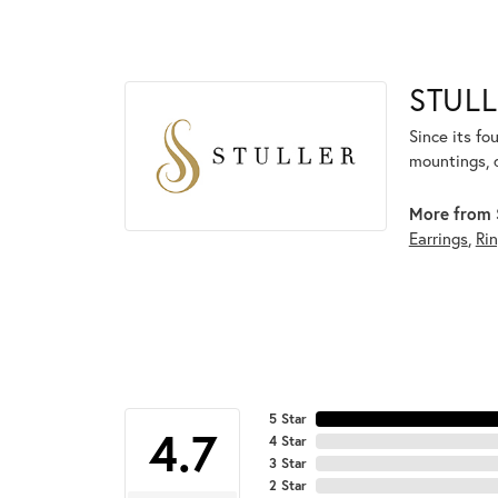
STULL
Since its fo
mountings, 
More from S
Earrings
,
Ri
5 Star
4.7
4 Star
3 Star
2 Star