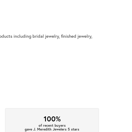
ducts including bridal jewelry, finished jewelry,
100%
of recent buyers
gave J. Meredith Jewelers 5 stars