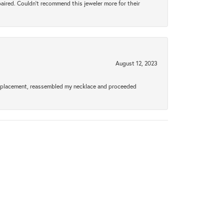
aired. Couldn’t recommend this jeweler more for their
August 12, 2023
a replacement, reassembled my necklace and proceeded