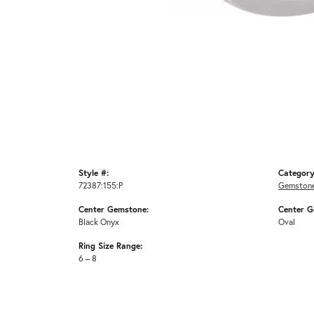
Style #:
Category
72387:155:P
Gemstone
Center Gemstone:
Center G
Black Onyx
Oval
Ring Size Range:
6 – 8