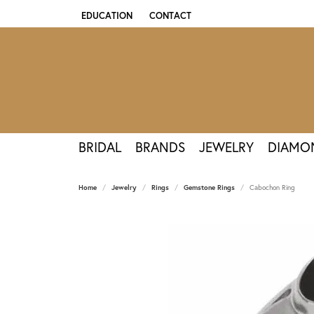
EDUCATION
CONTACT
TOGGLE JEWELRY EDUCATION MENU
BRIDAL
BRANDS
JEWELRY
DIAMO
Home
Jewelry
Rings
Gemstone Rings
Cabochon Ring