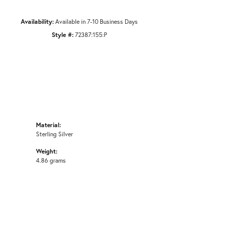
Availability:
Available in 7-10 Business Days
Style #:
72387:155:P
Material:
Sterling Silver
Weight:
4.86 grams