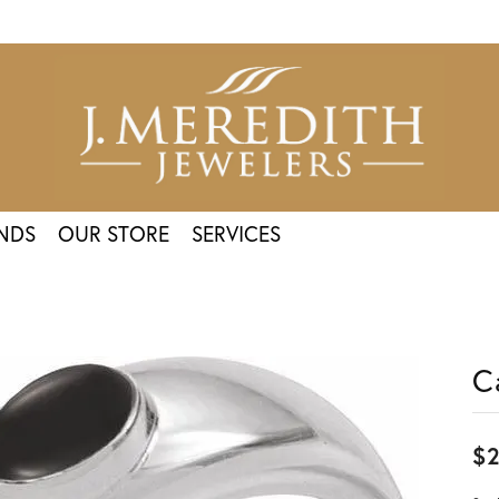
NDS
OUR STORE
SERVICES
C
$2