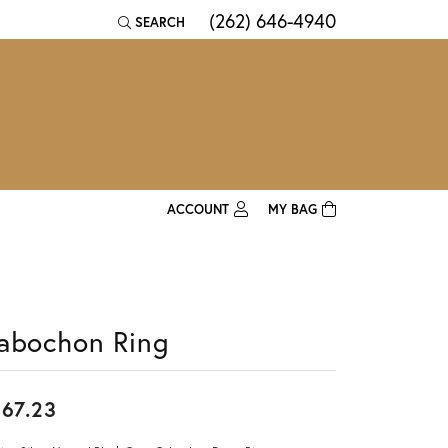
(262) 646-4940
SEARCH
TOGGLE TOOLBAR SEARCH MENU
ACCOUNT
MY BAG
TOGGLE MY ACCOUNT MENU
Login
Username
abochon Ring
Password
Forgot Password?
67.23
Log In