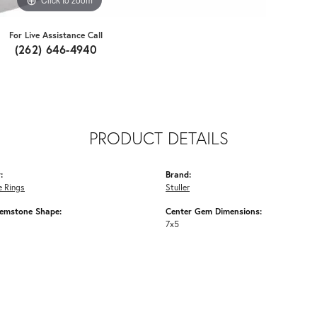
For Live Assistance Call
(262) 646-4940
PRODUCT DETAILS
:
Brand:
 Rings
Stuller
emstone Shape:
Center Gem Dimensions:
7x5