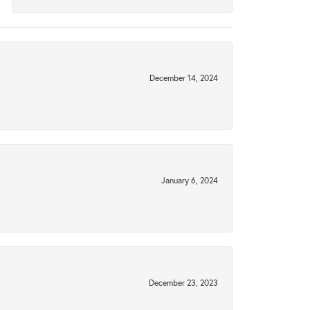
December 14, 2024
January 6, 2024
December 23, 2023