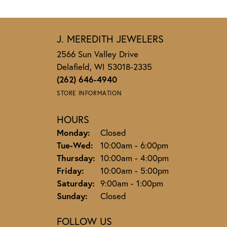
J. MEREDITH JEWELERS
2566 Sun Valley Drive
Delafield, WI 53018-2335
(262) 646-4940
STORE INFORMATION
HOURS
Monday:
Closed
Tuesday - Wednesday:
Tue-Wed:
10:00am - 6:00pm
Thursday:
10:00am - 4:00pm
Friday:
10:00am - 5:00pm
Saturday:
9:00am - 1:00pm
Sunday:
Closed
FOLLOW US