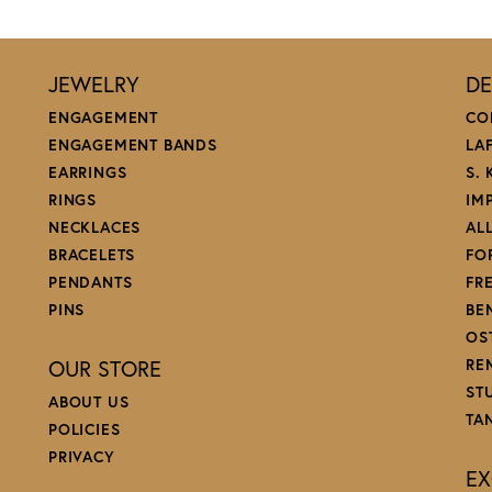
JEWELRY
DE
ENGAGEMENT
CO
ENGAGEMENT BANDS
LA
EARRINGS
S.
RINGS
IM
NECKLACES
AL
BRACELETS
FO
PENDANTS
FR
PINS
BE
OS
OUR STORE
RE
ST
ABOUT US
TA
POLICIES
PRIVACY
EX