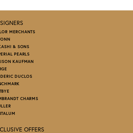
SIGNERS
LOR MERCHANTS
FONN
 KASHI & SONS
PERIAL PEARLS
LISON KAUFMAN
RGE
EDERIC DUCLOS
NCHMARK
TBYE
MBRANDT CHARMS
ULLER
NTALUM
CLUSIVE OFFERS