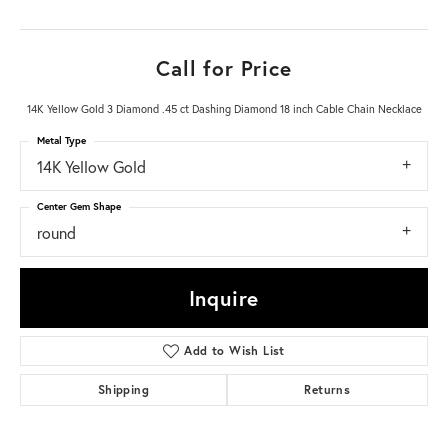
Call for Price
14K Yellow Gold 3 Diamond .45 ct Dashing Diamond 18 inch Cable Chain Necklace
Metal Type
14K Yellow Gold
Center Gem Shape
round
Inquire
Add to Wish List
Shipping
Returns