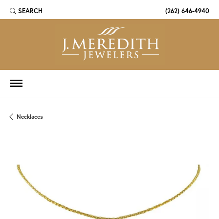
SEARCH
(262) 646-4940
TOGGLE TOOLBAR SEARCH MENU
Necklaces