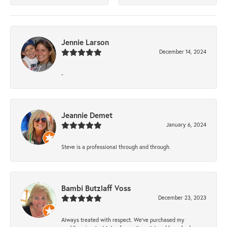
Jennie Larson
December 14, 2024
-
Jeannie Demet
January 6, 2024
Steve is a professional through and through.
Bambi Butzlaff Voss
December 23, 2023
Always treated with respect. We’ve purchased my