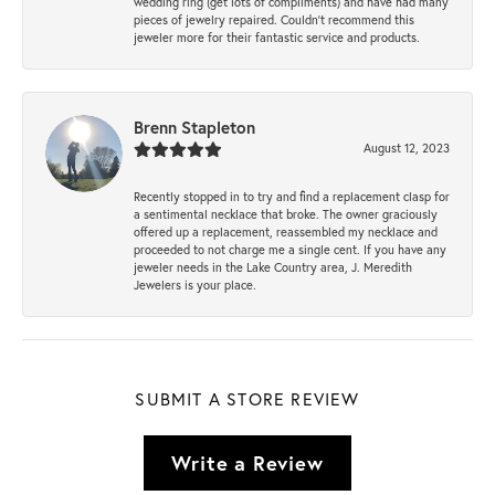
wedding ring (get lots of compliments) and have had many
pieces of jewelry repaired. Couldn’t recommend this
jeweler more for their fantastic service and products.
Brenn Stapleton
August 12, 2023
Recently stopped in to try and find a replacement clasp for
a sentimental necklace that broke. The owner graciously
offered up a replacement, reassembled my necklace and
proceeded to not charge me a single cent. If you have any
jeweler needs in the Lake Country area, J. Meredith
Jewelers is your place.
SUBMIT A STORE REVIEW
Write a Review