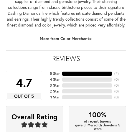
supplier of diamond and gemstone jewelry. Their stunning
collections range from classic birthstone pieces to their signature
Dashing Diamonds line which features intricate diamond pendants
and earrings. Their highly trendy collections consist of some of the
finest diamond and color jewelry, which are priced very affordably.
More from Color Merchants:
REVIEWS
5 Star
(
4
)
4.7
4 Star
(
0
)
3 Star
(
0
)
2 Star
(
0
)
OUT OF 5
1 Star
(
0
)
100%
Overall Rating
of recent buyers
gave J. Meredith Jewelers 5
stars