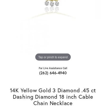
Tap or pinch to expand
For Live Assistance Call
(262) 646-4940
14K Yellow Gold 3 Diamond .45 ct
Dashing Diamond 18 inch Cable
Chain Necklace