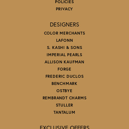
POLICIES
PRIVACY
DESIGNERS
COLOR MERCHANTS
LAFONN
S. KASHI & SONS
IMPERIAL PEARLS
ALLISON KAUFMAN
FORGE
FREDERIC DUCLOS
BENCHMARK
OSTBYE
REMBRANDT CHARMS
STULLER
TANTALUM
EXCLUSIVE OFFERS