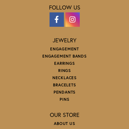
FOLLOW US
JEWELRY
ENGAGEMENT
ENGAGEMENT BANDS
EARRINGS
RINGS
NECKLACES
BRACELETS
PENDANTS
PINS
OUR STORE
ABOUT US