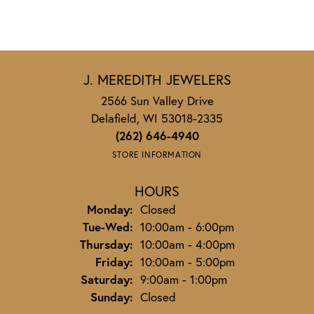
J. MEREDITH JEWELERS
2566 Sun Valley Drive
Delafield, WI 53018-2335
(262) 646-4940
STORE INFORMATION
HOURS
Monday:
Closed
Tuesday - Wednesday:
Tue-Wed:
10:00am - 6:00pm
Thursday:
10:00am - 4:00pm
Friday:
10:00am - 5:00pm
Saturday:
9:00am - 1:00pm
Sunday:
Closed