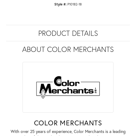
Style #:
P10182-18
PRODUCT DETAILS
ABOUT COLOR MERCHANTS
COLOR MERCHANTS
With over 25 years of experience, Color Merchants is a leading