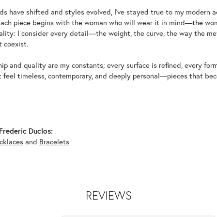
ds have shifted and styles evolved, I've stayed true to my modern 
Each piece begins with the woman who will wear it in mind—the wom
uality: I consider every detail—the weight, the curve, the way the 
 coexist.
p and quality are my constants; every surface is refined, every for
t feel timeless, contemporary, and deeply personal—pieces that beco
rederic Duclos:
cklaces
and
Bracelets
REVIEWS