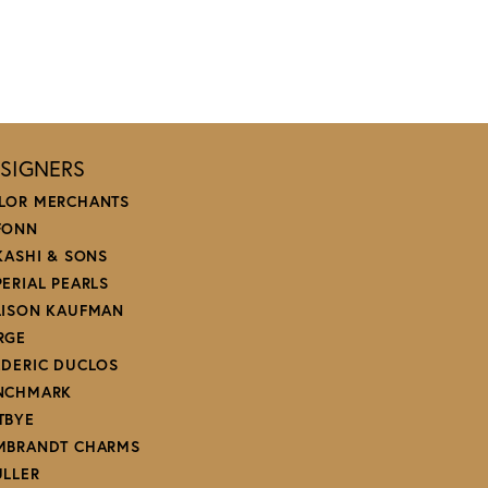
SIGNERS
LOR MERCHANTS
FONN
 KASHI & SONS
PERIAL PEARLS
LISON KAUFMAN
RGE
EDERIC DUCLOS
NCHMARK
TBYE
MBRANDT CHARMS
ULLER