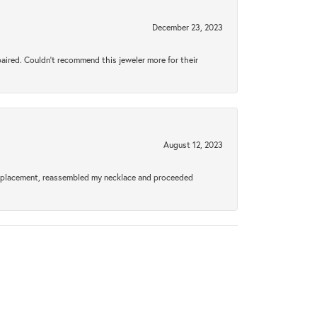
December 23, 2023
aired. Couldn’t recommend this jeweler more for their
August 12, 2023
a replacement, reassembled my necklace and proceeded