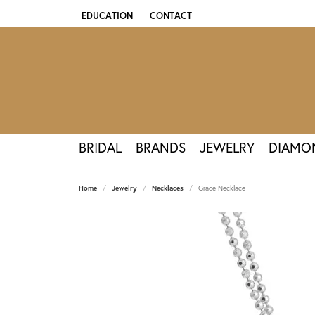
EDUCATION
CONTACT
TOGGLE JEWELRY EDUCATION MENU
BRIDAL
BRANDS
JEWELRY
DIAMO
Home
Jewelry
Necklaces
Grace Necklace