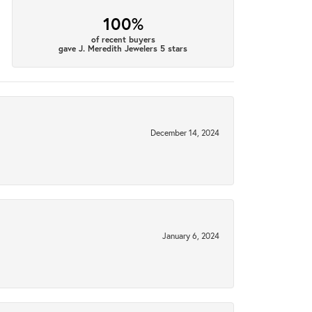
100%
of recent buyers
gave J. Meredith Jewelers 5 stars
December 14, 2024
January 6, 2024