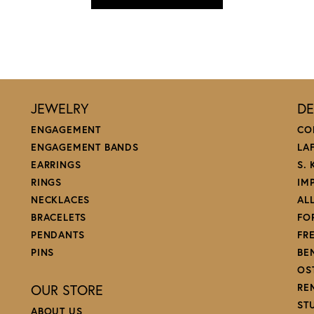
JEWELRY
DE
ENGAGEMENT
CO
ENGAGEMENT BANDS
LA
EARRINGS
S.
RINGS
IM
NECKLACES
AL
BRACELETS
FO
PENDANTS
FR
PINS
BE
OS
OUR STORE
RE
ST
ABOUT US