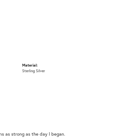
Material:
Sterling Silver
ins as strong as the day I began.