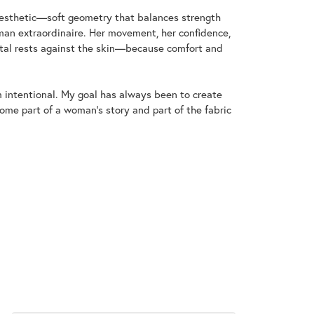
aesthetic—soft geometry that balances strength
an extraordinaire. Her movement, her confidence,
metal rests against the skin—because comfort and
m intentional. My goal has always been to create
me part of a woman's story and part of the fabric