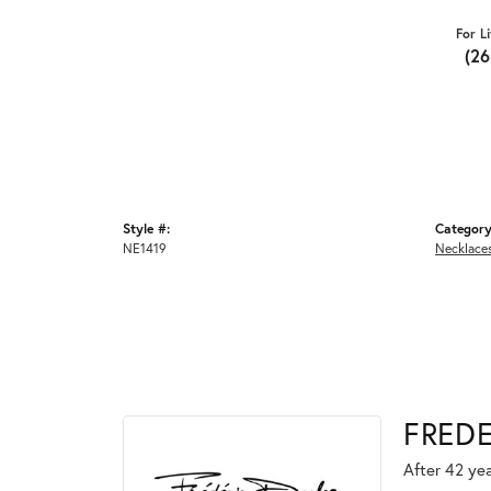
For L
(2
Style #:
Category
NE1419
Necklace
FRED
After 42 yea