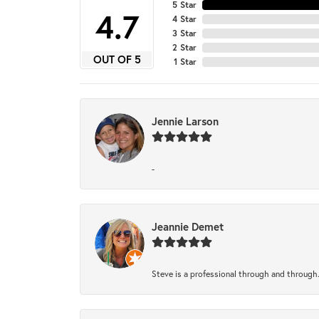
5 Star
4.7
4 Star
3 Star
2 Star
OUT OF 5
1 Star
Jennie Larson
-
Jeannie Demet
Steve is a professional through and through