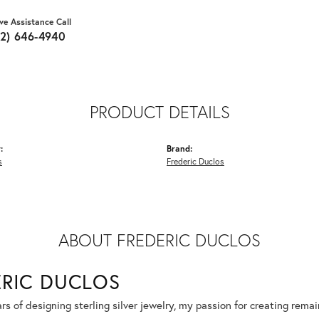
ive Assistance Call
62) 646-4940
PRODUCT DETAILS
:
Brand:
s
Frederic Duclos
ABOUT FREDERIC DUCLOS
ERIC DUCLOS
rs of designing sterling silver jewelry, my passion for creating rema