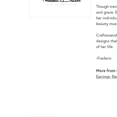
Though tren
and grace. 
her individ
beauty must
Craftsmanshi
designs tha
of her life.
-Frederic
More from F
Earrings
,
Ne