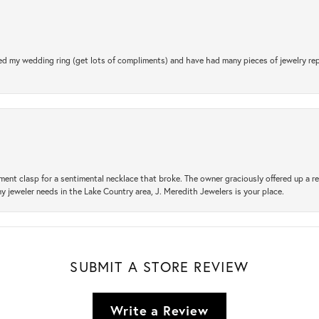
d my wedding ring (get lots of compliments) and have had many pieces of jewelry rep
ement clasp for a sentimental necklace that broke. The owner graciously offered up 
ny jeweler needs in the Lake Country area, J. Meredith Jewelers is your place.
SUBMIT A STORE REVIEW
Write a Review