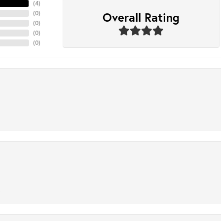
(
4
)
Overall Rating
(
0
)
(
0
)
(
0
)
(
0
)
.