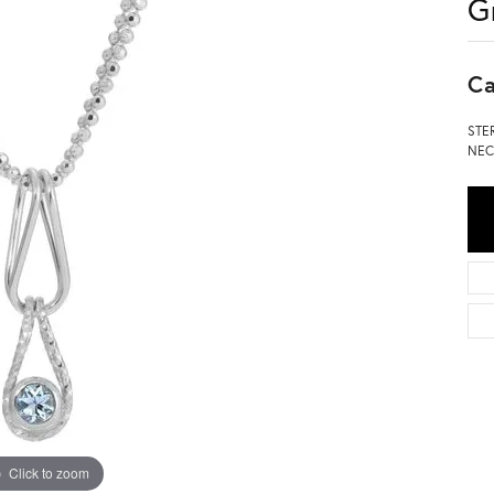
G
Ca
STE
NEC
Click to zoom