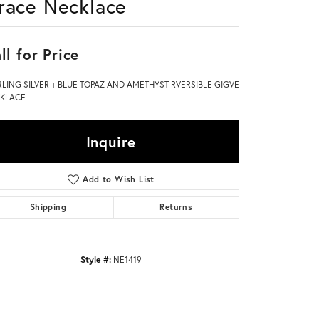
race Necklace
Don't have an account?
Sign up now
ll for Price
RLING SILVER + BLUE TOPAZ AND AMETHYST RVERSIBLE GIGVE
KLACE
Inquire
Add to Wish List
Shipping
Returns
Style #:
NE1419