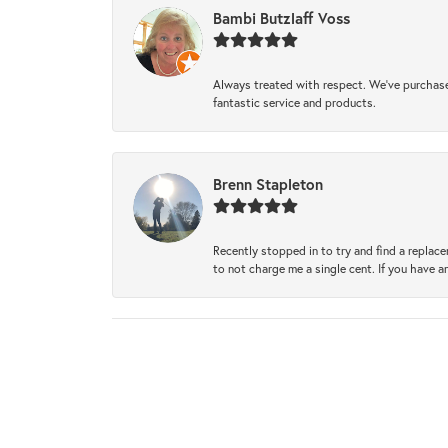
Bambi Butzlaff Voss
Always treated with respect. We’ve purchase
fantastic service and products.
Brenn Stapleton
Recently stopped in to try and find a replac
to not charge me a single cent. If you have a