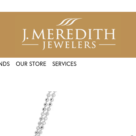
NDS
OUR STORE
SERVICES