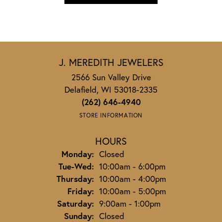
J. MEREDITH JEWELERS
2566 Sun Valley Drive
Delafield, WI 53018-2335
(262) 646-4940
STORE INFORMATION
HOURS
Monday:
Closed
Tuesday - Wednesday:
Tue-Wed:
10:00am - 6:00pm
Thursday:
10:00am - 4:00pm
Friday:
10:00am - 5:00pm
Saturday:
9:00am - 1:00pm
Sunday:
Closed