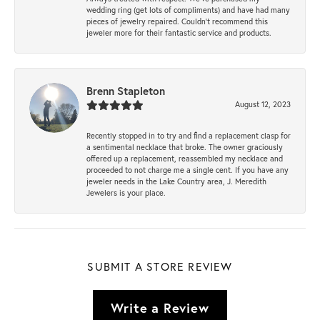
wedding ring (get lots of compliments) and have had many
pieces of jewelry repaired. Couldn’t recommend this
jeweler more for their fantastic service and products.
Brenn Stapleton
August 12, 2023
Recently stopped in to try and find a replacement clasp for
a sentimental necklace that broke. The owner graciously
offered up a replacement, reassembled my necklace and
proceeded to not charge me a single cent. If you have any
jeweler needs in the Lake Country area, J. Meredith
Jewelers is your place.
SUBMIT A STORE REVIEW
Write a Review