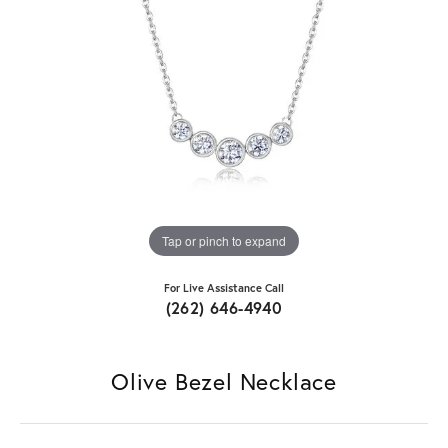
Tap or pinch to expand
For Live Assistance Call
(262) 646-4940
Olive Bezel Necklace