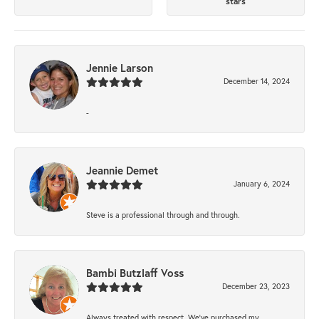
stars
Jennie Larson
December 14, 2024
-
Jeannie Demet
January 6, 2024
Steve is a professional through and through.
Bambi Butzlaff Voss
December 23, 2023
Always treated with respect. We’ve purchased my