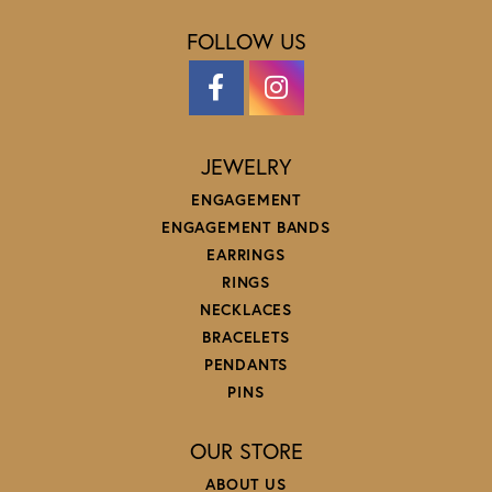
FOLLOW US
JEWELRY
ENGAGEMENT
ENGAGEMENT BANDS
EARRINGS
RINGS
NECKLACES
BRACELETS
PENDANTS
PINS
OUR STORE
ABOUT US