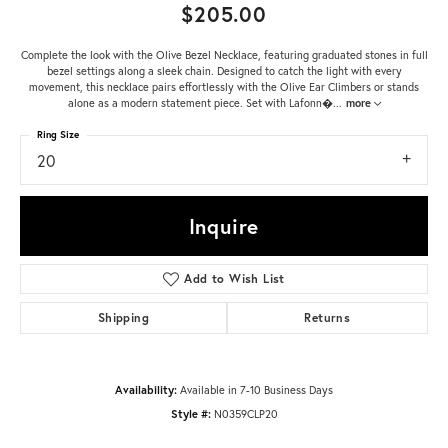
$205.00
Complete the look with the Olive Bezel Necklace, featuring graduated stones in full
bezel settings along a sleek chain. Designed to catch the light with every
movement, this necklace pairs effortlessly with the Olive Ear Climbers or stands
alone as a modern statement piece. Set with Lafonn�
...
more
Ring Size
20
Inquire
Add to Wish List
Shipping
Returns
Availability:
Available in 7-10 Business Days
Style #:
N0359CLP20