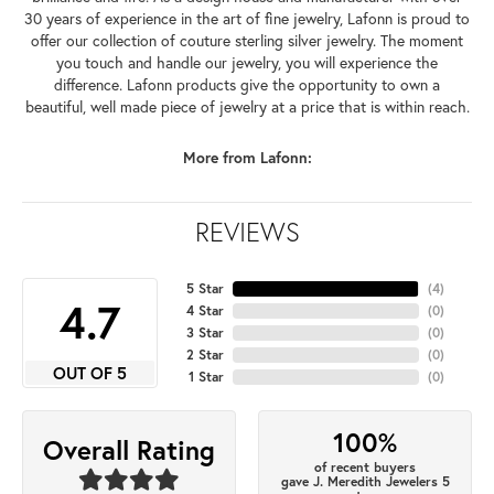
30 years of experience in the art of fine jewelry, Lafonn is proud to
offer our collection of couture sterling silver jewelry. The moment
you touch and handle our jewelry, you will experience the
difference. Lafonn products give the opportunity to own a
beautiful, well made piece of jewelry at a price that is within reach.
More from Lafonn:
REVIEWS
5 Star
(
4
)
4.7
4 Star
(
0
)
3 Star
(
0
)
2 Star
(
0
)
OUT OF 5
1 Star
(
0
)
100%
Overall Rating
of recent buyers
gave J. Meredith Jewelers 5