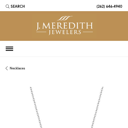
SEARCH
(262) 646-4940
TOGGLE TOOLBAR SEARCH MENU
Necklaces