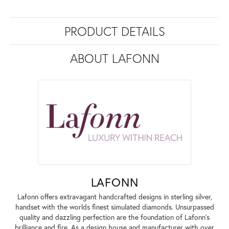
PRODUCT DETAILS
ABOUT LAFONN
LAFONN
Lafonn offers extravagant handcrafted designs in sterling silver,
handset with the worlds finest simulated diamonds. Unsurpassed
quality and dazzling perfection are the foundation of Lafonn's
brilliance and fire. As a design house and manufacturer with over