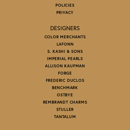
POLICIES
PRIVACY
DESIGNERS
COLOR MERCHANTS
LAFONN
S. KASHI & SONS
IMPERIAL PEARLS
ALLISON KAUFMAN
FORGE
FREDERIC DUCLOS
BENCHMARK
OSTBYE
REMBRANDT CHARMS
STULLER
TANTALUM