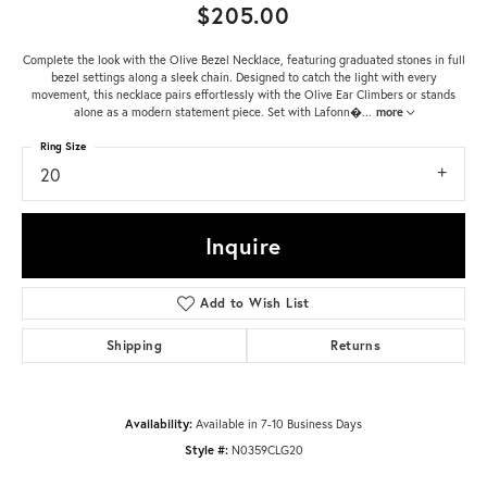
$205.00
Complete the look with the Olive Bezel Necklace, featuring graduated stones in full
bezel settings along a sleek chain. Designed to catch the light with every
movement, this necklace pairs effortlessly with the Olive Ear Climbers or stands
alone as a modern statement piece. Set with Lafonn�
...
more
Ring Size
20
Inquire
Add to Wish List
Shipping
Returns
Availability:
Available in 7-10 Business Days
Style #:
N0359CLG20