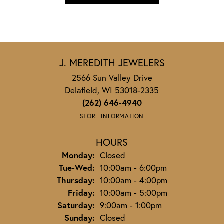
J. MEREDITH JEWELERS
2566 Sun Valley Drive
Delafield, WI 53018-2335
(262) 646-4940
STORE INFORMATION
HOURS
Monday:
Closed
Tuesday - Wednesday:
Tue-Wed:
10:00am - 6:00pm
Thursday:
10:00am - 4:00pm
Friday:
10:00am - 5:00pm
Saturday:
9:00am - 1:00pm
Sunday:
Closed