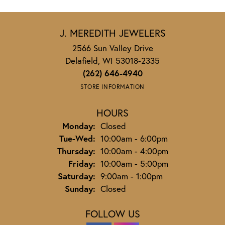
J. MEREDITH JEWELERS
2566 Sun Valley Drive
Delafield, WI 53018-2335
(262) 646-4940
STORE INFORMATION
HOURS
Monday:
Closed
Tuesday - Wednesday:
Tue-Wed:
10:00am - 6:00pm
Thursday:
10:00am - 4:00pm
Friday:
10:00am - 5:00pm
Saturday:
9:00am - 1:00pm
Sunday:
Closed
FOLLOW US