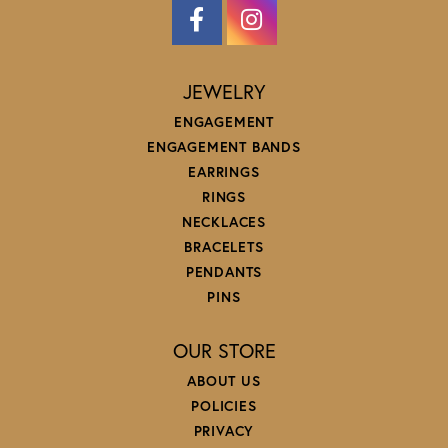
JEWELRY
ENGAGEMENT
ENGAGEMENT BANDS
EARRINGS
RINGS
NECKLACES
BRACELETS
PENDANTS
PINS
OUR STORE
ABOUT US
POLICIES
PRIVACY