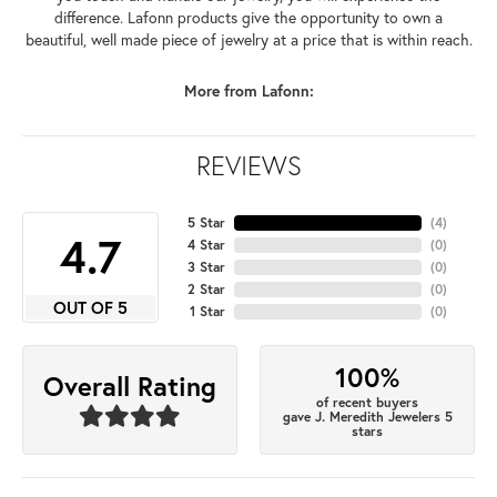
difference. Lafonn products give the opportunity to own a
beautiful, well made piece of jewelry at a price that is within reach.
More from Lafonn:
REVIEWS
5 Star
(
4
)
4.7
4 Star
(
0
)
3 Star
(
0
)
2 Star
(
0
)
OUT OF 5
1 Star
(
0
)
100%
Overall Rating
of recent buyers
gave J. Meredith Jewelers 5
stars