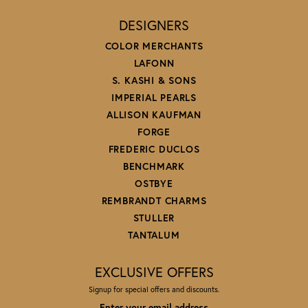
DESIGNERS
COLOR MERCHANTS
LAFONN
S. KASHI & SONS
IMPERIAL PEARLS
ALLISON KAUFMAN
FORGE
FREDERIC DUCLOS
BENCHMARK
OSTBYE
REMBRANDT CHARMS
STULLER
TANTALUM
EXCLUSIVE OFFERS
Signup for special offers and discounts.
Enter your email address