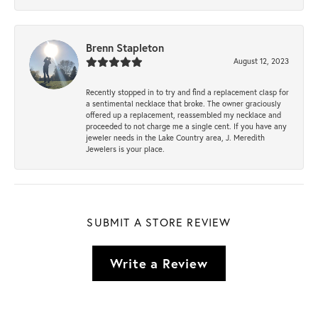
Brenn Stapleton
August 12, 2023
Recently stopped in to try and find a replacement clasp for
a sentimental necklace that broke. The owner graciously
offered up a replacement, reassembled my necklace and
proceeded to not charge me a single cent. If you have any
jeweler needs in the Lake Country area, J. Meredith
Jewelers is your place.
SUBMIT A STORE REVIEW
Write a Review