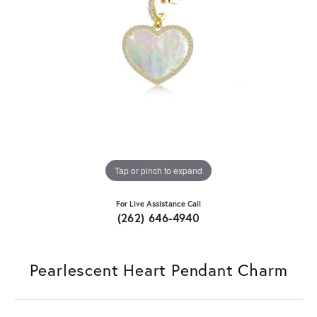
Tap or pinch to expand
For Live Assistance Call
(262) 646-4940
Pearlescent Heart Pendant Charm