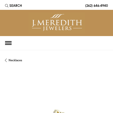
SEARCH
(262) 646-4940
TOGGLE TOOLBAR SEARCH MENU
Necklaces