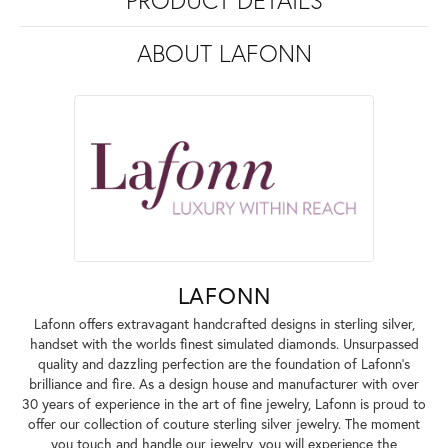
PRODUCT DETAILS
ABOUT LAFONN
LAFONN
Lafonn offers extravagant handcrafted designs in sterling silver,
handset with the worlds finest simulated diamonds. Unsurpassed
quality and dazzling perfection are the foundation of Lafonn's
brilliance and fire. As a design house and manufacturer with over
30 years of experience in the art of fine jewelry, Lafonn is proud to
offer our collection of couture sterling silver jewelry. The moment
you touch and handle our jewelry, you will experience the