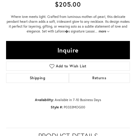
$205.00
Where love meets light. Crafted from luminous mother-of-pearl, this delicate
pendant heart charm adds a soft, iridescent glow to any necklace. Its design makes
it perfect for layering, gifting, or wearing solo as a subtle statement of love and
elegance. Set with Lafonn�s signature Lassai
...
more
Inquire
Add to Wish List
Shipping
Returns
Availability:
Available in 7-10 Business Days
Style #:
P0333MOG00