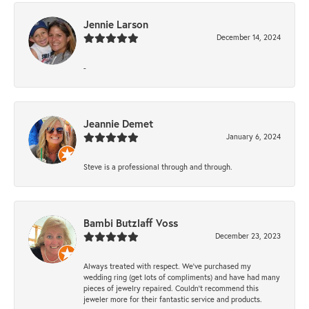
Jennie Larson
December 14, 2024
-
Jeannie Demet
January 6, 2024
Steve is a professional through and through.
Bambi Butzlaff Voss
December 23, 2023
Always treated with respect. We’ve purchased my
wedding ring (get lots of compliments) and have had many
pieces of jewelry repaired. Couldn’t recommend this
jeweler more for their fantastic service and products.