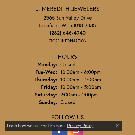
J. MEREDITH JEWELERS
2566 Sun Valley Drive
Delafield, WI 53018-2335
(262) 646-4940
STORE INFORMATION
HOURS
Monday:
Closed
Tuesday - Wednesday:
Tue-Wed:
10:00am - 6:00pm
Thursday:
10:00am - 4:00pm
Friday:
10:00am - 5:00pm
Saturday:
9:00am - 1:00pm
Sunday:
Closed
FOLLOW US
Learn how we use cookies in our
.
Privacy Policy
Close co