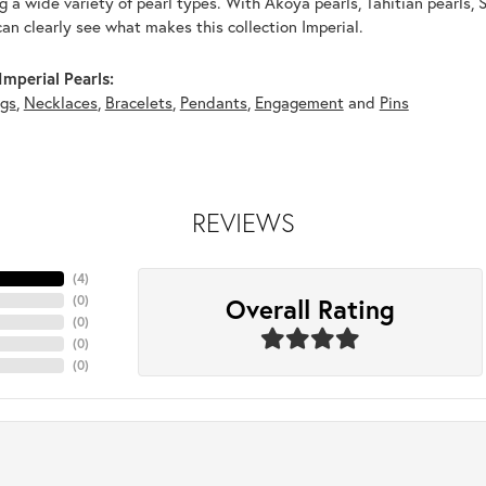
g a wide variety of pearl types. With Akoya pearls, Tahitian pearls, 
can clearly see what makes this collection Imperial.
mperial Pearls:
ngs
,
Necklaces
,
Bracelets
,
Pendants
,
Engagement
and
Pins
REVIEWS
(
4
)
Overall Rating
(
0
)
(
0
)
(
0
)
(
0
)