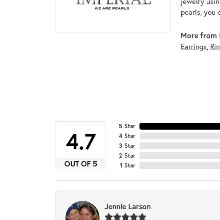
jewelry usin
pearls, you 
More from I
Earrings
,
Ri
5 Star
4.7
4 Star
3 Star
2 Star
OUT OF 5
1 Star
Jennie Larson