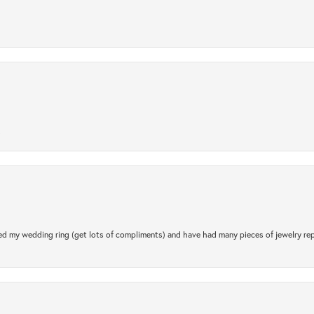
.
d my wedding ring (get lots of compliments) and have had many pieces of jewelry rep