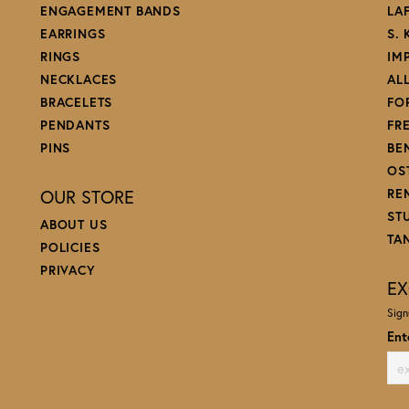
ENGAGEMENT BANDS
LA
EARRINGS
S.
RINGS
IM
NECKLACES
AL
BRACELETS
FO
PENDANTS
FR
PINS
BE
OS
OUR STORE
RE
ST
ABOUT US
TA
POLICIES
PRIVACY
EX
Sign
Ent