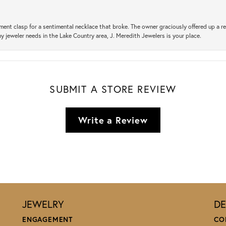
ement clasp for a sentimental necklace that broke. The owner graciously offered up 
ny jeweler needs in the Lake Country area, J. Meredith Jewelers is your place.
SUBMIT A STORE REVIEW
Write a Review
JEWELRY
DE
ENGAGEMENT
CO