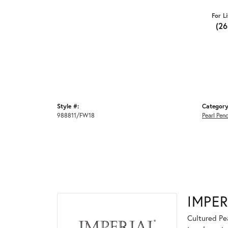
For L
(2
Style #:
Category
988811/FW18
Pearl Pen
IMPER
Cultured Pea