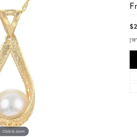
F
$2
[18
Click to zoom