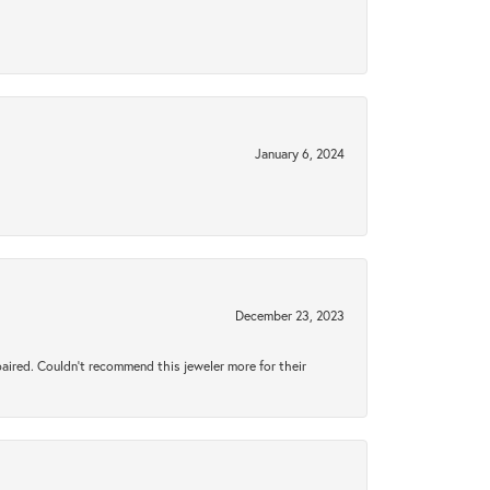
January 6, 2024
December 23, 2023
aired. Couldn’t recommend this jeweler more for their