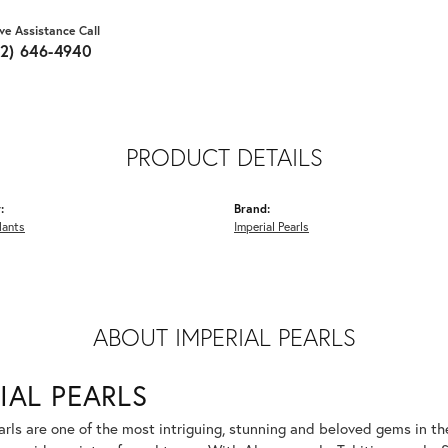
ive Assistance Call
62) 646-4940
PRODUCT DETAILS
:
Brand:
dants
Imperial Pearls
ABOUT IMPERIAL PEARLS
IAL PEARLS
rls are one of the most intriguing, stunning and beloved gems in the