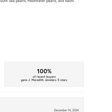
South Sea pearls, freshwater pearls, and Keshi
100%
of recent buyers
gave J. Meredith Jewelers 5 stars
December 14, 2024