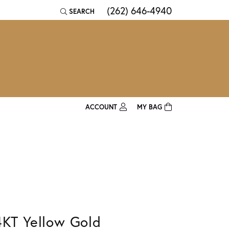
(262) 646-4940
SEARCH
TOGGLE TOOLBAR SEARCH MENU
ACCOUNT
MY BAG
TOGGLE MY ACCOUNT MENU
Login
Username
Password
Forgot Password?
4KT Yellow Gold
Log In