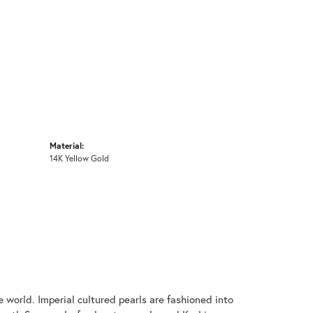
Material:
14K Yellow Gold
 world. Imperial cultured pearls are fashioned into