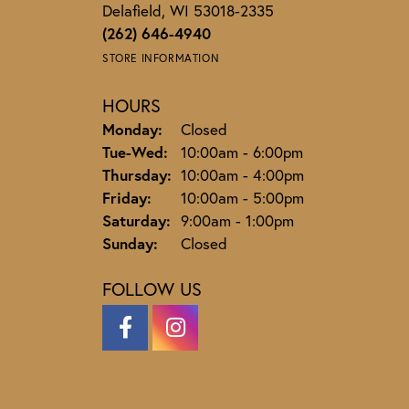
Delafield, WI 53018-2335
(262) 646-4940
STORE INFORMATION
HOURS
Monday:
Closed
Tuesday - Wednesday:
Tue-Wed:
10:00am - 6:00pm
Thursday:
10:00am - 4:00pm
Friday:
10:00am - 5:00pm
Saturday:
9:00am - 1:00pm
Sunday:
Closed
FOLLOW US