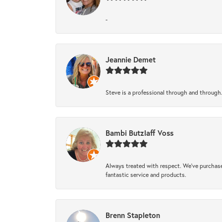
-
Jeannie Demet
Steve is a professional through and through
Bambi Butzlaff Voss
Always treated with respect. We’ve purchase
fantastic service and products.
Brenn Stapleton