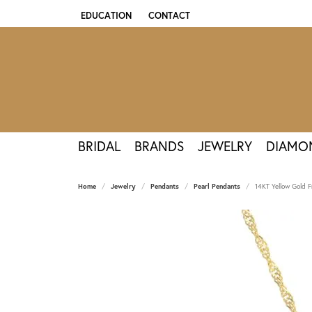
EDUCATION
CONTACT
TOGGLE JEWELRY EDUCATION MENU
BRIDAL
BRANDS
JEWELRY
DIAMO
Home
Jewelry
Pendants
Pearl Pendants
14KT Yellow Gold F