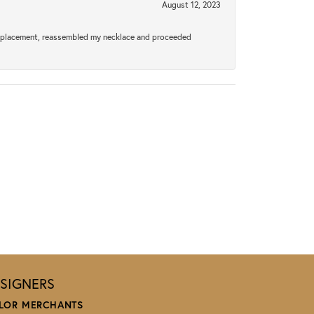
August 12, 2023
a replacement, reassembled my necklace and proceeded
SIGNERS
LOR MERCHANTS