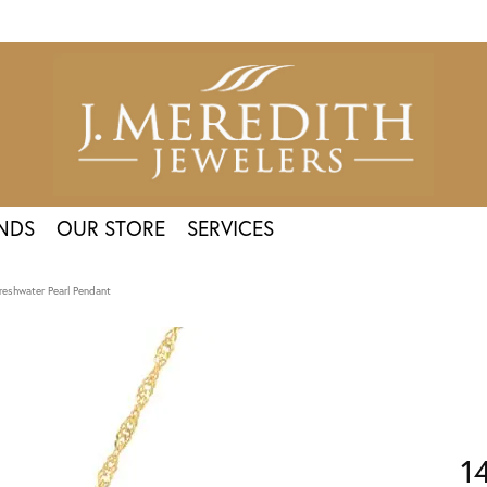
NDS
OUR STORE
SERVICES
reshwater Pearl Pendant
1