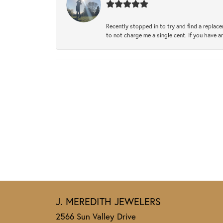
Recently stopped in to try and find a replac
to not charge me a single cent. If you have a
J. MEREDITH JEWELERS
2566 Sun Valley Drive