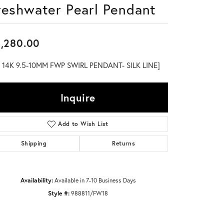
reshwater Pearl Pendant
Don't have an account?
Sign up now
,280.00
" 14K 9.5-10MM FWP SWIRL PENDANT- SILK LINE]
Inquire
Add to Wish List
Shipping
Returns
Availability:
Available in 7-10 Business Days
Style #:
988811/FW18