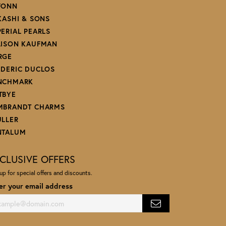
FONN
 KASHI & SONS
PERIAL PEARLS
LISON KAUFMAN
RGE
EDERIC DUCLOS
NCHMARK
TBYE
MBRANDT CHARMS
ULLER
NTALUM
CLUSIVE OFFERS
up for special offers and discounts.
er your email address