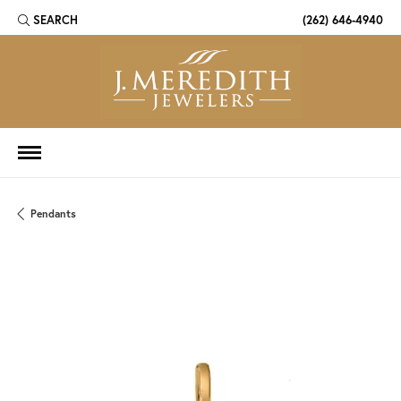
SEARCH
(262) 646-4940
TOGGLE TOOLBAR SEARCH MENU
Pendants