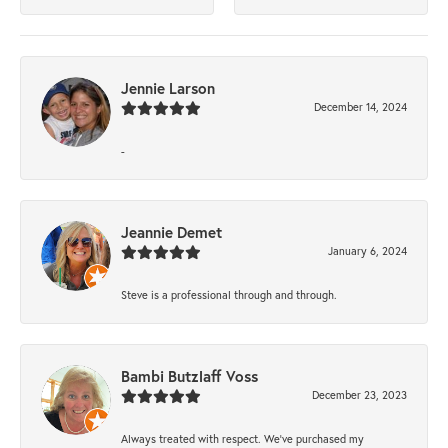
Jennie Larson
December 14, 2024
-
Jeannie Demet
January 6, 2024
Steve is a professional through and through.
Bambi Butzlaff Voss
December 23, 2023
Always treated with respect. We’ve purchased my