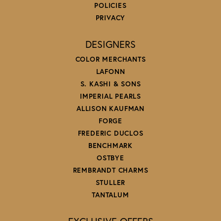
POLICIES
PRIVACY
DESIGNERS
COLOR MERCHANTS
LAFONN
S. KASHI & SONS
IMPERIAL PEARLS
ALLISON KAUFMAN
FORGE
FREDERIC DUCLOS
BENCHMARK
OSTBYE
REMBRANDT CHARMS
STULLER
TANTALUM