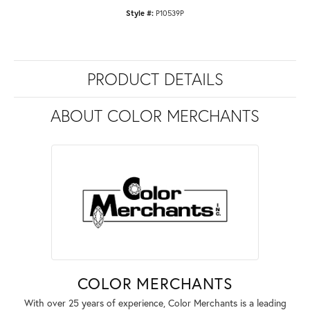
Style #:
P10539P
PRODUCT DETAILS
ABOUT COLOR MERCHANTS
COLOR MERCHANTS
With over 25 years of experience, Color Merchants is a leading