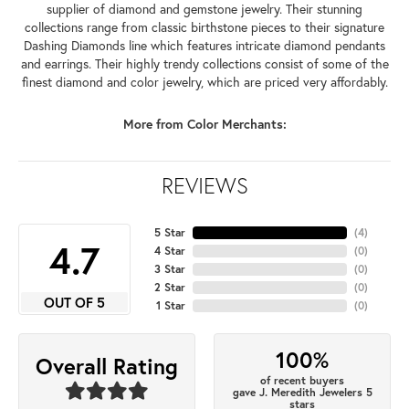
supplier of diamond and gemstone jewelry. Their stunning
collections range from classic birthstone pieces to their signature
Dashing Diamonds line which features intricate diamond pendants
and earrings. Their highly trendy collections consist of some of the
finest diamond and color jewelry, which are priced very affordably.
More from Color Merchants:
REVIEWS
5 Star
(
4
)
4.7
4 Star
(
0
)
3 Star
(
0
)
2 Star
(
0
)
OUT OF 5
1 Star
(
0
)
100%
Overall Rating
of recent buyers
gave J. Meredith Jewelers 5
stars