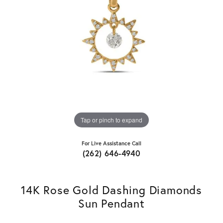
Tap or pinch to expand
For Live Assistance Call
(262) 646-4940
14K Rose Gold Dashing Diamonds
Sun Pendant