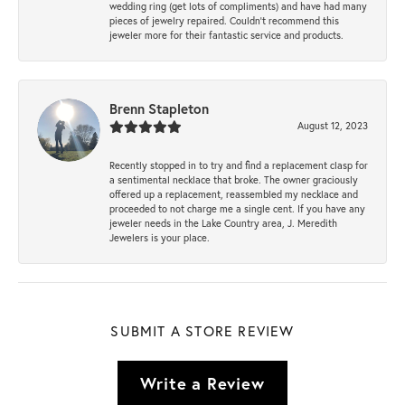
wedding ring (get lots of compliments) and have had many
pieces of jewelry repaired. Couldn’t recommend this
jeweler more for their fantastic service and products.
Brenn Stapleton
August 12, 2023
Recently stopped in to try and find a replacement clasp for
a sentimental necklace that broke. The owner graciously
offered up a replacement, reassembled my necklace and
proceeded to not charge me a single cent. If you have any
jeweler needs in the Lake Country area, J. Meredith
Jewelers is your place.
SUBMIT A STORE REVIEW
Write a Review