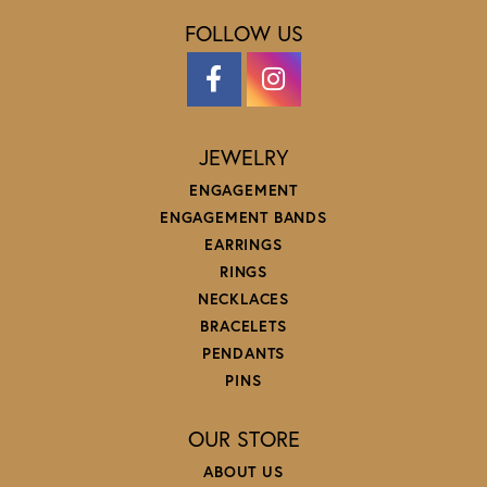
FOLLOW US
JEWELRY
ENGAGEMENT
ENGAGEMENT BANDS
EARRINGS
RINGS
NECKLACES
BRACELETS
PENDANTS
PINS
OUR STORE
ABOUT US