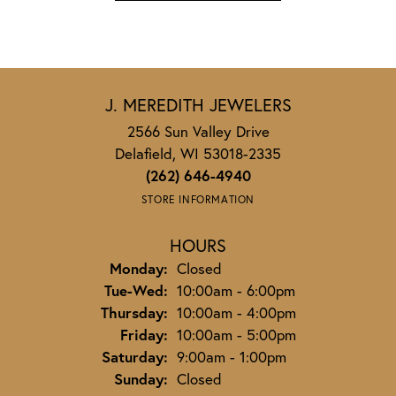
J. MEREDITH JEWELERS
2566 Sun Valley Drive
Delafield, WI 53018-2335
(262) 646-4940
STORE INFORMATION
HOURS
Monday:
Closed
Tuesday - Wednesday:
Tue-Wed:
10:00am - 6:00pm
Thursday:
10:00am - 4:00pm
Friday:
10:00am - 5:00pm
Saturday:
9:00am - 1:00pm
Sunday:
Closed