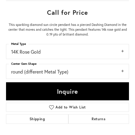
Call for Price
This sparkling diamond sun circle pendant has a pierced Dashing Diamond in the
center that moves and catches the light. This pendant features 14k rose gold and
0.19 pts of brilliant diamond.
Metal Type
14K Rose Gold
Center Gem Shape
round (different Metal Type)
Inquire
Add to Wish List
Shipping
Returns