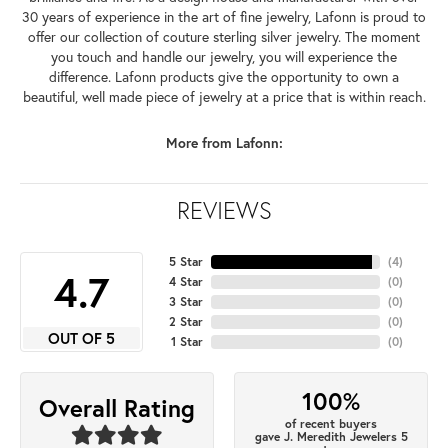
30 years of experience in the art of fine jewelry, Lafonn is proud to
offer our collection of couture sterling silver jewelry. The moment
you touch and handle our jewelry, you will experience the
difference. Lafonn products give the opportunity to own a
beautiful, well made piece of jewelry at a price that is within reach.
More from Lafonn:
REVIEWS
5 Star
(
4
)
4.7
4 Star
(
0
)
3 Star
(
0
)
2 Star
(
0
)
OUT OF 5
1 Star
(
0
)
100%
Overall Rating
of recent buyers
gave J. Meredith Jewelers 5