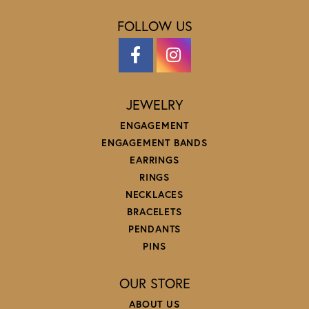
FOLLOW US
JEWELRY
ENGAGEMENT
ENGAGEMENT BANDS
EARRINGS
RINGS
NECKLACES
BRACELETS
PENDANTS
PINS
OUR STORE
ABOUT US