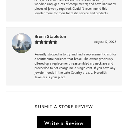
wedding ring (get lots of compliments) and have had many
pieces of jewelry repaired. Couldn’t recommend this
jeweler more for their fantastic service and products.
Brenn Stapleton
August 12, 2023
Recently stopped in to try and find a replacement clasp for
a sentimental necklace that broke. The owner graciously
offered up a replacement, reassembled my necklace and
proceeded to not charge me a single cent. If you have any
jeweler needs in the Lake Country area, J. Meredith
Jewelers is your place.
SUBMIT A STORE REVIEW
Write a Review