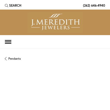
SEARCH
(262) 646-4940
TOGGLE TOOLBAR SEARCH MENU
Pendants