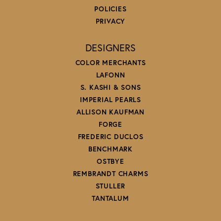
POLICIES
PRIVACY
DESIGNERS
COLOR MERCHANTS
LAFONN
S. KASHI & SONS
IMPERIAL PEARLS
ALLISON KAUFMAN
FORGE
FREDERIC DUCLOS
BENCHMARK
OSTBYE
REMBRANDT CHARMS
STULLER
TANTALUM