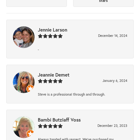
stars
Jennie Larson
December 14, 2024
-
Jeannie Demet
January 6, 2024
Steve is a professional through and through.
Bambi Butzlaff Voss
December 23, 2023
Always treated with respect. We’ve purchased my