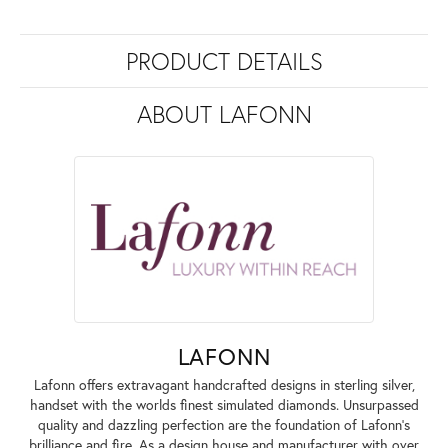
PRODUCT DETAILS
ABOUT LAFONN
LAFONN
Lafonn offers extravagant handcrafted designs in sterling silver,
handset with the worlds finest simulated diamonds. Unsurpassed
quality and dazzling perfection are the foundation of Lafonn's
brilliance and fire. As a design house and manufacturer with over