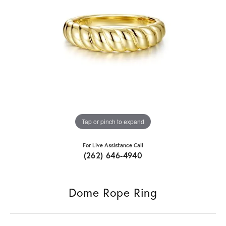
Tap or pinch to expand
For Live Assistance Call
(262) 646-4940
Dome Rope Ring