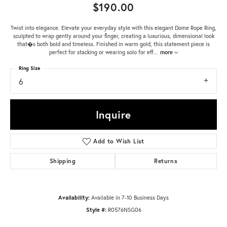
$190.00
Twist into elegance. Elevate your everyday style with this elegant Dome Rope Ring,
sculpted to wrap gently around your finger, creating a luxurious, dimensional look
that�s both bold and timeless. Finished in warm gold, this statement piece is
perfect for stacking or wearing solo for eff
...
more
Ring Size
6
Inquire
Add to Wish List
Shipping
Returns
Availability:
Available in 7-10 Business Days
Style #:
R0576NSG06