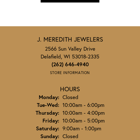
J. MEREDITH JEWELERS
2566 Sun Valley Drive
Delafield, WI 53018-2335
(262) 646-4940
STORE INFORMATION
HOURS
Monday:
Closed
Tuesday - Wednesday:
Tue-Wed:
10:00am - 6:00pm
Thursday:
10:00am - 4:00pm
Friday:
10:00am - 5:00pm
Saturday:
9:00am - 1:00pm
Sunday:
Closed