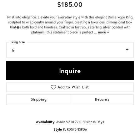
$185.00
Twist into elegance. Elevate your everyday style with this elegant Dome Rope Ring,
sculpted to wrap gently around your finger, creating a luxurious, dimensional look
that�s both bold and timeless. Crafted in lustruous sterling silver bonded with
platinum, this statement piece is perfect
...
more
Ring Size
6
Inquire
Add to Wish List
Shipping
Returns
Availability:
Available in 7-10 Business Days
Style #:
R0576NSP06