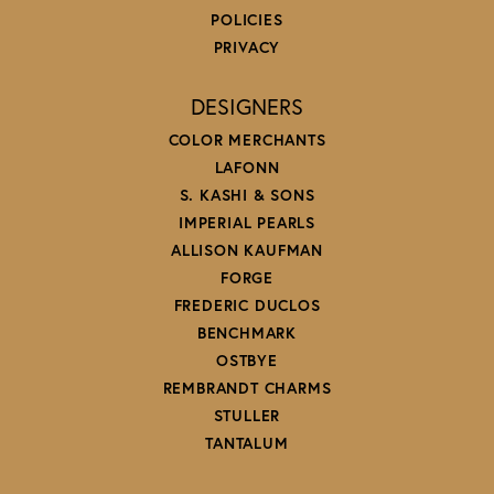
POLICIES
PRIVACY
DESIGNERS
COLOR MERCHANTS
LAFONN
S. KASHI & SONS
IMPERIAL PEARLS
ALLISON KAUFMAN
FORGE
FREDERIC DUCLOS
BENCHMARK
OSTBYE
REMBRANDT CHARMS
STULLER
TANTALUM