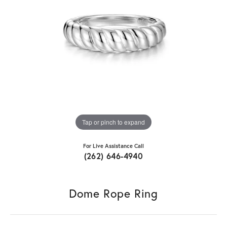
Tap or pinch to expand
For Live Assistance Call
(262) 646-4940
Dome Rope Ring