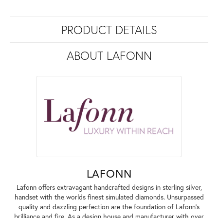
PRODUCT DETAILS
ABOUT LAFONN
LAFONN
Lafonn offers extravagant handcrafted designs in sterling silver,
handset with the worlds finest simulated diamonds. Unsurpassed
quality and dazzling perfection are the foundation of Lafonn's
brilliance and fire. As a design house and manufacturer with over