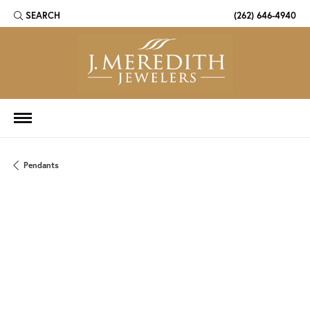
SEARCH
(262) 646-4940
TOGGLE TOOLBAR SEARCH MENU
Pendants