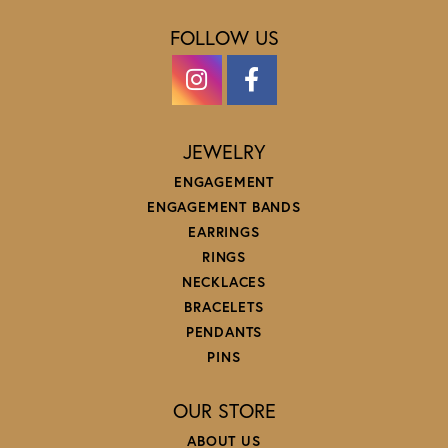
FOLLOW US
JEWELRY
ENGAGEMENT
ENGAGEMENT BANDS
EARRINGS
RINGS
NECKLACES
BRACELETS
PENDANTS
PINS
OUR STORE
ABOUT US