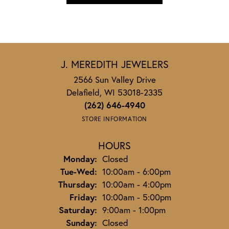
J. MEREDITH JEWELERS
2566 Sun Valley Drive
Delafield, WI 53018-2335
(262) 646-4940
STORE INFORMATION
HOURS
Monday:
Closed
Tuesday - Wednesday:
Tue-Wed:
10:00am - 6:00pm
Thursday:
10:00am - 4:00pm
Friday:
10:00am - 5:00pm
Saturday:
9:00am - 1:00pm
Sunday:
Closed