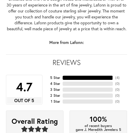
30 years of experience in the art of fine jewelry, Lafonn is proud to
offer our collection of couture sterling silver jewelry. The moment
you touch and handle our jewelry, you will experience the
difference. Lafonn products give the opportunity to own a
beautiful, well made piece of jewelry at a price that is within reach.
More from Lafonn:
REVIEWS
5 Star
(
4
)
4.7
4 Star
(
0
)
3 Star
(
0
)
2 Star
(
0
)
OUT OF 5
1 Star
(
0
)
100%
Overall Rating
of recent buyers
gave J. Meredith Jewelers 5