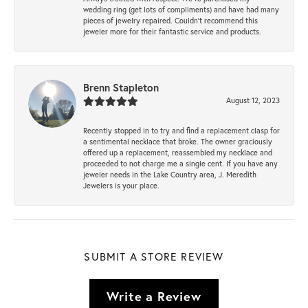
wedding ring (get lots of compliments) and have had many
pieces of jewelry repaired. Couldn’t recommend this
jeweler more for their fantastic service and products.
Brenn Stapleton
August 12, 2023
Recently stopped in to try and find a replacement clasp for
a sentimental necklace that broke. The owner graciously
offered up a replacement, reassembled my necklace and
proceeded to not charge me a single cent. If you have any
jeweler needs in the Lake Country area, J. Meredith
Jewelers is your place.
SUBMIT A STORE REVIEW
Write a Review