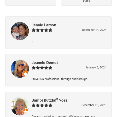
stars
Jennie Larson
December 14, 2024
-
Jeannie Demet
January 6, 2024
Steve is a professional through and through.
Bambi Butzlaff Voss
December 23, 2023
Always treated with respect. We’ve purchased my