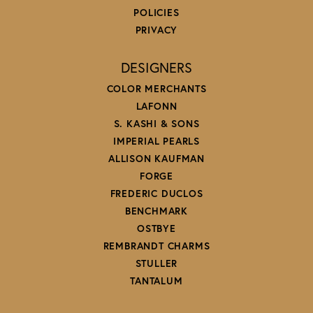
POLICIES
PRIVACY
DESIGNERS
COLOR MERCHANTS
LAFONN
S. KASHI & SONS
IMPERIAL PEARLS
ALLISON KAUFMAN
FORGE
FREDERIC DUCLOS
BENCHMARK
OSTBYE
REMBRANDT CHARMS
STULLER
TANTALUM