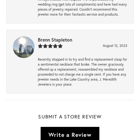
wedding ring (get lots of compliments) and have had many
pieces of jewelry repaired. Couldn’t recommend this
jeweler more for their fantastic service and products.
Brenn Stapleton
August 12, 2023
Recently stopped in to try and find a replacement clasp for
a sentimental necklace that broke. The owner graciously
offered up a replacement, reassembled my necklace and
proceeded to not charge me a single cent. If you have any
jeweler needs in the Lake Country area, J. Meredith
Jewelers is your place.
SUBMIT A STORE REVIEW
Write a Review