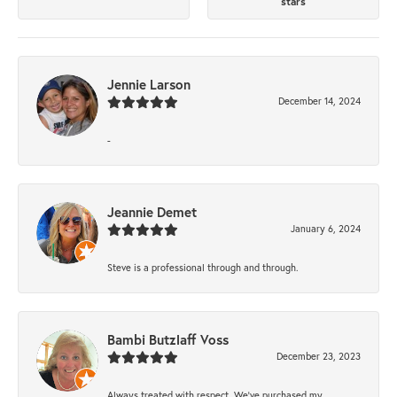
stars
Jennie Larson
December 14, 2024
-
Jeannie Demet
January 6, 2024
Steve is a professional through and through.
Bambi Butzlaff Voss
December 23, 2023
Always treated with respect. We’ve purchased my