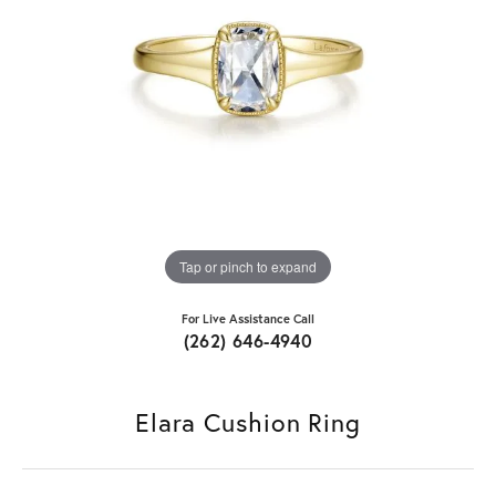
Tap or pinch to expand
For Live Assistance Call
(262) 646-4940
Elara Cushion Ring