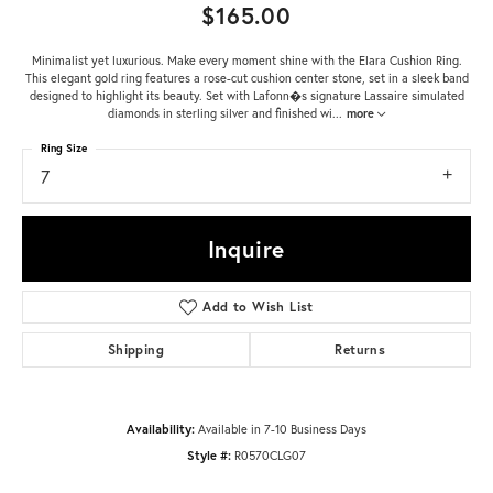
$165.00
Minimalist yet luxurious. Make every moment shine with the Elara Cushion Ring.
This elegant gold ring features a rose-cut cushion center stone, set in a sleek band
designed to highlight its beauty. Set with Lafonn�s signature Lassaire simulated
diamonds in sterling silver and finished wi
...
more
Ring Size
7
Inquire
Add to Wish List
Shipping
Returns
Availability:
Available in 7-10 Business Days
Style #:
R0570CLG07