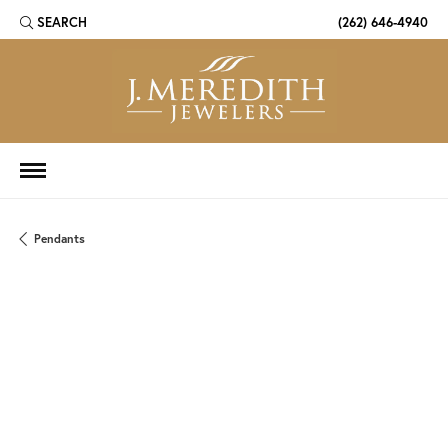
SEARCH
(262) 646-4940
TOGGLE TOOLBAR SEARCH MENU
Pendants