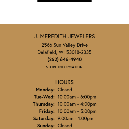
J. MEREDITH JEWELERS
2566 Sun Valley Drive
Delafield, WI 53018-2335
(262) 646-4940
STORE INFORMATION
HOURS
Monday:
Closed
Tuesday - Wednesday:
Tue-Wed:
10:00am - 6:00pm
Thursday:
10:00am - 4:00pm
Friday:
10:00am - 5:00pm
Saturday:
9:00am - 1:00pm
Sunday:
Closed