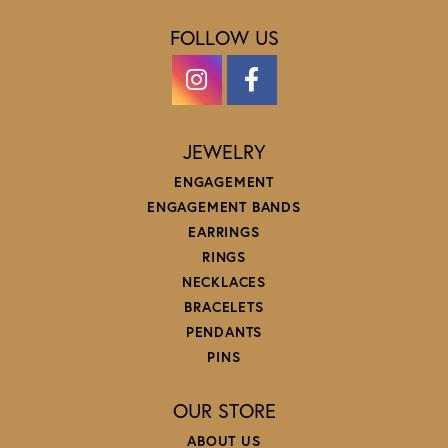
FOLLOW US
JEWELRY
ENGAGEMENT
ENGAGEMENT BANDS
EARRINGS
RINGS
NECKLACES
BRACELETS
PENDANTS
PINS
OUR STORE
ABOUT US