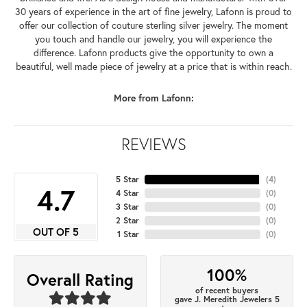
30 years of experience in the art of fine jewelry, Lafonn is proud to
offer our collection of couture sterling silver jewelry. The moment
you touch and handle our jewelry, you will experience the
difference. Lafonn products give the opportunity to own a
beautiful, well made piece of jewelry at a price that is within reach.
More from Lafonn:
REVIEWS
5 Star
(
4
)
4.7
4 Star
(
0
)
3 Star
(
0
)
2 Star
(
0
)
OUT OF 5
1 Star
(
0
)
100%
Overall Rating
of recent buyers
gave J. Meredith Jewelers 5