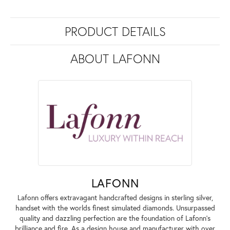
PRODUCT DETAILS
ABOUT LAFONN
LAFONN
Lafonn offers extravagant handcrafted designs in sterling silver,
handset with the worlds finest simulated diamonds. Unsurpassed
quality and dazzling perfection are the foundation of Lafonn's
brilliance and fire. As a design house and manufacturer with over