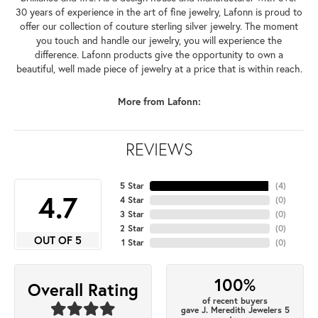
30 years of experience in the art of fine jewelry, Lafonn is proud to
offer our collection of couture sterling silver jewelry. The moment
you touch and handle our jewelry, you will experience the
difference. Lafonn products give the opportunity to own a
beautiful, well made piece of jewelry at a price that is within reach.
More from Lafonn:
REVIEWS
5 Star
(
4
)
4.7
4 Star
(
0
)
3 Star
(
0
)
2 Star
(
0
)
OUT OF 5
1 Star
(
0
)
100%
Overall Rating
of recent buyers
gave J. Meredith Jewelers 5