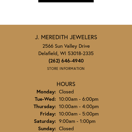
J. MEREDITH JEWELERS
2566 Sun Valley Drive
Delafield, WI 53018-2335
(262) 646-4940
STORE INFORMATION
HOURS
Monday:
Closed
Tuesday - Wednesday:
Tue-Wed:
10:00am - 6:00pm
Thursday:
10:00am - 4:00pm
Friday:
10:00am - 5:00pm
Saturday:
9:00am - 1:00pm
Sunday:
Closed