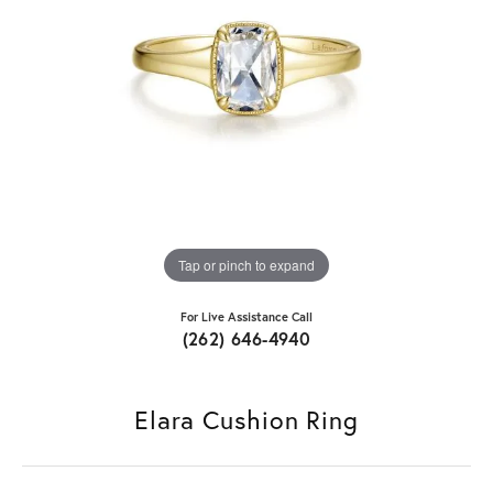
Tap or pinch to expand
For Live Assistance Call
(262) 646-4940
Elara Cushion Ring