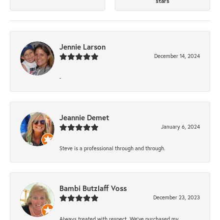
stars
Jennie Larson
December 14, 2024
-
Jeannie Demet
January 6, 2024
Steve is a professional through and through.
Bambi Butzlaff Voss
December 23, 2023
Always treated with respect. We’ve purchased my