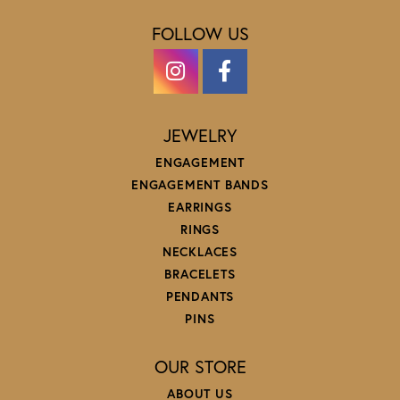
FOLLOW US
JEWELRY
ENGAGEMENT
ENGAGEMENT BANDS
EARRINGS
RINGS
NECKLACES
BRACELETS
PENDANTS
PINS
OUR STORE
ABOUT US