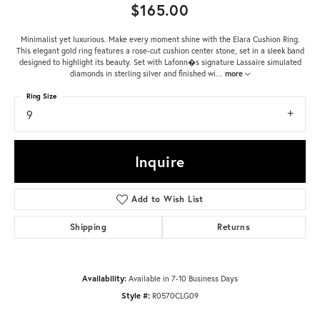
$165.00
Minimalist yet luxurious. Make every moment shine with the Elara Cushion Ring.
This elegant gold ring features a rose-cut cushion center stone, set in a sleek band
designed to highlight its beauty. Set with Lafonn�s signature Lassaire simulated
diamonds in sterling silver and finished wi
...
more
Ring Size
9
Inquire
Add to Wish List
Shipping
Returns
Availability:
Available in 7-10 Business Days
Style #:
R0570CLG09