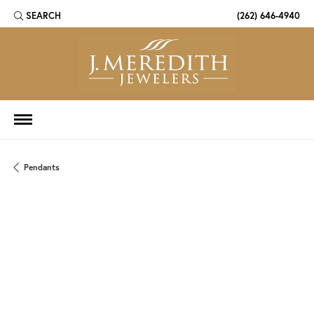
SEARCH
(262) 646-4940
TOGGLE TOOLBAR SEARCH MENU
Pendants