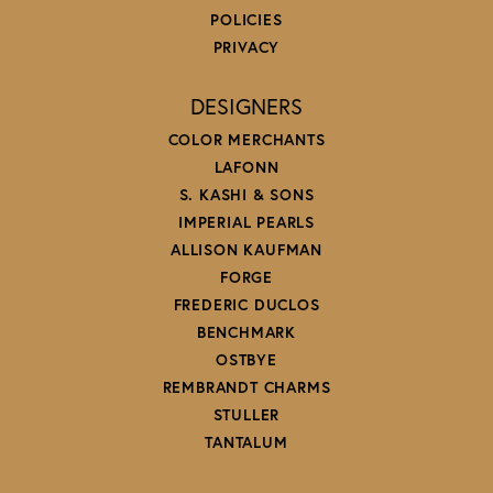
POLICIES
PRIVACY
DESIGNERS
COLOR MERCHANTS
LAFONN
S. KASHI & SONS
IMPERIAL PEARLS
ALLISON KAUFMAN
FORGE
FREDERIC DUCLOS
BENCHMARK
OSTBYE
REMBRANDT CHARMS
STULLER
TANTALUM