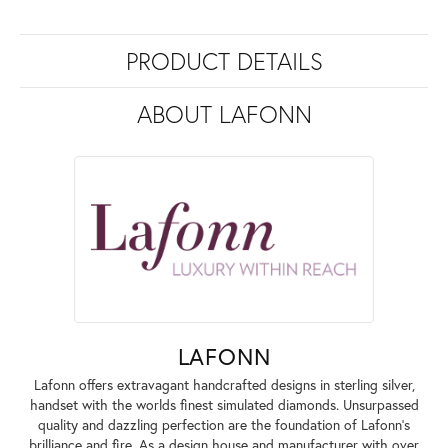
PRODUCT DETAILS
ABOUT LAFONN
LAFONN
Lafonn offers extravagant handcrafted designs in sterling silver,
handset with the worlds finest simulated diamonds. Unsurpassed
quality and dazzling perfection are the foundation of Lafonn's
brilliance and fire. As a design house and manufacturer with over