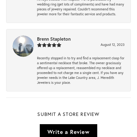
wedding ring (get lots of compliments) and have had many
pieces of jewelry repaired. Couldn’t recommend this
jeweler more for their fantastic service and products.
Brenn Stapleton
August 12, 2023
Recently stopped in to try and find a replacement clasp for
a sentimental necklace that broke. The owner graciously
offered up a replacement, reassembled my necklace and
proceeded to not charge me a single cent. If you have any
jeweler needs in the Lake Country area, J. Meredith
Jewelers is your place.
SUBMIT A STORE REVIEW
Write a Review