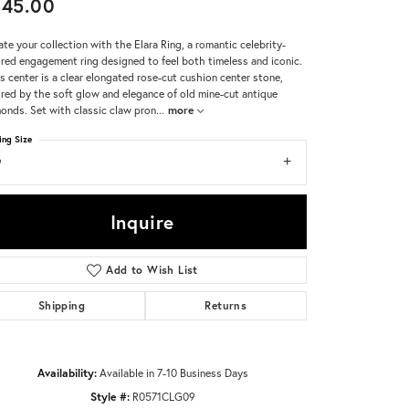
245.00
Don't have an account?
ate your collection with the Elara Ring, a romantic celebrity-
Sign up now
ired engagement ring designed to feel both timeless and iconic.
ts center is a clear elongated rose-cut cushion center stone,
ired by the soft glow and elegance of old mine-cut antique
onds. Set with classic claw pron
...
more
ing Size
9
Inquire
Add to Wish List
Shipping
Returns
Availability:
Available in 7-10 Business Days
Style #:
R0571CLG09