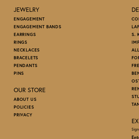
JEWELRY
DE
ENGAGEMENT
CO
ENGAGEMENT BANDS
LA
EARRINGS
S.
RINGS
IM
NECKLACES
AL
BRACELETS
FO
PENDANTS
FR
PINS
BE
OS
OUR STORE
RE
ST
ABOUT US
TA
POLICIES
PRIVACY
EX
Sign
Ent