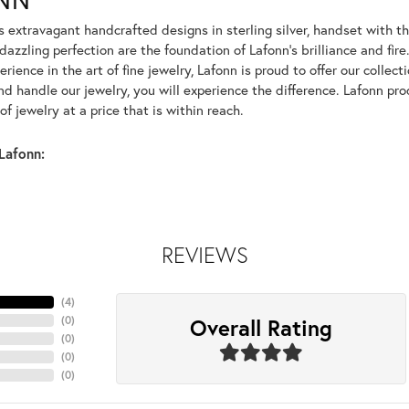
rs extravagant handcrafted designs in sterling silver, handset with
dazzling perfection are the foundation of Lafonn's brilliance and fi
erience in the art of fine jewelry, Lafonn is proud to offer our collec
d handle our jewelry, you will experience the difference. Lafonn pro
f jewelry at a price that is within reach.
Lafonn:
REVIEWS
(
4
)
Overall Rating
(
0
)
(
0
)
(
0
)
(
0
)