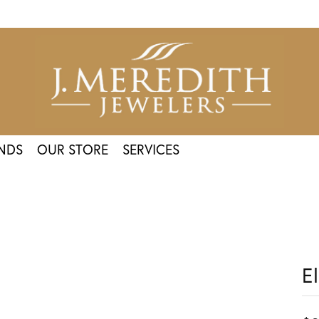
NDS
OUR STORE
SERVICES
E