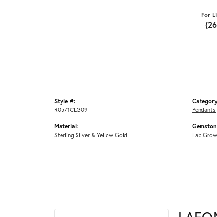
For L
(2
Style #:
Category
R0571CLG09
Pendants
Material:
Gemstone
Sterling Silver & Yellow Gold
Lab Grow
LAFO