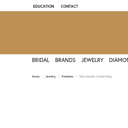
EDUCATION
CONTACT
TOGGLE JEWELRY EDUCATION MENU
BRIDAL
BRANDS
JEWELRY
DIAMO
Home
Jewelry
Pendants
Elara Grande Cushion Ring