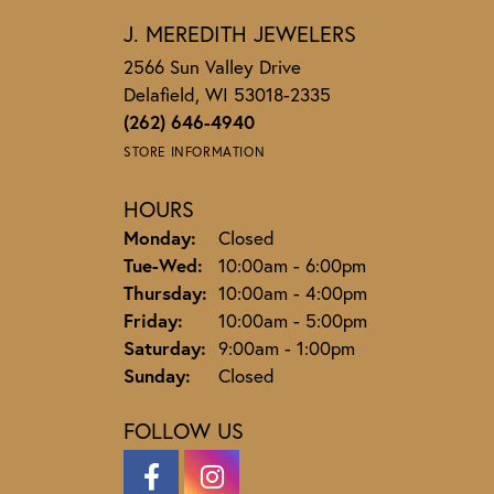
J. MEREDITH JEWELERS
2566 Sun Valley Drive
Delafield, WI 53018-2335
(262) 646-4940
STORE INFORMATION
HOURS
Monday:
Closed
Tuesday - Wednesday:
Tue-Wed:
10:00am - 6:00pm
Thursday:
10:00am - 4:00pm
Friday:
10:00am - 5:00pm
Saturday:
9:00am - 1:00pm
Sunday:
Closed
FOLLOW US