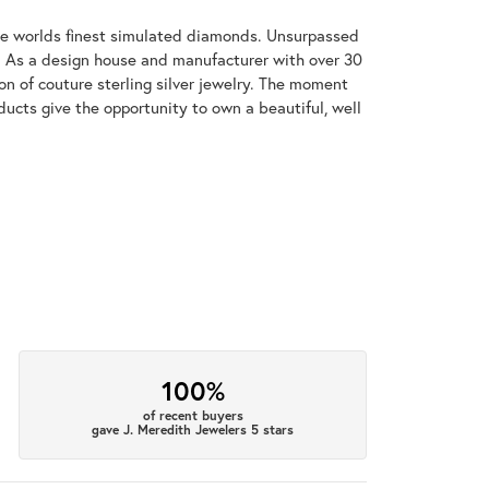
 the worlds finest simulated diamonds. Unsurpassed
re. As a design house and manufacturer with over 30
tion of couture sterling silver jewelry. The moment
ducts give the opportunity to own a beautiful, well
100%
of recent buyers
gave J. Meredith Jewelers 5 stars