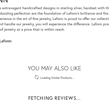
rs extravagant handcrafted designs in sterling silver, handset with
dazzling perfection are the foundation of Lafonn's brilliance and fi
erience in the art of fine jewelry, Lafonn is proud to offer our collec
d handle our jewelry, you will experience the difference. Lafonn pro
f jewelry at a price that is within reach.
Lafonn:
YOU MAY ALSO LIKE
Loading Similar Products...
FETCHING REVIEWS...