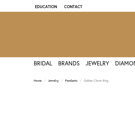
EDUCATION
CONTACT
TOGGLE JEWELRY EDUCATION MENU
BRIDAL
BRANDS
JEWELRY
DIAMO
Home
Jewelry
Pendants
Golden Clover Ring