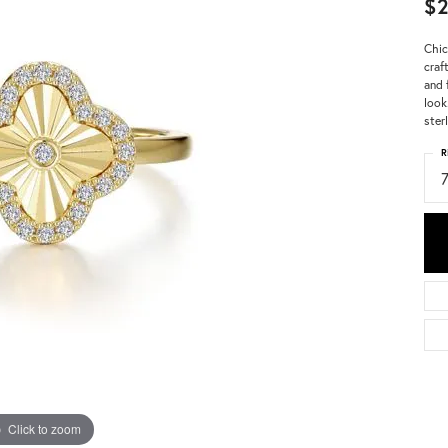
$2
Chic
craf
and 
look
ster
R
Click to zoom