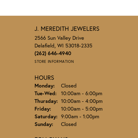
J. MEREDITH JEWELERS
2566 Sun Valley Drive
Delafield, WI 53018-2335
(262) 646-4940
STORE INFORMATION
HOURS
Monday:
Closed
Tuesday - Wednesday:
Tue-Wed:
10:00am - 6:00pm
Thursday:
10:00am - 4:00pm
Friday:
10:00am - 5:00pm
Saturday:
9:00am - 1:00pm
Sunday:
Closed