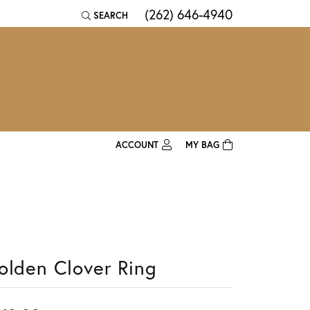
(262) 646-4940
SEARCH
TOGGLE TOOLBAR SEARCH MENU
ACCOUNT
MY BAG
TOGGLE MY ACCOUNT MENU
Login
Username
Password
olden Clover Ring
Forgot Password?
Log In