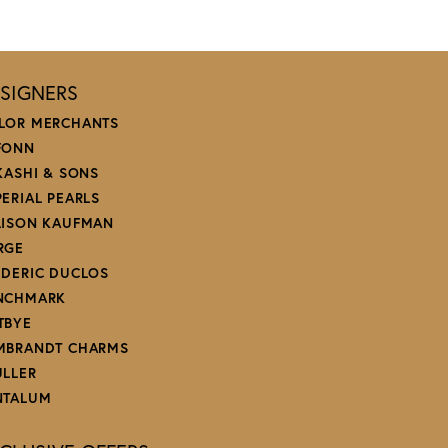
SIGNERS
LOR MERCHANTS
FONN
 KASHI & SONS
PERIAL PEARLS
LISON KAUFMAN
RGE
EDERIC DUCLOS
NCHMARK
TBYE
MBRANDT CHARMS
ULLER
NTALUM