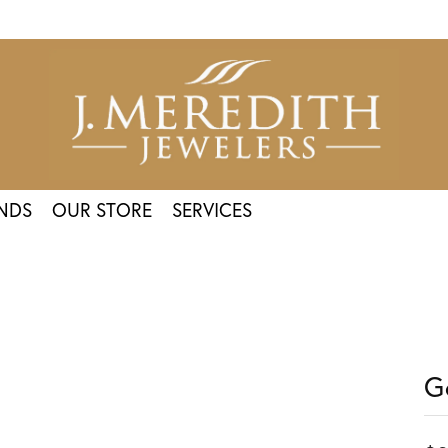
NDS
OUR STORE
SERVICES
G