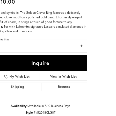
10.00
Don't have an account?
 and symbolic. The Golden Clover Ring features a delicately
Sign up now
ted clover motif on a polished gold band. Effortlessly elegant
full of charm, it brings a touch of good fortune to any
.�Set with Lafonn�s signature Lassaire simulated diamonds in
ling silver and
...
more
ing Size
7
Inquire
My Wish List
View in Wish List
Shipping
Returns
Availability:
Available in 7-10 Business Days
Click to zoom
Style #:
R2048CLG07