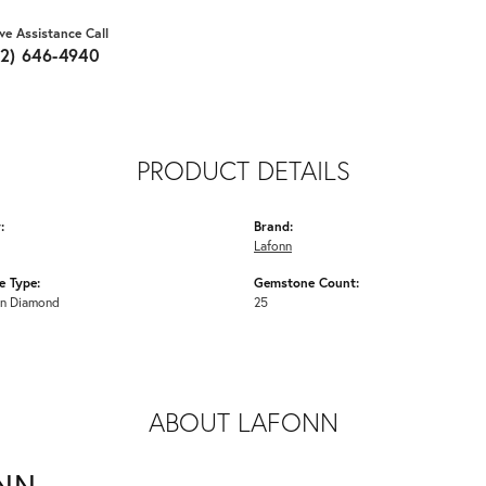
ive Assistance Call
62) 646-4940
PRODUCT DETAILS
:
Brand:
Lafonn
 Type:
Gemstone Count:
n Diamond
25
ABOUT LAFONN
NN