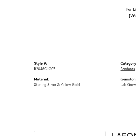
For L
(2
Style #:
Category
R2048CLG07
Pendants
Material:
Gemstone
Sterling Silver & Yellow Gold
Lab Grow
LAFO