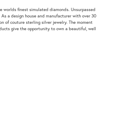
 the worlds finest simulated diamonds. Unsurpassed
re. As a design house and manufacturer with over 30
tion of couture sterling silver jewelry. The moment
ducts give the opportunity to own a beautiful, well