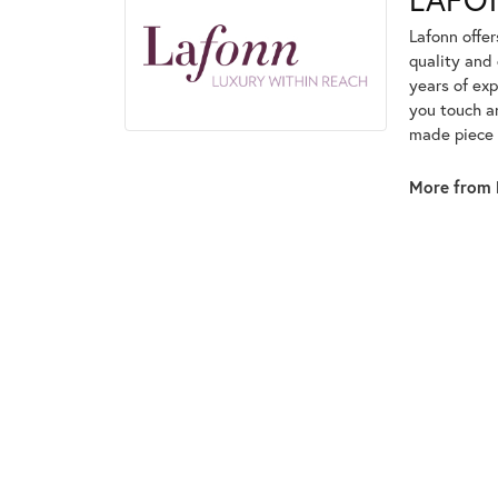
Lafonn offe
quality and 
years of exp
you touch an
made piece o
More from 