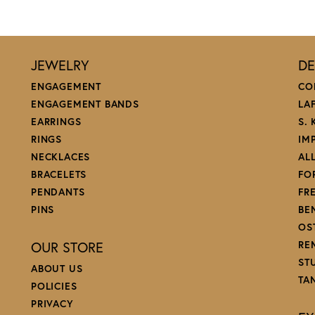
JEWELRY
DE
ENGAGEMENT
CO
ENGAGEMENT BANDS
LA
EARRINGS
S.
RINGS
IM
NECKLACES
AL
BRACELETS
FO
PENDANTS
FR
PINS
BE
OS
OUR STORE
RE
ST
ABOUT US
TA
POLICIES
PRIVACY