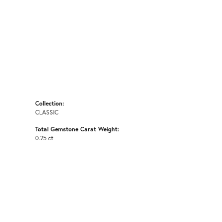
Collection:
CLASSIC
Total Gemstone Carat Weight:
0.25 ct