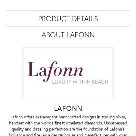
PRODUCT DETAILS
ABOUT LAFONN
LAFONN
Lafonn offers extravagant handcrafted designs in sterling silver,
handset with the worlds finest simulated diamonds. Unsurpassed
quality and dazzling perfection are the foundation of Lafonn's
brilliance and fire. As a design house and manufacturer with over