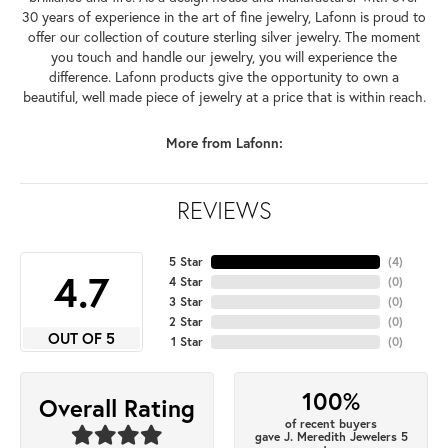
30 years of experience in the art of fine jewelry, Lafonn is proud to
offer our collection of couture sterling silver jewelry. The moment
you touch and handle our jewelry, you will experience the
difference. Lafonn products give the opportunity to own a
beautiful, well made piece of jewelry at a price that is within reach.
More from Lafonn:
REVIEWS
5 Star
(
4
)
4.7
4 Star
(
0
)
3 Star
(
0
)
2 Star
(
0
)
OUT OF 5
1 Star
(
0
)
100%
Overall Rating
of recent buyers
gave J. Meredith Jewelers 5