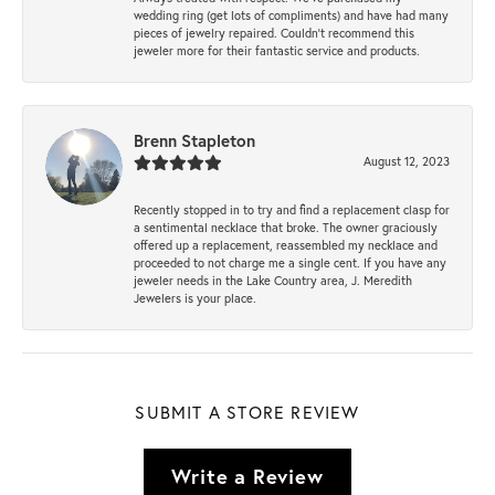
wedding ring (get lots of compliments) and have had many
pieces of jewelry repaired. Couldn’t recommend this
jeweler more for their fantastic service and products.
Brenn Stapleton
August 12, 2023
Recently stopped in to try and find a replacement clasp for
a sentimental necklace that broke. The owner graciously
offered up a replacement, reassembled my necklace and
proceeded to not charge me a single cent. If you have any
jeweler needs in the Lake Country area, J. Meredith
Jewelers is your place.
SUBMIT A STORE REVIEW
Write a Review