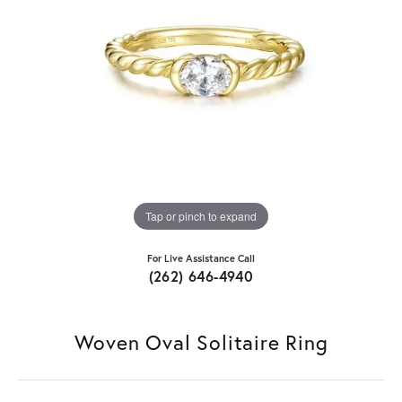
Tap or pinch to expand
For Live Assistance Call
(262) 646-4940
Woven Oval Solitaire Ring