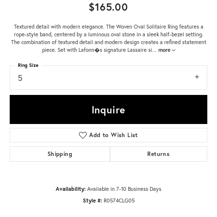
$165.00
Textured detail with modern elegance. The Woven Oval Solitaire Ring features a
rope-style band, centered by a luminous oval stone in a sleek half-bezel setting.
The combination of textured detail and modern design creates a refined statement
piece. Set with Lafonn�s signature Lassaire si
...
more
Ring Size
5
Inquire
Add to Wish List
Shipping
Returns
Availability:
Available in 7-10 Business Days
Style #:
R0574CLG05