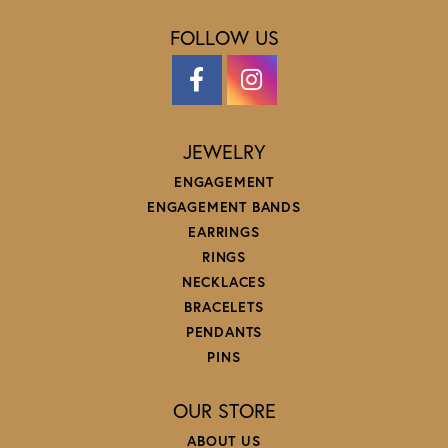
FOLLOW US
JEWELRY
ENGAGEMENT
ENGAGEMENT BANDS
EARRINGS
RINGS
NECKLACES
BRACELETS
PENDANTS
PINS
OUR STORE
ABOUT US