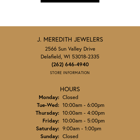
J. MEREDITH JEWELERS
2566 Sun Valley Drive
Delafield, WI 53018-2335
(262) 646-4940
STORE INFORMATION
HOURS
Monday:
Closed
Tuesday - Wednesday:
Tue-Wed:
10:00am - 6:00pm
Thursday:
10:00am - 4:00pm
Friday:
10:00am - 5:00pm
Saturday:
9:00am - 1:00pm
Sunday:
Closed