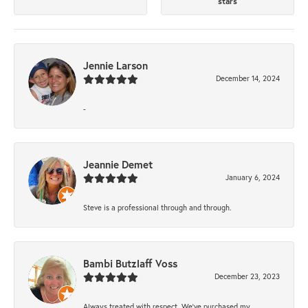
stars
Jennie Larson
December 14, 2024
-
Jeannie Demet
January 6, 2024
Steve is a professional through and through.
Bambi Butzlaff Voss
December 23, 2023
Always treated with respect. We’ve purchased my