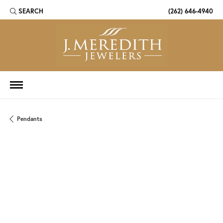
SEARCH
(262) 646-4940
TOGGLE TOOLBAR SEARCH MENU
Pendants