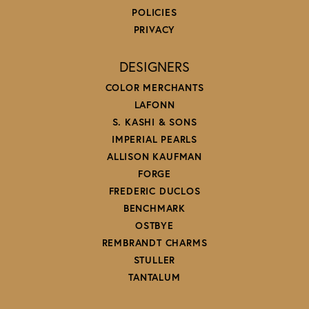
POLICIES
PRIVACY
DESIGNERS
COLOR MERCHANTS
LAFONN
S. KASHI & SONS
IMPERIAL PEARLS
ALLISON KAUFMAN
FORGE
FREDERIC DUCLOS
BENCHMARK
OSTBYE
REMBRANDT CHARMS
STULLER
TANTALUM