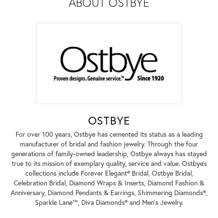
ABOUT OSTBYE
OSTBYE
For over 100 years, Ostbye has cemented its status as a leading
manufacturer of bridal and fashion jewelry. Through the four
generations of family-owned leadership, Ostbye always has stayed
true to its mission of exemplary quality, service and value. Ostbye's
collections include Forever Elegant® Bridal, Ostbye Bridal,
Celebration Bridal, Diamond Wraps & Inserts, Diamond Fashion &
Anniversary, Diamond Pendants & Earrings, Shimmering Diamonds®,
Sparkle Lane™, Diva Diamonds® and Men's Jewelry.