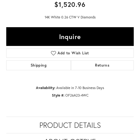
$1,520.96
14K White 0.26 CTW V Diamonds
Inquire
Add to Wish List
Shipping
Returns
Availability:
Available in 7-10 Business Days
Style #:
OF26A23-4WC
PRODUCT DETAILS