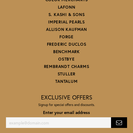
LAFONN
S. KASHI & SONS
IMPERIAL PEARLS
ALLISON KAUFMAN
FORGE
FREDERIC DUCLOS
BENCHMARK
OSTBYE
REMBRANDT CHARMS
STULLER
TANTALUM
EXCLUSIVE OFFERS
Signup for special offers and discounts.
Enter your email address