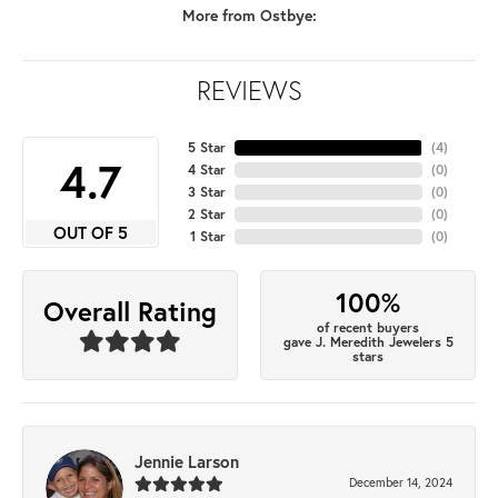
More from Ostbye:
REVIEWS
5 Star
(
4
)
4.7
4 Star
(
0
)
3 Star
(
0
)
2 Star
(
0
)
OUT OF 5
1 Star
(
0
)
100%
Overall Rating
of recent buyers
gave J. Meredith Jewelers 5
stars
Jennie Larson
December 14, 2024