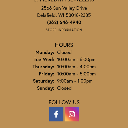
2566 Sun Valley Drive
Delafield, WI 53018-2335
(262) 646-4940
STORE INFORMATION
HOURS
Monday:
Closed
Tuesday - Wednesday:
Tue-Wed:
10:00am - 6:00pm
Thursday:
10:00am - 4:00pm
Friday:
10:00am - 5:00pm
Saturday:
9:00am - 1:00pm
Sunday:
Closed
FOLLOW US