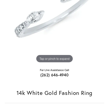
Tap or pinch to expand
For Live Assistance Call
(262) 646-4940
14k White Gold Fashion Ring