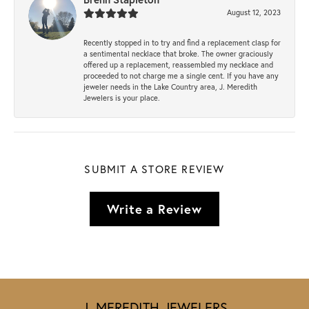
August 12, 2023
Recently stopped in to try and find a replacement clasp for
a sentimental necklace that broke. The owner graciously
offered up a replacement, reassembled my necklace and
proceeded to not charge me a single cent. If you have any
jeweler needs in the Lake Country area, J. Meredith
Jewelers is your place.
SUBMIT A STORE REVIEW
Write a Review
J. MEREDITH JEWELERS