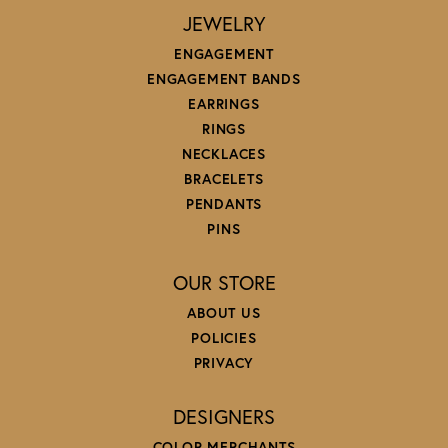
JEWELRY
ENGAGEMENT
ENGAGEMENT BANDS
EARRINGS
RINGS
NECKLACES
BRACELETS
PENDANTS
PINS
OUR STORE
ABOUT US
POLICIES
PRIVACY
DESIGNERS
COLOR MERCHANTS