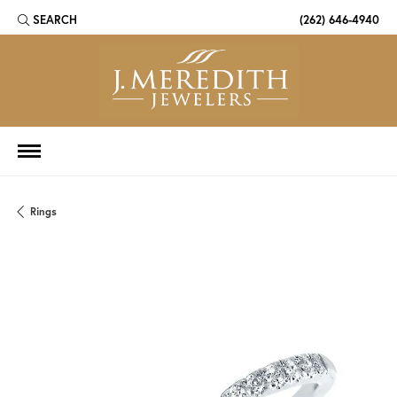
SEARCH
(262) 646-4940
TOGGLE TOOLBAR SEARCH MENU
Rings