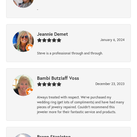
-
Jeannie Demet
January 6, 2024
Steve is a professional through and through.
Bambi Butzlaff Voss
December 23, 2023
Always treated with respect. We’ve purchased my
wedding ring (get lots of compliments) and have had many
pieces of jewelry repaired. Couldn’t recommend this
jeweler more for their fantastic service and products.
Brenn Stapleton