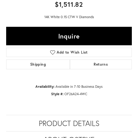
$1,511.82
14K White 0.15 CTW V Diamonds
Inquire
Add to Wish List
Shipping
Returns
Availability:
Available in 7-10 Business Days
Style #:
OF26A24-4WC
PRODUCT DETAILS