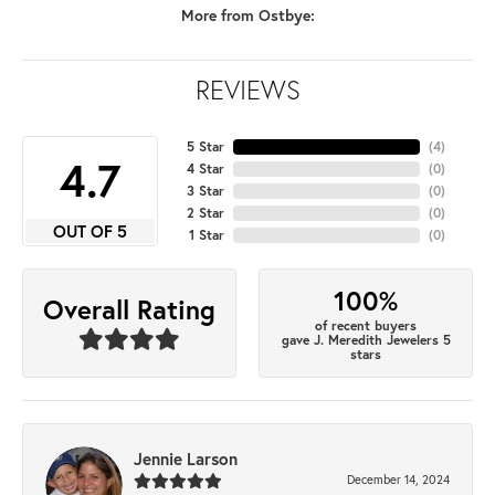
More from Ostbye:
REVIEWS
5 Star
(
4
)
4.7
4 Star
(
0
)
3 Star
(
0
)
2 Star
(
0
)
OUT OF 5
1 Star
(
0
)
100%
Overall Rating
of recent buyers
gave J. Meredith Jewelers 5
stars
Jennie Larson
December 14, 2024