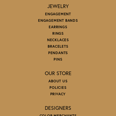
JEWELRY
ENGAGEMENT
ENGAGEMENT BANDS
EARRINGS
RINGS
NECKLACES
BRACELETS
PENDANTS
PINS
OUR STORE
ABOUT US
POLICIES
PRIVACY
DESIGNERS
COLOR MERCHANTS