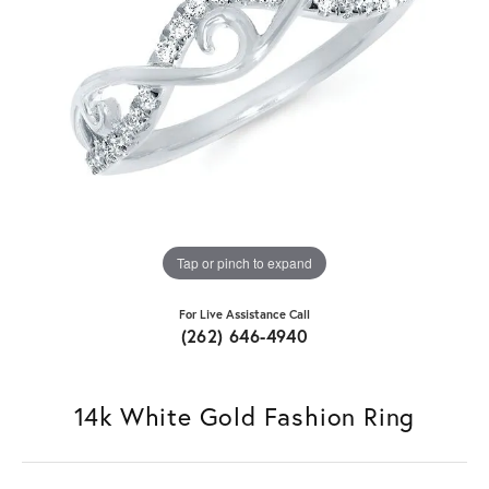
Tap or pinch to expand
For Live Assistance Call
(262) 646-4940
14k White Gold Fashion Ring