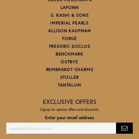
LAFONN
S. KASHI & SONS
IMPERIAL PEARLS
ALLISON KAUFMAN
FORGE
FREDERIC DUCLOS
BENCHMARK
OSTBYE
REMBRANDT CHARMS
STULLER
TANTALUM
EXCLUSIVE OFFERS
Signup for special offers and discounts.
Enter your email address