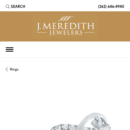
SEARCH
(262) 646-4940
TOGGLE TOOLBAR SEARCH MENU
Rings