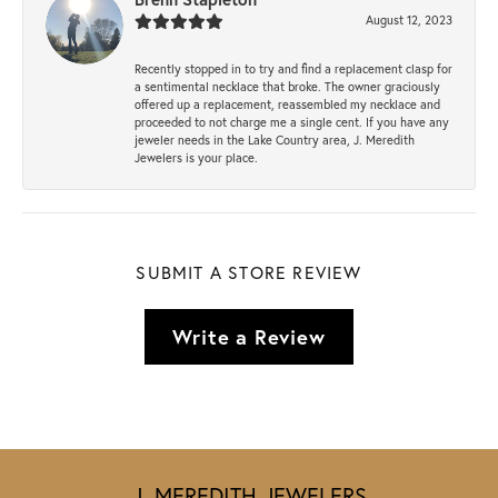
August 12, 2023
Recently stopped in to try and find a replacement clasp for
a sentimental necklace that broke. The owner graciously
offered up a replacement, reassembled my necklace and
proceeded to not charge me a single cent. If you have any
jeweler needs in the Lake Country area, J. Meredith
Jewelers is your place.
SUBMIT A STORE REVIEW
Write a Review
J. MEREDITH JEWELERS