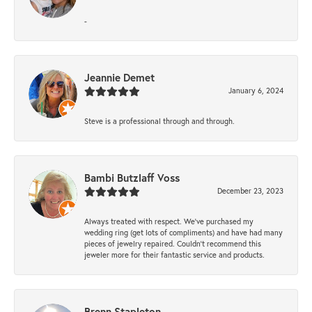
-
Jeannie Demet
January 6, 2024
Steve is a professional through and through.
Bambi Butzlaff Voss
December 23, 2023
Always treated with respect. We’ve purchased my
wedding ring (get lots of compliments) and have had many
pieces of jewelry repaired. Couldn’t recommend this
jeweler more for their fantastic service and products.
Brenn Stapleton