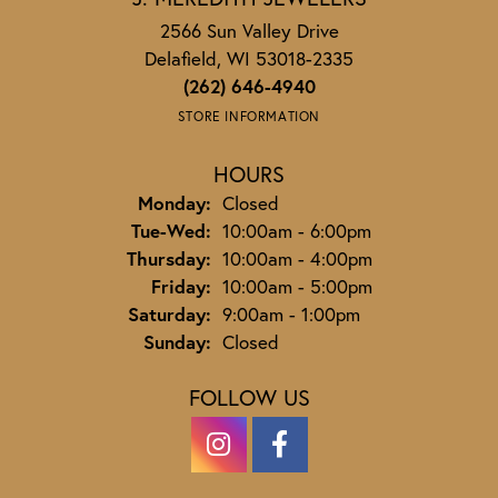
2566 Sun Valley Drive
Delafield, WI 53018-2335
(262) 646-4940
STORE INFORMATION
HOURS
Monday:
Closed
Tuesday - Wednesday:
Tue-Wed:
10:00am - 6:00pm
Thursday:
10:00am - 4:00pm
Friday:
10:00am - 5:00pm
Saturday:
9:00am - 1:00pm
Sunday:
Closed
FOLLOW US