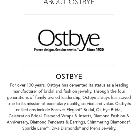
ABOUT OSTBYE
OSTBYE
For over 100 years, Ostbye has cemented its status as a leading
manufacturer of bridal and fashion jewelry. Through the four
generations of family-owned leadership, Ostbye always has stayed
true to its mission of exemplary quality, service and value. Ostbye's
collections include Forever Elegant® Bridal, Ostbye Bridal,
Celebration Bridal, Diamond Wraps & Inserts, Diamond Fashion &
Anniversary, Diamond Pendants & Earrings, Shimmering Diamonds®,
Sparkle Lane™, Diva Diamonds® and Men's Jewelry.