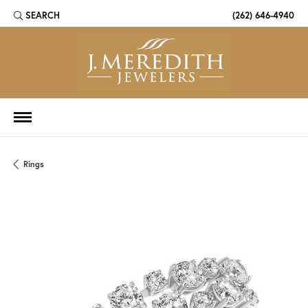
SEARCH
(262) 646-4940
TOGGLE TOOLBAR SEARCH MENU
Rings