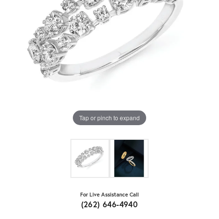
Tap or pinch to expand
For Live Assistance Call
(262) 646-4940