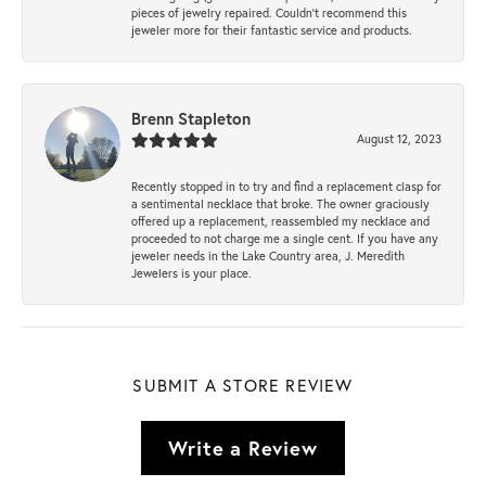
pieces of jewelry repaired. Couldn’t recommend this
jeweler more for their fantastic service and products.
Brenn Stapleton
August 12, 2023
Recently stopped in to try and find a replacement clasp for
a sentimental necklace that broke. The owner graciously
offered up a replacement, reassembled my necklace and
proceeded to not charge me a single cent. If you have any
jeweler needs in the Lake Country area, J. Meredith
Jewelers is your place.
SUBMIT A STORE REVIEW
Write a Review