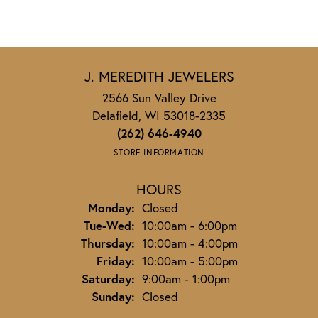
J. MEREDITH JEWELERS
2566 Sun Valley Drive
Delafield, WI 53018-2335
(262) 646-4940
STORE INFORMATION
HOURS
Monday:
Closed
Tuesday - Wednesday:
Tue-Wed:
10:00am - 6:00pm
Thursday:
10:00am - 4:00pm
Friday:
10:00am - 5:00pm
Saturday:
9:00am - 1:00pm
Sunday:
Closed