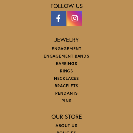
FOLLOW US
JEWELRY
ENGAGEMENT
ENGAGEMENT BANDS
EARRINGS
RINGS
NECKLACES
BRACELETS
PENDANTS
PINS
OUR STORE
ABOUT US
POLICIES