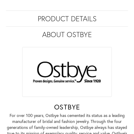
PRODUCT DETAILS
ABOUT OSTBYE
OSTBYE
For over 100 years, Ostbye has cemented its status as a leading
manufacturer of bridal and fashion jewelry. Through the four
generations of family-owned leadership, Ostbye always has stayed
true to its mission of exemplary quality, service and value. Ostbye's