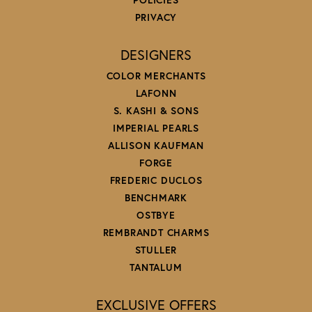
PRIVACY
DESIGNERS
COLOR MERCHANTS
LAFONN
S. KASHI & SONS
IMPERIAL PEARLS
ALLISON KAUFMAN
FORGE
FREDERIC DUCLOS
BENCHMARK
OSTBYE
REMBRANDT CHARMS
STULLER
TANTALUM
EXCLUSIVE OFFERS