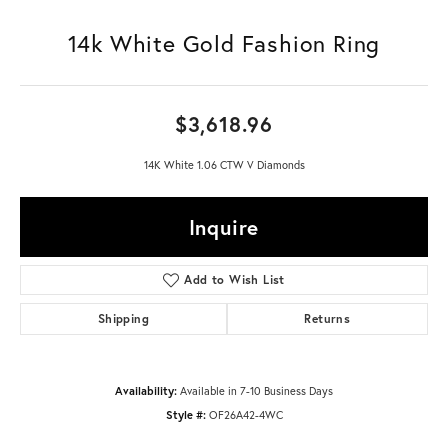
14k White Gold Fashion Ring
$3,618.96
14K White 1.06 CTW V Diamonds
Inquire
Add to Wish List
Shipping
Returns
Availability:
Available in 7-10 Business Days
Style #:
OF26A42-4WC