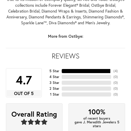
collections include Forever Elegant® Bridal, Ostbye Bridal,
Celebration Bridal, Diamond Wraps & Inserts, Diamond Fashion &
Anniversary, Diamond Pendants & Earrings, Shimmering Diamonds®,
Sparkle Lane™, Diva Diamonds® and Men's Jewelry.
More from Ostbye:
REVIEWS
5 Star
(
4
)
4.7
4 Star
(
0
)
3 Star
(
0
)
2 Star
(
0
)
OUT OF 5
1 Star
(
0
)
100%
Overall Rating
of recent buyers
gave J. Meredith Jewelers 5
stars