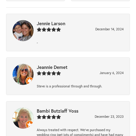
Jennie Larson
December 14, 2024
-
Jeannie Demet
January 6, 2024
Steve is a professional through and through.
Bambi Butzlaff Voss
December 23, 2023
Always treated with respect. We’ve purchased my
wedding ring (get lots of compliments) and have had many