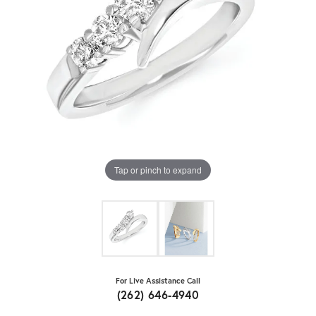
Tap or pinch to expand
For Live Assistance Call
(262) 646-4940