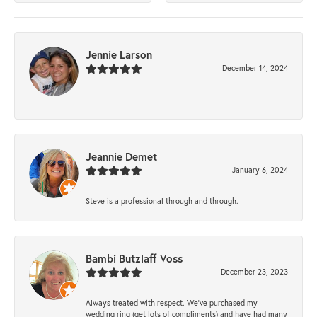
Jennie Larson
December 14, 2024
-
Jeannie Demet
January 6, 2024
Steve is a professional through and through.
Bambi Butzlaff Voss
December 23, 2023
Always treated with respect. We’ve purchased my
wedding ring (get lots of compliments) and have had many