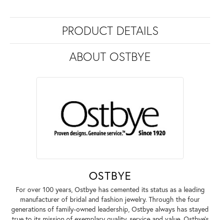
PRODUCT DETAILS
ABOUT OSTBYE
OSTBYE
For over 100 years, Ostbye has cemented its status as a leading
manufacturer of bridal and fashion jewelry. Through the four
generations of family-owned leadership, Ostbye always has stayed
true to its mission of exemplary quality, service and value. Ostbye's