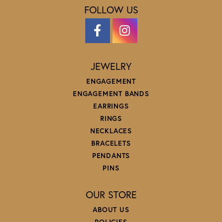
FOLLOW US
JEWELRY
ENGAGEMENT
ENGAGEMENT BANDS
EARRINGS
RINGS
NECKLACES
BRACELETS
PENDANTS
PINS
OUR STORE
ABOUT US
POLICIES