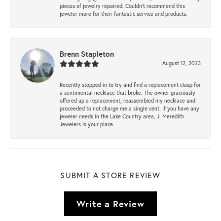
pieces of jewelry repaired. Couldn’t recommend this
jeweler more for their fantastic service and products.
Brenn Stapleton
August 12, 2023
Recently stopped in to try and find a replacement clasp for
a sentimental necklace that broke. The owner graciously
offered up a replacement, reassembled my necklace and
proceeded to not charge me a single cent. If you have any
jeweler needs in the Lake Country area, J. Meredith
Jewelers is your place.
SUBMIT A STORE REVIEW
Write a Review