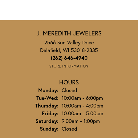
J. MEREDITH JEWELERS
2566 Sun Valley Drive
Delafield, WI 53018-2335
(262) 646-4940
STORE INFORMATION
HOURS
Monday:
Closed
Tuesday - Wednesday:
Tue-Wed:
10:00am - 6:00pm
Thursday:
10:00am - 4:00pm
Friday:
10:00am - 5:00pm
Saturday:
9:00am - 1:00pm
Sunday:
Closed