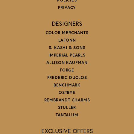
PRIVACY
DESIGNERS
COLOR MERCHANTS
LAFONN
S. KASHI & SONS
IMPERIAL PEARLS
ALLISON KAUFMAN
FORGE
FREDERIC DUCLOS
BENCHMARK
OSTBYE
REMBRANDT CHARMS
STULLER
TANTALUM
EXCLUSIVE OFFERS