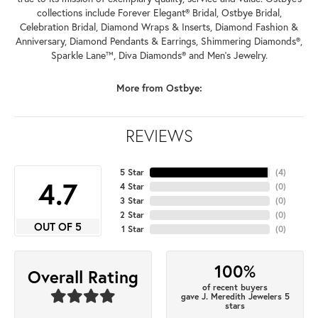
collections include Forever Elegant® Bridal, Ostbye Bridal,
Celebration Bridal, Diamond Wraps & Inserts, Diamond Fashion &
Anniversary, Diamond Pendants & Earrings, Shimmering Diamonds®,
Sparkle Lane™, Diva Diamonds® and Men's Jewelry.
More from Ostbye:
REVIEWS
5 Star
(
4
)
4.7
4 Star
(
0
)
3 Star
(
0
)
2 Star
(
0
)
OUT OF 5
1 Star
(
0
)
100%
Overall Rating
of recent buyers
gave J. Meredith Jewelers 5
stars