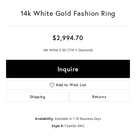
14k White Gold Fashion Ring
$2,994.70
14K White 0.50 CTW V Diamonds
Inquire
Add to Wish List
Shipping
Returns
Availability:
Available in 7-10 Business Days
Style #:
F26A50-4WC