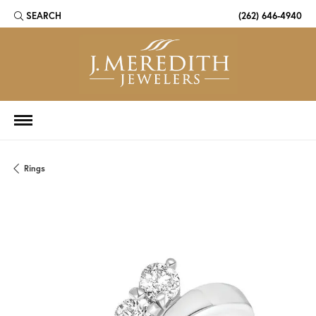
SEARCH
(262) 646-4940
TOGGLE TOOLBAR SEARCH MENU
Rings