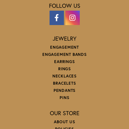
FOLLOW US
JEWELRY
ENGAGEMENT
ENGAGEMENT BANDS
EARRINGS
RINGS
NECKLACES
BRACELETS
PENDANTS
PINS
OUR STORE
ABOUT US
POLICIES