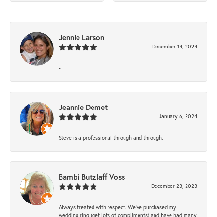
Jennie Larson
December 14, 2024
-
Jeannie Demet
January 6, 2024
Steve is a professional through and through.
Bambi Butzlaff Voss
December 23, 2023
Always treated with respect. We’ve purchased my
wedding ring (get lots of compliments) and have had many