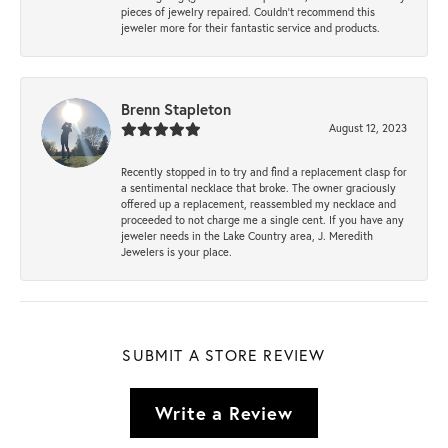
pieces of jewelry repaired. Couldn’t recommend this
jeweler more for their fantastic service and products.
Brenn Stapleton
August 12, 2023
Recently stopped in to try and find a replacement clasp for
a sentimental necklace that broke. The owner graciously
offered up a replacement, reassembled my necklace and
proceeded to not charge me a single cent. If you have any
jeweler needs in the Lake Country area, J. Meredith
Jewelers is your place.
SUBMIT A STORE REVIEW
Write a Review