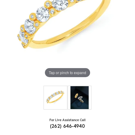
Tap or pinch to expand
For Live Assistance Call
(262) 646-4940