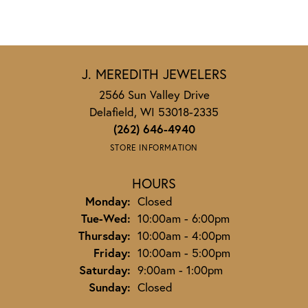
J. MEREDITH JEWELERS
2566 Sun Valley Drive
Delafield, WI 53018-2335
(262) 646-4940
STORE INFORMATION
HOURS
Monday:
Closed
Tuesday - Wednesday:
Tue-Wed:
10:00am - 6:00pm
Thursday:
10:00am - 4:00pm
Friday:
10:00am - 5:00pm
Saturday:
9:00am - 1:00pm
Sunday:
Closed