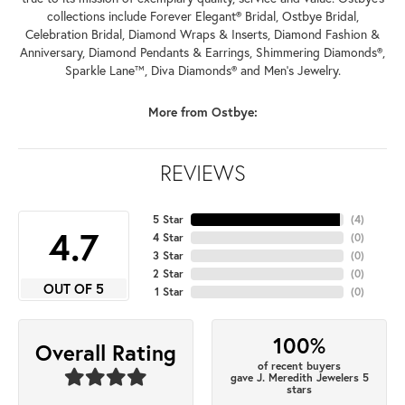
collections include Forever Elegant® Bridal, Ostbye Bridal,
Celebration Bridal, Diamond Wraps & Inserts, Diamond Fashion &
Anniversary, Diamond Pendants & Earrings, Shimmering Diamonds®,
Sparkle Lane™, Diva Diamonds® and Men's Jewelry.
More from Ostbye:
REVIEWS
5 Star
(
4
)
4.7
4 Star
(
0
)
3 Star
(
0
)
2 Star
(
0
)
OUT OF 5
1 Star
(
0
)
100%
Overall Rating
of recent buyers
gave J. Meredith Jewelers 5
stars