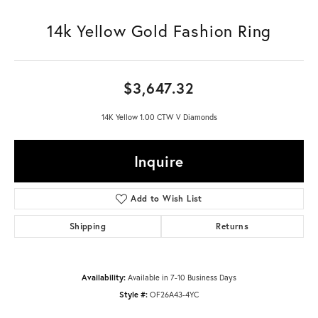
14k Yellow Gold Fashion Ring
$3,647.32
14K Yellow 1.00 CTW V Diamonds
Inquire
Add to Wish List
Shipping
Returns
Availability:
Available in 7-10 Business Days
Style #:
OF26A43-4YC