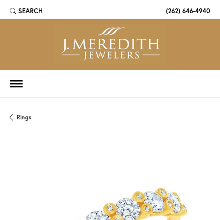
SEARCH
(262) 646-4940
TOGGLE TOOLBAR SEARCH MENU
Rings