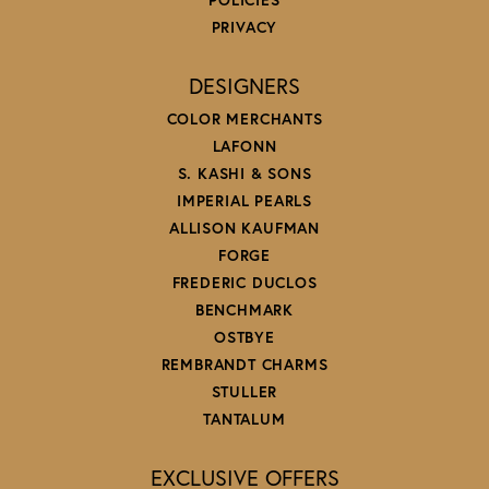
PRIVACY
DESIGNERS
COLOR MERCHANTS
LAFONN
S. KASHI & SONS
IMPERIAL PEARLS
ALLISON KAUFMAN
FORGE
FREDERIC DUCLOS
BENCHMARK
OSTBYE
REMBRANDT CHARMS
STULLER
TANTALUM
EXCLUSIVE OFFERS