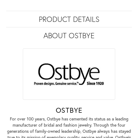
PRODUCT DETAILS
ABOUT OSTBYE
OSTBYE
For over 100 years, Ostbye has cemented its status as a leading
manufacturer of bridal and fashion jewelry. Through the four
generations of family-owned leadership, Ostbye always has stayed
true to its mission of exemplary quality, service and value. Ostbye's