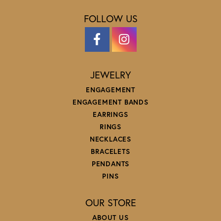
FOLLOW US
JEWELRY
ENGAGEMENT
ENGAGEMENT BANDS
EARRINGS
RINGS
NECKLACES
BRACELETS
PENDANTS
PINS
OUR STORE
ABOUT US