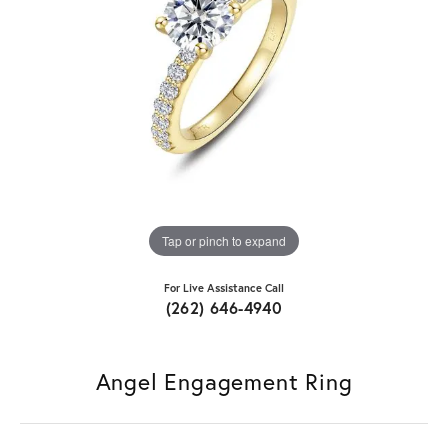
Tap or pinch to expand
For Live Assistance Call
(262) 646-4940
Angel Engagement Ring