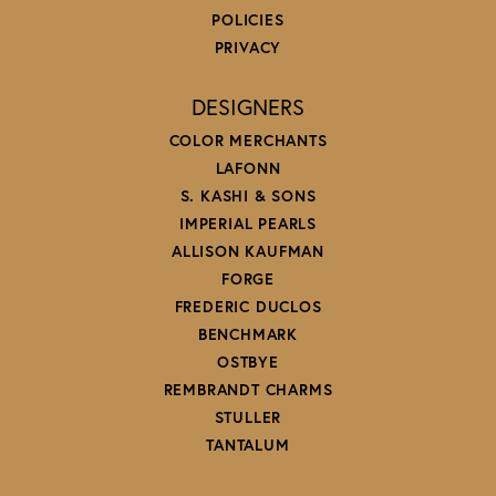
POLICIES
PRIVACY
DESIGNERS
COLOR MERCHANTS
LAFONN
S. KASHI & SONS
IMPERIAL PEARLS
ALLISON KAUFMAN
FORGE
FREDERIC DUCLOS
BENCHMARK
OSTBYE
REMBRANDT CHARMS
STULLER
TANTALUM