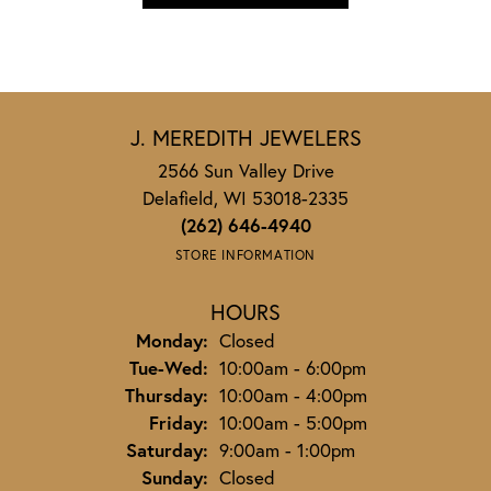
J. MEREDITH JEWELERS
2566 Sun Valley Drive
Delafield, WI 53018-2335
(262) 646-4940
STORE INFORMATION
HOURS
Monday:
Closed
Tuesday - Wednesday:
Tue-Wed:
10:00am - 6:00pm
Thursday:
10:00am - 4:00pm
Friday:
10:00am - 5:00pm
Saturday:
9:00am - 1:00pm
Sunday:
Closed