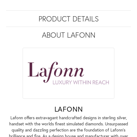
PRODUCT DETAILS
ABOUT LAFONN
LAFONN
Lafonn offers extravagant handcrafted designs in sterling silver,
handset with the worlds finest simulated diamonds. Unsurpassed
quality and dazzling perfection are the foundation of Lafonn's
brilliance and fire. As a design house and manufacturer with over