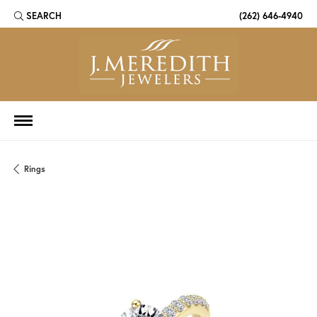
SEARCH
(262) 646-4940
TOGGLE TOOLBAR SEARCH MENU
Rings