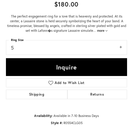
$180.00
The perfect engagement ring for a love that is heavenly and protected. At its
center, a Lassaire stone is held securely symbolizing the heart of your bond. A
timeless promise, blessed by angels, crafted in sterling silver plated with gold and
set with Lafonn�s signature Lassaire simulate
...
more
Ring Size
5
Inquire
Add to Wish List
Shipping
Returns
Availability:
Available in 7-10 Business Days
Style #:
R0554CLG05