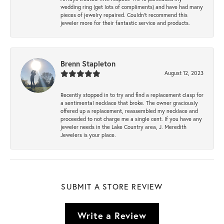
wedding ring (get lots of compliments) and have had many
pieces of jewelry repaired. Couldn’t recommend this
jeweler more for their fantastic service and products.
Brenn Stapleton
August 12, 2023
Recently stopped in to try and find a replacement clasp for
a sentimental necklace that broke. The owner graciously
offered up a replacement, reassembled my necklace and
proceeded to not charge me a single cent. If you have any
jeweler needs in the Lake Country area, J. Meredith
Jewelers is your place.
SUBMIT A STORE REVIEW
Write a Review