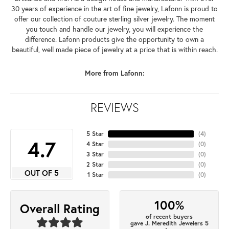
30 years of experience in the art of fine jewelry, Lafonn is proud to
offer our collection of couture sterling silver jewelry. The moment
you touch and handle our jewelry, you will experience the
difference. Lafonn products give the opportunity to own a
beautiful, well made piece of jewelry at a price that is within reach.
More from Lafonn:
REVIEWS
5 Star
(
4
)
4.7
4 Star
(
0
)
3 Star
(
0
)
2 Star
(
0
)
OUT OF 5
1 Star
(
0
)
100%
Overall Rating
of recent buyers
gave J. Meredith Jewelers 5