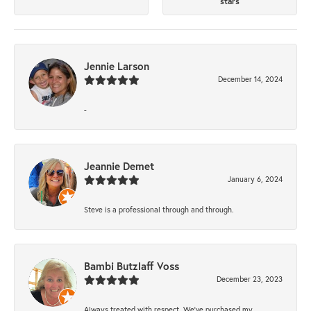
stars
Jennie Larson
December 14, 2024
-
Jeannie Demet
January 6, 2024
Steve is a professional through and through.
Bambi Butzlaff Voss
December 23, 2023
Always treated with respect. We’ve purchased my