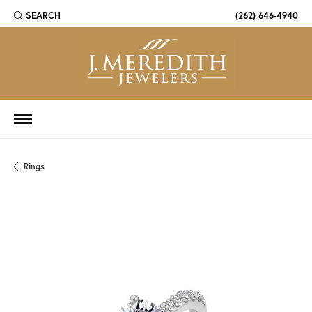
SEARCH
(262) 646-4940
TOGGLE TOOLBAR SEARCH MENU
Rings