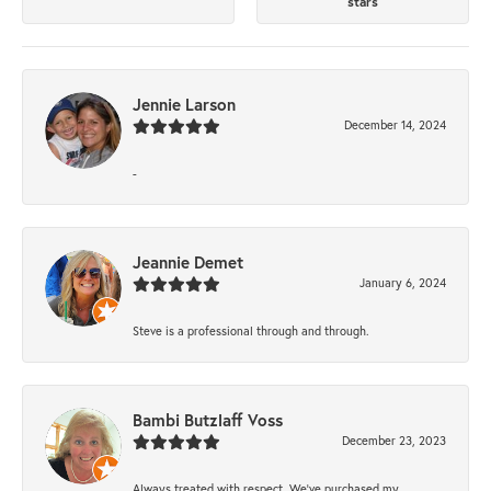
stars
Jennie Larson
December 14, 2024
-
Jeannie Demet
January 6, 2024
Steve is a professional through and through.
Bambi Butzlaff Voss
December 23, 2023
Always treated with respect. We’ve purchased my