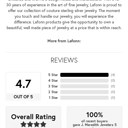
30 years of experience in the art of fine jewelry, Lafonn is proud to
offer our collection of couture sterling silver jewelry. The moment
you touch and handle our jewelry, you will experience the
difference. Lafonn products give the opportunity to own a
beautiful, well made piece of jewelry at a price that is within reach.
More from Lafonn:
REVIEWS
5 Star
(
4
)
4.7
4 Star
(
0
)
3 Star
(
0
)
2 Star
(
0
)
OUT OF 5
1 Star
(
0
)
100%
Overall Rating
of recent buyers
gave J. Meredith Jewelers 5