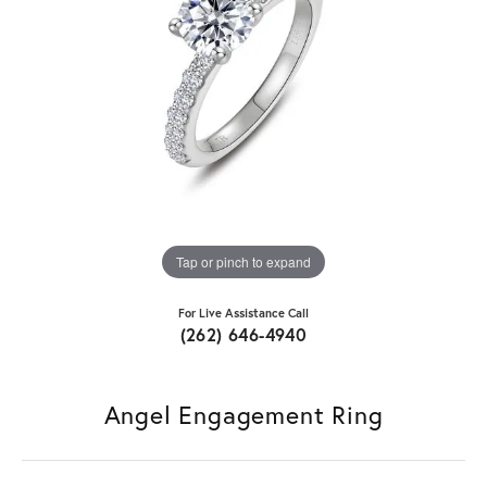
Tap or pinch to expand
For Live Assistance Call
(262) 646-4940
Angel Engagement Ring