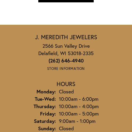
J. MEREDITH JEWELERS
2566 Sun Valley Drive
Delafield, WI 53018-2335
(262) 646-4940
STORE INFORMATION
HOURS
Monday:
Closed
Tuesday - Wednesday:
Tue-Wed:
10:00am - 6:00pm
Thursday:
10:00am - 4:00pm
Friday:
10:00am - 5:00pm
Saturday:
9:00am - 1:00pm
Sunday:
Closed