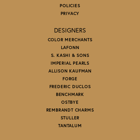
POLICIES
PRIVACY
DESIGNERS
COLOR MERCHANTS
LAFONN
S. KASHI & SONS
IMPERIAL PEARLS
ALLISON KAUFMAN
FORGE
FREDERIC DUCLOS
BENCHMARK
OSTBYE
REMBRANDT CHARMS
STULLER
TANTALUM