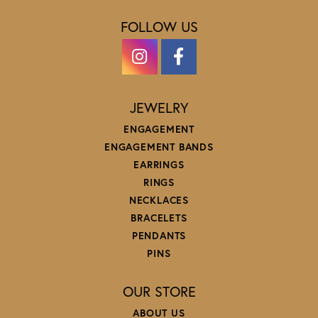
FOLLOW US
JEWELRY
ENGAGEMENT
ENGAGEMENT BANDS
EARRINGS
RINGS
NECKLACES
BRACELETS
PENDANTS
PINS
OUR STORE
ABOUT US