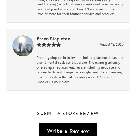
wedding ring (get lots of compliments) and have had many
pieces of jewelry repaired. Couldn’t recommend this
jeweler more for their fantastic service and products.
Brenn Stapleton
August 12, 2023
Recently stopped in to try and find a replacement clasp for
a sentimental necklace that broke. The owner graciously
offered up a replacement, reassembled my necklace and
proceeded to not charge me a single cent. If you have any
jeweler needs in the Lake Country area, J. Meredith
Jewelers is your place.
SUBMIT A STORE REVIEW
Write a Review