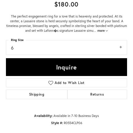
$180.00
The perfect engagement ring for a love that is heavenly and protected. At its
center, a Lassaire stone is held securely symbolizing the heart of your bond. A
timeless promise, blessed by angels, crafted in sterling silver bonded with platinum
and set with Lafonn�s signature Lassaire simu
...
more
Ring Size
6
Inquire
Add to Wish List
Shipping
Returns
Availability:
Available in 7-10 Business Days
Style #:
R0554CLP06