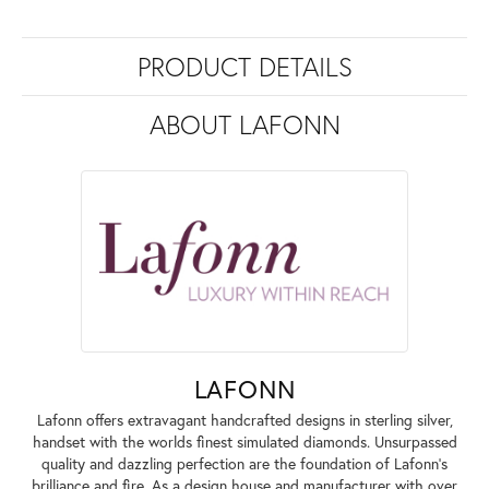
PRODUCT DETAILS
ABOUT LAFONN
LAFONN
Lafonn offers extravagant handcrafted designs in sterling silver,
handset with the worlds finest simulated diamonds. Unsurpassed
quality and dazzling perfection are the foundation of Lafonn's
brilliance and fire. As a design house and manufacturer with over