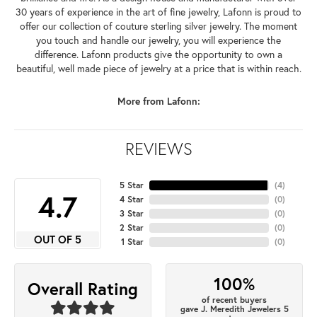
30 years of experience in the art of fine jewelry, Lafonn is proud to
offer our collection of couture sterling silver jewelry. The moment
you touch and handle our jewelry, you will experience the
difference. Lafonn products give the opportunity to own a
beautiful, well made piece of jewelry at a price that is within reach.
More from Lafonn:
REVIEWS
5 Star
(
4
)
4.7
4 Star
(
0
)
3 Star
(
0
)
2 Star
(
0
)
OUT OF 5
1 Star
(
0
)
100%
Overall Rating
of recent buyers
gave J. Meredith Jewelers 5