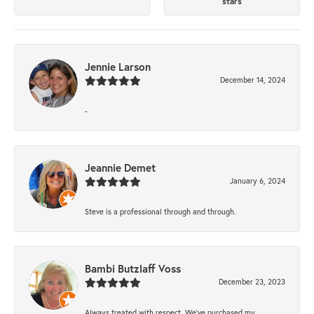
stars
Jennie Larson
December 14, 2024
-
Jeannie Demet
January 6, 2024
Steve is a professional through and through.
Bambi Butzlaff Voss
December 23, 2023
Always treated with respect. We’ve purchased my