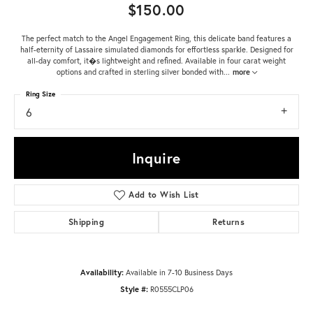
$150.00
The perfect match to the Angel Engagement Ring, this delicate band features a
half-eternity of Lassaire simulated diamonds for effortless sparkle. Designed for
all-day comfort, it�s lightweight and refined. Available in four carat weight
options and crafted in sterling silver bonded with
...
more
Ring Size
6
Inquire
Add to Wish List
Shipping
Returns
Availability:
Available in 7-10 Business Days
Style #:
R0555CLP06