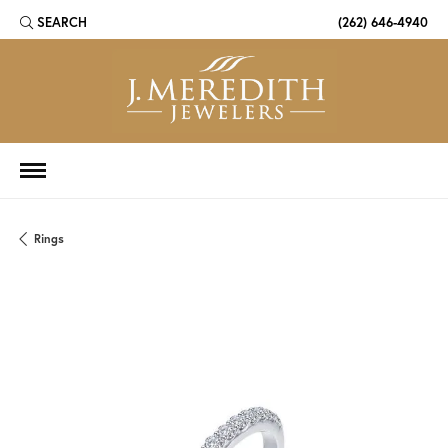
SEARCH
(262) 646-4940
TOGGLE TOOLBAR SEARCH MENU
Rings