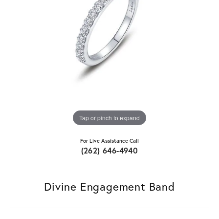
Tap or pinch to expand
For Live Assistance Call
(262) 646-4940
Divine Engagement Band