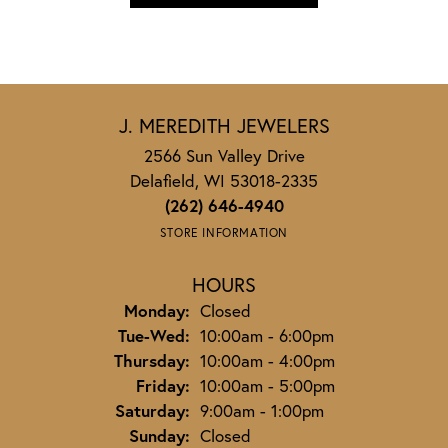
J. MEREDITH JEWELERS
2566 Sun Valley Drive
Delafield, WI 53018-2335
(262) 646-4940
STORE INFORMATION
HOURS
Monday:
Closed
Tuesday - Wednesday:
Tue-Wed:
10:00am - 6:00pm
Thursday:
10:00am - 4:00pm
Friday:
10:00am - 5:00pm
Saturday:
9:00am - 1:00pm
Sunday:
Closed