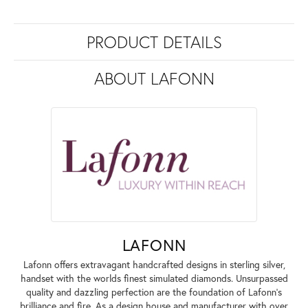
PRODUCT DETAILS
ABOUT LAFONN
LAFONN
Lafonn offers extravagant handcrafted designs in sterling silver,
handset with the worlds finest simulated diamonds. Unsurpassed
quality and dazzling perfection are the foundation of Lafonn's
brilliance and fire. As a design house and manufacturer with over