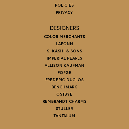
POLICIES
PRIVACY
DESIGNERS
COLOR MERCHANTS
LAFONN
S. KASHI & SONS
IMPERIAL PEARLS
ALLISON KAUFMAN
FORGE
FREDERIC DUCLOS
BENCHMARK
OSTBYE
REMBRANDT CHARMS
STULLER
TANTALUM