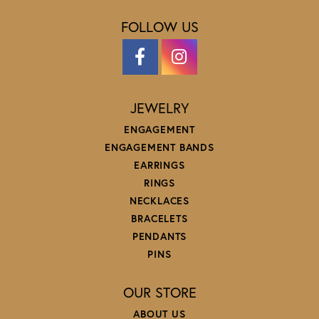
FOLLOW US
JEWELRY
ENGAGEMENT
ENGAGEMENT BANDS
EARRINGS
RINGS
NECKLACES
BRACELETS
PENDANTS
PINS
OUR STORE
ABOUT US