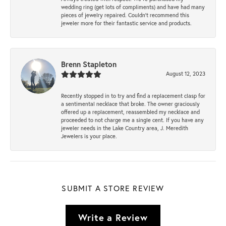
wedding ring (get lots of compliments) and have had many
pieces of jewelry repaired. Couldn’t recommend this
jeweler more for their fantastic service and products.
Brenn Stapleton
August 12, 2023
Recently stopped in to try and find a replacement clasp for
a sentimental necklace that broke. The owner graciously
offered up a replacement, reassembled my necklace and
proceeded to not charge me a single cent. If you have any
jeweler needs in the Lake Country area, J. Meredith
Jewelers is your place.
SUBMIT A STORE REVIEW
Write a Review