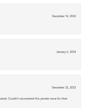
December 14, 2024
January 6, 2024
December 23, 2023
aired. Couldn’t recommend this jeweler more for their