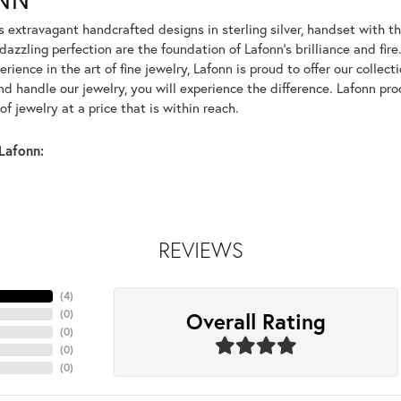
rs extravagant handcrafted designs in sterling silver, handset with
dazzling perfection are the foundation of Lafonn's brilliance and fi
erience in the art of fine jewelry, Lafonn is proud to offer our collec
d handle our jewelry, you will experience the difference. Lafonn pro
f jewelry at a price that is within reach.
Lafonn:
REVIEWS
(
4
)
Overall Rating
(
0
)
(
0
)
(
0
)
(
0
)