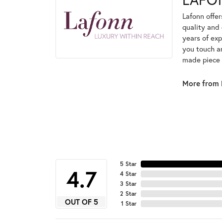
Lafonn offe
quality and 
years of exp
you touch an
made piece o
More from 
5 Star
4.7
4 Star
3 Star
2 Star
OUT OF 5
1 Star