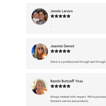
Jennie Larson
-
Jeannie Demet
Steve is a professional through and through
Bambi Butzlaff Voss
Always treated with respect. We’ve purchase
fantastic service and products.