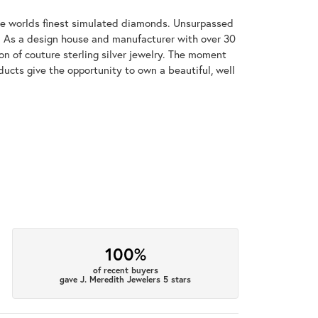
 the worlds finest simulated diamonds. Unsurpassed
re. As a design house and manufacturer with over 30
tion of couture sterling silver jewelry. The moment
ducts give the opportunity to own a beautiful, well
100%
of recent buyers
gave J. Meredith Jewelers 5 stars