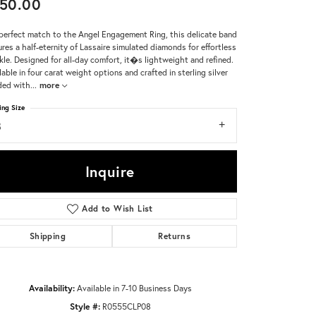
50.00
Don't have an account?
perfect match to the Angel Engagement Ring, this delicate band
Sign up now
ures a half-eternity of Lassaire simulated diamonds for effortless
kle. Designed for all-day comfort, it�s lightweight and refined.
lable in four carat weight options and crafted in sterling silver
ded with
...
more
ing Size
8
Inquire
Add to Wish List
Shipping
Returns
Availability:
Available in 7-10 Business Days
Style #:
R0555CLP08