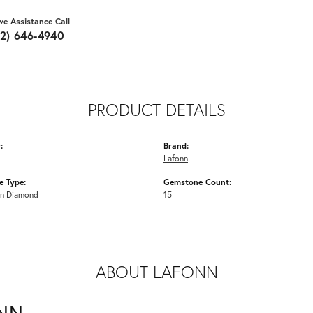
ive Assistance Call
62) 646-4940
PRODUCT DETAILS
:
Brand:
Lafonn
 Type:
Gemstone Count:
n Diamond
15
ABOUT LAFONN
NN