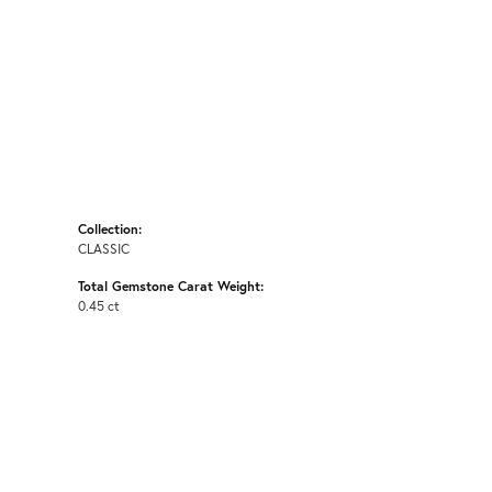
Collection:
CLASSIC
Total Gemstone Carat Weight:
0.45 ct