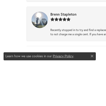
Brenn Stapleton
Recently stopped in to try and find a replac
to not charge me a single cent. If you have a
Learn how we use cookies in our
.
Privacy Policy
Close co