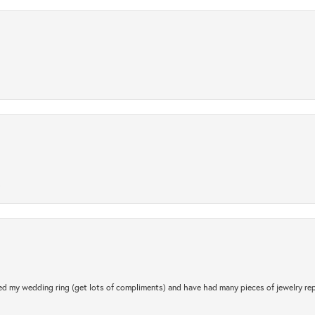
.
d my wedding ring (get lots of compliments) and have had many pieces of jewelry rep