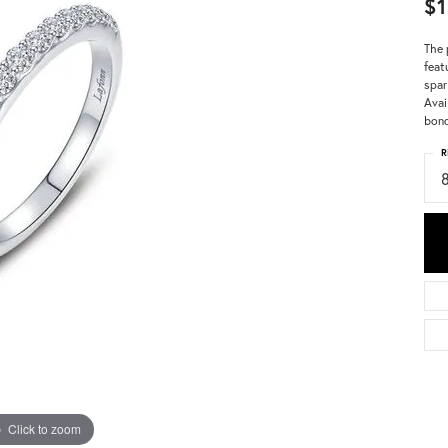
$1
The 
feat
spar
Avai
bon
R
Click to zoom