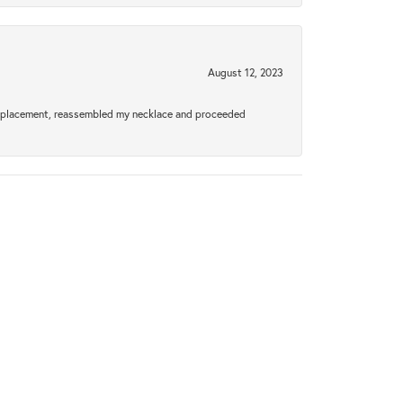
August 12, 2023
a replacement, reassembled my necklace and proceeded