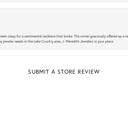
ement clasp for a sentimental necklace that broke. The owner graciously offered up 
ny jeweler needs in the Lake Country area, J. Meredith Jewelers is your place.
SUBMIT A STORE REVIEW
nsent popup
Write a Review