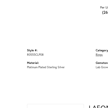
For L
(2
Style #:
Category
R0555CLP08
Rings
Material:
Gemstone
Platinum Plated Sterling Silver
Lab Grow
LAFO