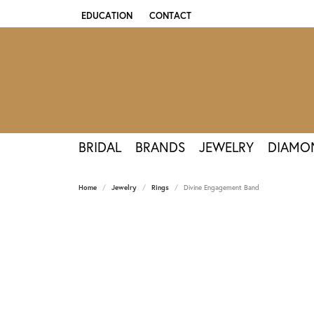
EDUCATION
CONTACT
TOGGLE JEWELRY EDUCATION MENU
BRIDAL
BRANDS
JEWELRY
DIAMO
Home
Jewelry
Rings
Divine Engagement Band