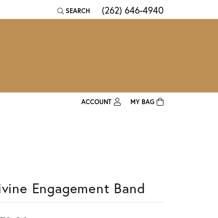
(262) 646-4940
SEARCH
TOGGLE TOOLBAR SEARCH MENU
ACCOUNT
MY BAG
TOGGLE MY ACCOUNT MENU
Login
Username
Password
ivine Engagement Band
Forgot Password?
Log In