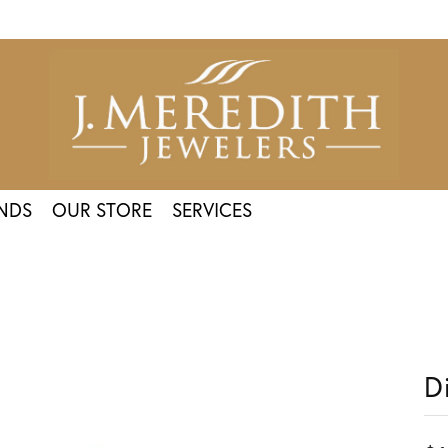
NDS
OUR STORE
SERVICES
D