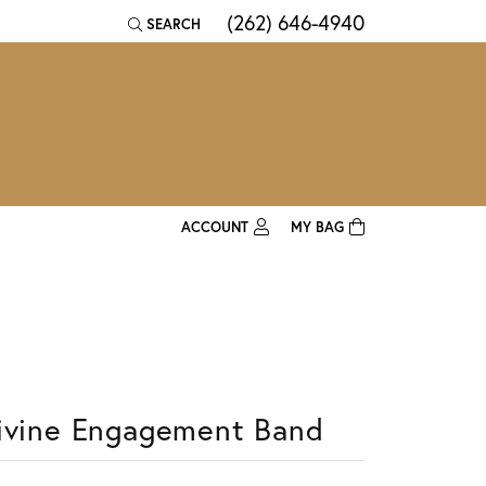
(262) 646-4940
SEARCH
TOGGLE TOOLBAR SEARCH MENU
ACCOUNT
MY BAG
TOGGLE MY ACCOUNT MENU
Login
Username
Password
ivine Engagement Band
Forgot Password?
Log In