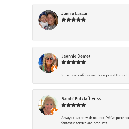
Jennie Larson
-
Jeannie Demet
Steve is a professional through and through
Bambi Butzlaff Voss
Always treated with respect. We’ve purchase
fantastic service and products.