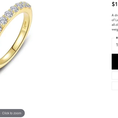
$1
A di
of L
all-
weig
R
Click to zoom