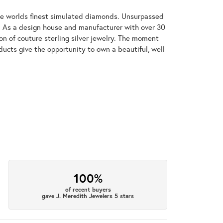
 the worlds finest simulated diamonds. Unsurpassed
re. As a design house and manufacturer with over 30
tion of couture sterling silver jewelry. The moment
ducts give the opportunity to own a beautiful, well
100%
of recent buyers
gave J. Meredith Jewelers 5 stars