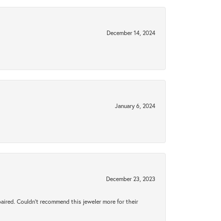
December 14, 2024
January 6, 2024
December 23, 2023
aired. Couldn’t recommend this jeweler more for their