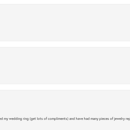
.
d my wedding ring (get lots of compliments) and have had many pieces of jewelry rep