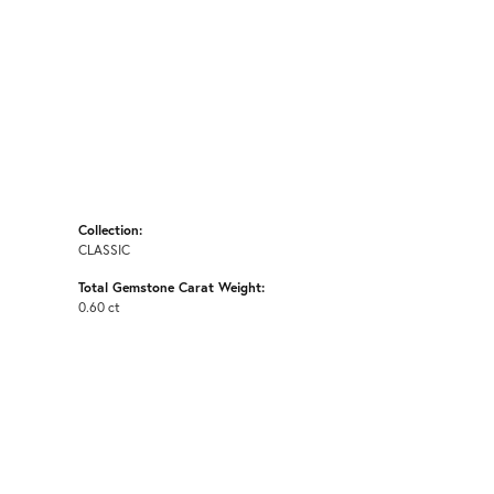
Collection:
CLASSIC
Total Gemstone Carat Weight:
0.60 ct