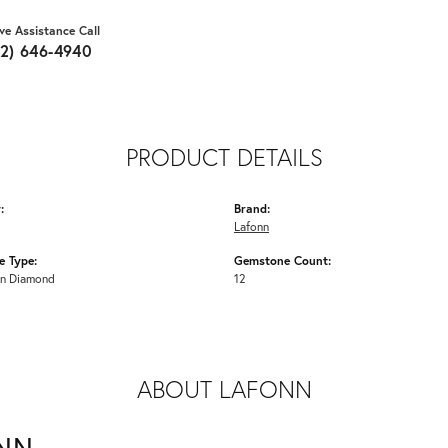
ive Assistance Call
62) 646-4940
PRODUCT DETAILS
:
Brand:
Lafonn
 Type:
Gemstone Count:
n Diamond
12
ABOUT LAFONN
NN