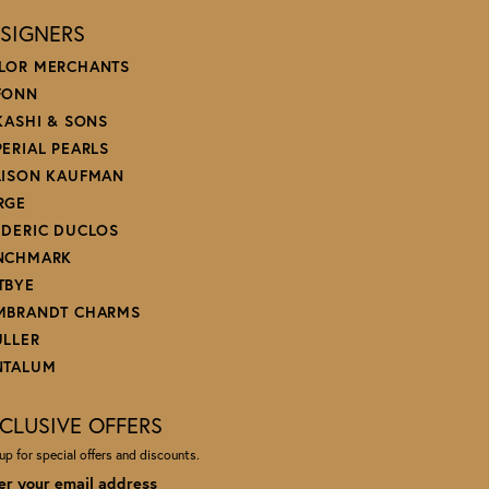
SIGNERS
LOR MERCHANTS
FONN
 KASHI & SONS
PERIAL PEARLS
LISON KAUFMAN
RGE
EDERIC DUCLOS
NCHMARK
TBYE
MBRANDT CHARMS
ULLER
NTALUM
CLUSIVE OFFERS
up for special offers and discounts.
er your email address