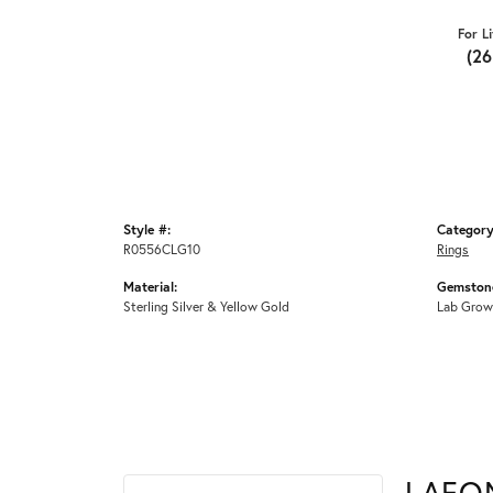
For L
(2
Style #:
Category
R0556CLG10
Rings
Material:
Gemstone
Sterling Silver & Yellow Gold
Lab Grow
LAFO