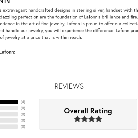
rs extravagant handcrafted designs in sterling silver, handset with
dazzling perfection are the foundation of Lafonn's brilliance and fi
erience in the art of fine jewelry, Lafonn is proud to offer our collec
d handle our jewelry, you will experience the difference. Lafonn pro
f jewelry at a price that is within reach.
Lafonn:
REVIEWS
(
4
)
Overall Rating
(
0
)
(
0
)
(
0
)
(
0
)