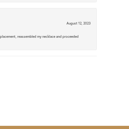
August 12, 2023
a replacement, reassembled my necklace and proceeded