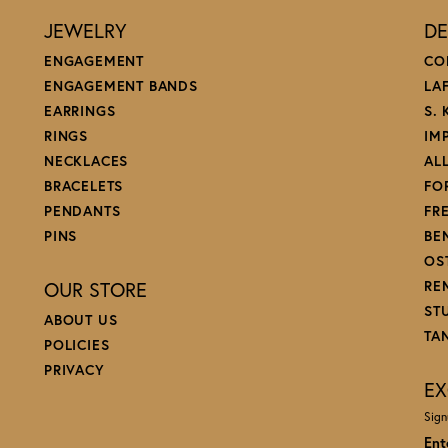
JEWELRY
DE
ENGAGEMENT
CO
ENGAGEMENT BANDS
LA
EARRINGS
S.
RINGS
IM
NECKLACES
AL
BRACELETS
FO
PENDANTS
FR
PINS
BE
OS
OUR STORE
RE
ST
ABOUT US
TA
POLICIES
PRIVACY
EX
Sign
Ent