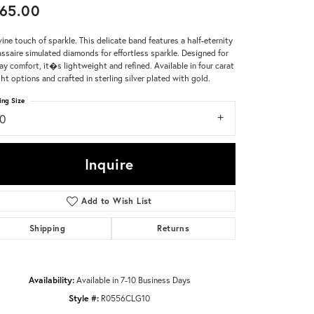
65.00
Don't have an account?
vine touch of sparkle. This delicate band features a half-eternity
Sign up now
assaire simulated diamonds for effortless sparkle. Designed for
day comfort, it�s lightweight and refined. Available in four carat
ht options and crafted in sterling silver plated with gold.
ing Size
10
Inquire
Add to Wish List
Shipping
Returns
Availability:
Available in 7-10 Business Days
Style #:
R0556CLG10