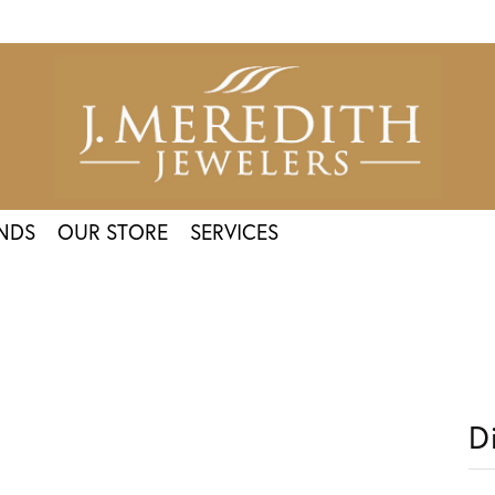
NDS
OUR STORE
SERVICES
D