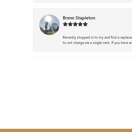
Brenn Stapleton
Recently stopped in to try and find a replac
to not charge me a single cent. If you have a