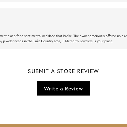
ement clasp for a sentimental necklace that broke. The owner graciously offered up 
ny jeweler needs in the Lake Country area, J. Meredith Jewelers is your place.
SUBMIT A STORE REVIEW
Write a Review