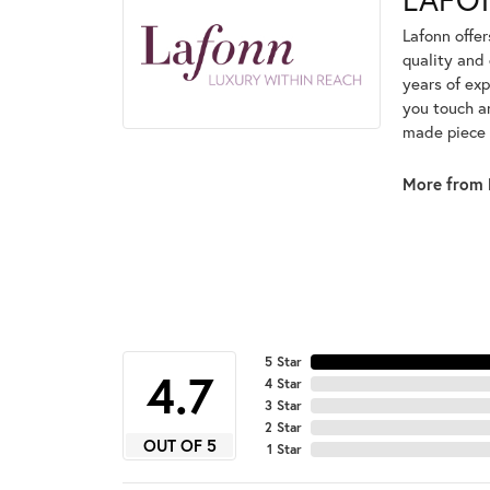
Lafonn offe
quality and 
years of exp
you touch an
made piece o
More from 
5 Star
4.7
4 Star
3 Star
2 Star
OUT OF 5
1 Star