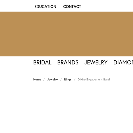
EDUCATION
CONTACT
TOGGLE JEWELRY EDUCATION MENU
BRIDAL
BRANDS
JEWELRY
DIAMO
Home
Jewelry
Rings
Divine Engagement Band