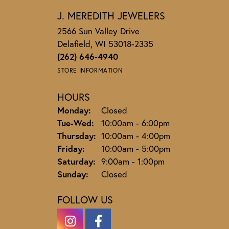
J. MEREDITH JEWELERS
2566 Sun Valley Drive
Delafield, WI 53018-2335
(262) 646-4940
STORE INFORMATION
HOURS
Monday:
Closed
Tuesday - Wednesday:
Tue-Wed:
10:00am - 6:00pm
Thursday:
10:00am - 4:00pm
Friday:
10:00am - 5:00pm
Saturday:
9:00am - 1:00pm
Sunday:
Closed
FOLLOW US