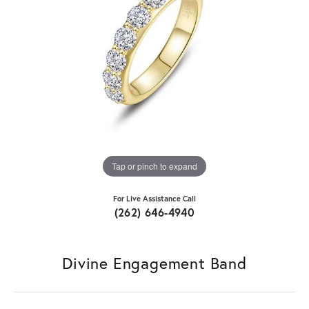
Tap or pinch to expand
For Live Assistance Call
(262) 646-4940
Divine Engagement Band