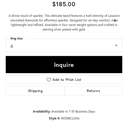
$185.00
A divine touch of sparkle. This delicate band features a half-eternity of Lassaire
simulated diamonds for effortless sparkle. Designed for all-day comfort, it�s
lightweight and refined. Available in four carat weight options and crafted in
sterling silver plated with gold.
Ring Size
6
Inquire
Add to Wish List
Shipping
Returns
Availability:
Available in 7-10 Business Days
Style #:
R0558CLG06