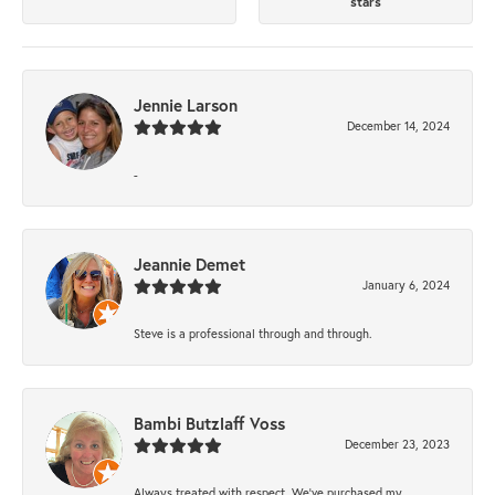
stars
Jennie Larson
December 14, 2024
-
Jeannie Demet
January 6, 2024
Steve is a professional through and through.
Bambi Butzlaff Voss
December 23, 2023
Always treated with respect. We’ve purchased my