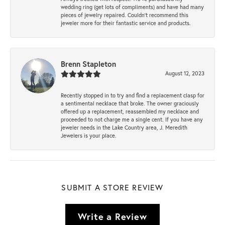
wedding ring (get lots of compliments) and have had many
pieces of jewelry repaired. Couldn’t recommend this
jeweler more for their fantastic service and products.
Brenn Stapleton
August 12, 2023
Recently stopped in to try and find a replacement clasp for
a sentimental necklace that broke. The owner graciously
offered up a replacement, reassembled my necklace and
proceeded to not charge me a single cent. If you have any
jeweler needs in the Lake Country area, J. Meredith
Jewelers is your place.
SUBMIT A STORE REVIEW
Write a Review