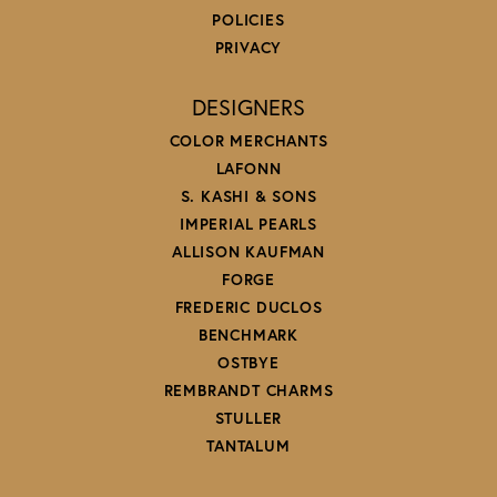
POLICIES
PRIVACY
DESIGNERS
COLOR MERCHANTS
LAFONN
S. KASHI & SONS
IMPERIAL PEARLS
ALLISON KAUFMAN
FORGE
FREDERIC DUCLOS
BENCHMARK
OSTBYE
REMBRANDT CHARMS
STULLER
TANTALUM