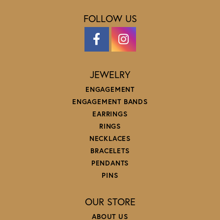
FOLLOW US
JEWELRY
ENGAGEMENT
ENGAGEMENT BANDS
EARRINGS
RINGS
NECKLACES
BRACELETS
PENDANTS
PINS
OUR STORE
ABOUT US