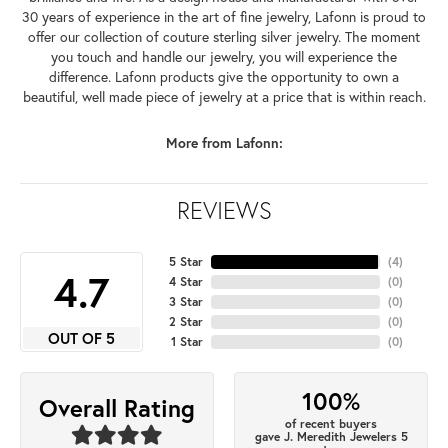
30 years of experience in the art of fine jewelry, Lafonn is proud to
offer our collection of couture sterling silver jewelry. The moment
you touch and handle our jewelry, you will experience the
difference. Lafonn products give the opportunity to own a
beautiful, well made piece of jewelry at a price that is within reach.
More from Lafonn:
REVIEWS
5 Star
(
4
)
4.7
4 Star
(
0
)
3 Star
(
0
)
2 Star
(
0
)
OUT OF 5
1 Star
(
0
)
100%
Overall Rating
of recent buyers
gave J. Meredith Jewelers 5