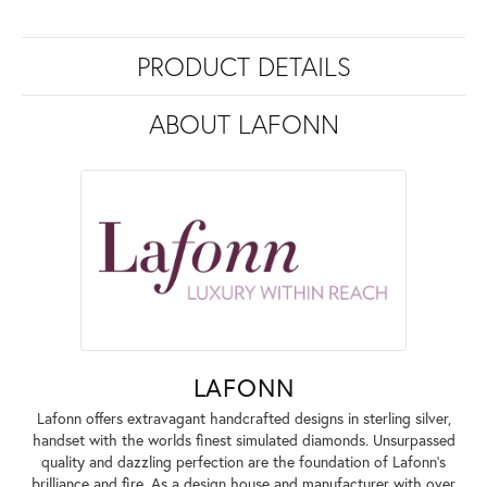
PRODUCT DETAILS
ABOUT LAFONN
LAFONN
Lafonn offers extravagant handcrafted designs in sterling silver,
handset with the worlds finest simulated diamonds. Unsurpassed
quality and dazzling perfection are the foundation of Lafonn's
brilliance and fire. As a design house and manufacturer with over