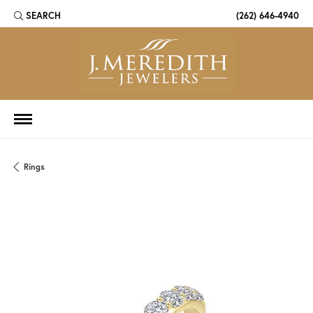
SEARCH
(262) 646-4940
TOGGLE TOOLBAR SEARCH MENU
Rings