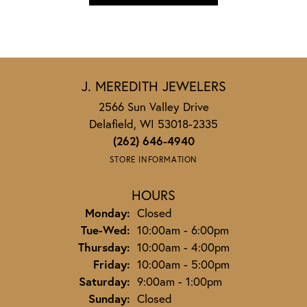
J. MEREDITH JEWELERS
2566 Sun Valley Drive
Delafield, WI 53018-2335
(262) 646-4940
STORE INFORMATION
HOURS
Monday:
Closed
Tuesday - Wednesday:
Tue-Wed:
10:00am - 6:00pm
Thursday:
10:00am - 4:00pm
Friday:
10:00am - 5:00pm
Saturday:
9:00am - 1:00pm
Sunday:
Closed