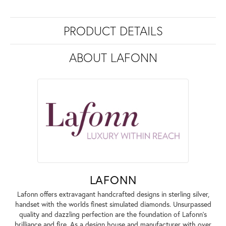
PRODUCT DETAILS
ABOUT LAFONN
LAFONN
Lafonn offers extravagant handcrafted designs in sterling silver,
handset with the worlds finest simulated diamonds. Unsurpassed
quality and dazzling perfection are the foundation of Lafonn's
brilliance and fire. As a design house and manufacturer with over