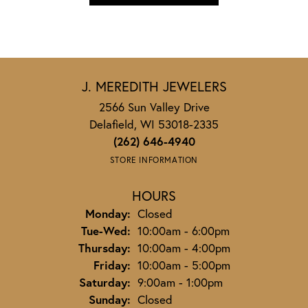
J. MEREDITH JEWELERS
2566 Sun Valley Drive
Delafield, WI 53018-2335
(262) 646-4940
STORE INFORMATION
HOURS
Monday:
Closed
Tuesday - Wednesday:
Tue-Wed:
10:00am - 6:00pm
Thursday:
10:00am - 4:00pm
Friday:
10:00am - 5:00pm
Saturday:
9:00am - 1:00pm
Sunday:
Closed