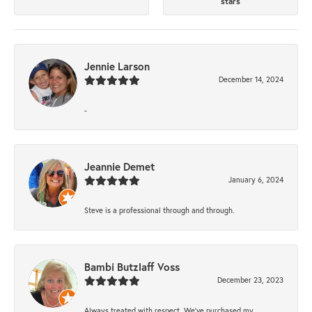
stars
Jennie Larson
December 14, 2024
-
Jeannie Demet
January 6, 2024
Steve is a professional through and through.
Bambi Butzlaff Voss
December 23, 2023
Always treated with respect. We’ve purchased my