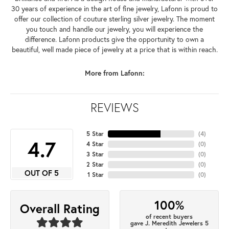
30 years of experience in the art of fine jewelry, Lafonn is proud to
offer our collection of couture sterling silver jewelry. The moment
you touch and handle our jewelry, you will experience the
difference. Lafonn products give the opportunity to own a
beautiful, well made piece of jewelry at a price that is within reach.
More from Lafonn:
REVIEWS
5 Star
(
4
)
4.7
4 Star
(
0
)
3 Star
(
0
)
2 Star
(
0
)
OUT OF 5
1 Star
(
0
)
100%
Overall Rating
of recent buyers
gave J. Meredith Jewelers 5