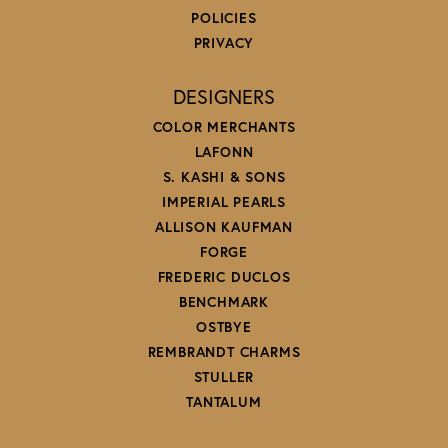
POLICIES
PRIVACY
DESIGNERS
COLOR MERCHANTS
LAFONN
S. KASHI & SONS
IMPERIAL PEARLS
ALLISON KAUFMAN
FORGE
FREDERIC DUCLOS
BENCHMARK
OSTBYE
REMBRANDT CHARMS
STULLER
TANTALUM