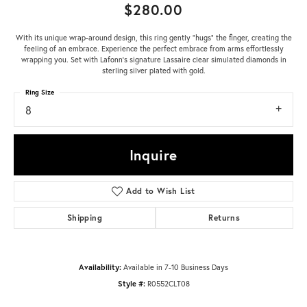
$280.00
With its unique wrap-around design, this ring gently "hugs" the finger, creating the
feeling of an embrace. Experience the perfect embrace from arms effortlessly
wrapping you. Set with Lafonn's signature Lassaire clear simulated diamonds in
sterling silver plated with gold.
Ring Size
8
Inquire
Add to Wish List
Shipping
Returns
Availability:
Available in 7-10 Business Days
Style #:
R0552CLT08