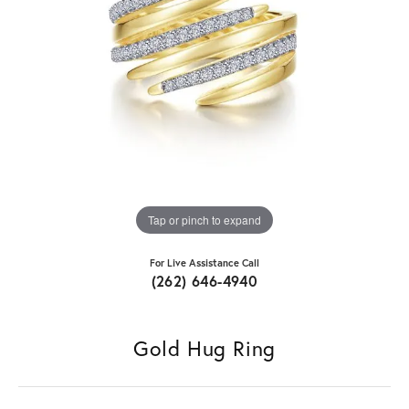
Tap or pinch to expand
For Live Assistance Call
(262) 646-4940
Gold Hug Ring