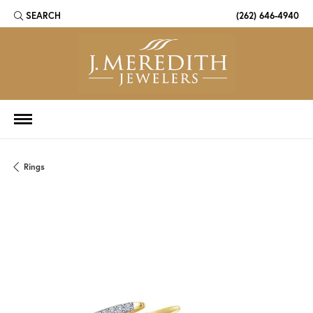
SEARCH
(262) 646-4940
TOGGLE TOOLBAR SEARCH MENU
Rings