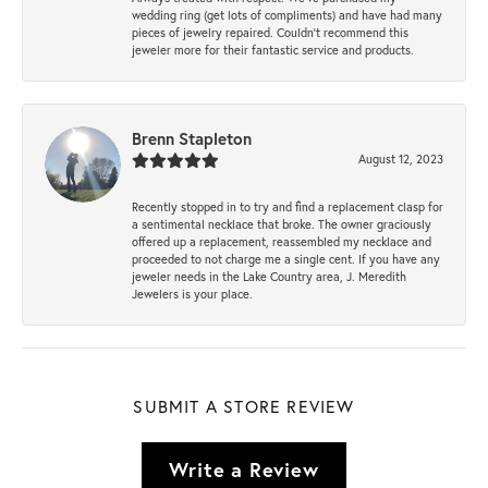
wedding ring (get lots of compliments) and have had many
pieces of jewelry repaired. Couldn’t recommend this
jeweler more for their fantastic service and products.
Brenn Stapleton
August 12, 2023
Recently stopped in to try and find a replacement clasp for
a sentimental necklace that broke. The owner graciously
offered up a replacement, reassembled my necklace and
proceeded to not charge me a single cent. If you have any
jeweler needs in the Lake Country area, J. Meredith
Jewelers is your place.
SUBMIT A STORE REVIEW
Write a Review