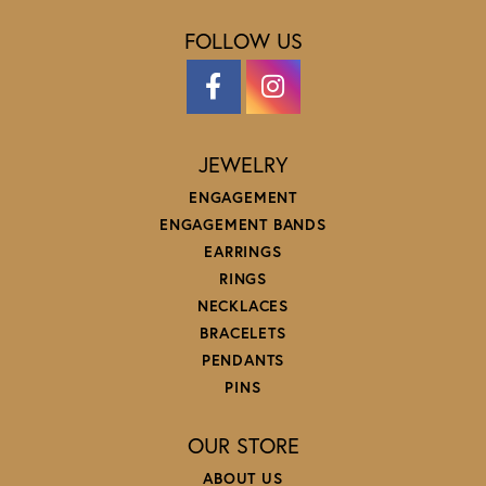
FOLLOW US
JEWELRY
ENGAGEMENT
ENGAGEMENT BANDS
EARRINGS
RINGS
NECKLACES
BRACELETS
PENDANTS
PINS
OUR STORE
ABOUT US