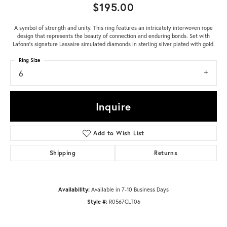
$195.00
A symbol of strength and unity. This ring features an intricately interwoven rope
design that represents the beauty of connection and enduring bonds. Set with
Lafonn's signature Lassaire simulated diamonds in sterling silver plated with gold.
Ring Size
6
Inquire
Add to Wish List
Shipping
Returns
Availability:
Available in 7-10 Business Days
Style #:
R0567CLT06