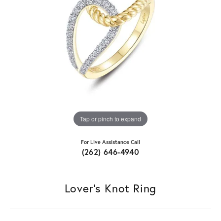
Tap or pinch to expand
For Live Assistance Call
(262) 646-4940
Lover's Knot Ring