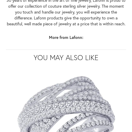
30 years of experience in the art of fine jewelry, Lafonn is proud to
offer our collection of couture sterling silver jewelry. The moment
you touch and handle our jewelry, you will experience the
difference. Lafonn products give the opportunity to own a
beautiful, well made piece of jewelry at a price that is within reach.
More from Lafonn:
YOU MAY ALSO LIKE