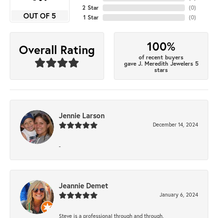
2 Star
(
0
)
OUT OF 5
1 Star
(
0
)
100%
Overall Rating
of recent buyers
gave J. Meredith Jewelers 5
stars
Jennie Larson
December 14, 2024
-
Jeannie Demet
January 6, 2024
Steve is a professional through and through.