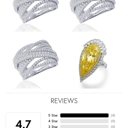
REVIEWS
5 Star
(
4
)
4.7
4 Star
(
0
)
3 Star
(
0
)