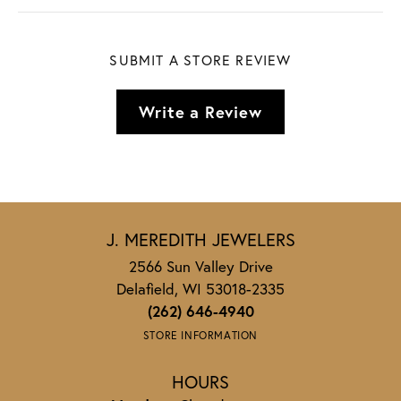
SUBMIT A STORE REVIEW
Write a Review
J. MEREDITH JEWELERS
2566 Sun Valley Drive
Delafield, WI 53018-2335
(262) 646-4940
STORE INFORMATION
HOURS