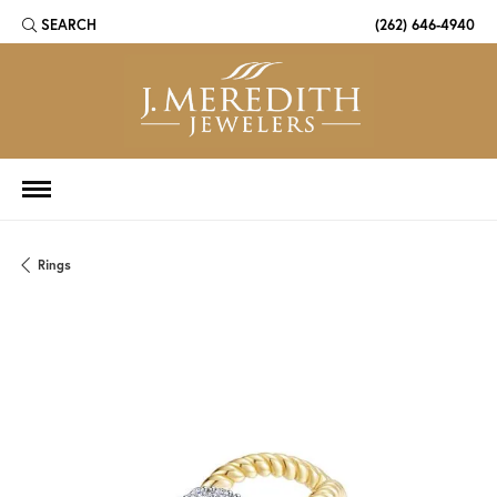
SEARCH
(262) 646-4940
TOGGLE TOOLBAR SEARCH MENU
Rings