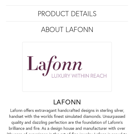
PRODUCT DETAILS
ABOUT LAFONN
LAFONN
Lafonn offers extravagant handcrafted designs in sterling silver,
handset with the worlds finest simulated diamonds. Unsurpassed
quality and dazzling perfection are the foundation of Lafonn's
brilliance and fire. As a design house and manufacturer with over