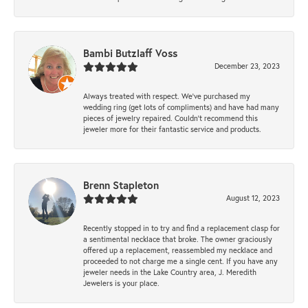
Bambi Butzlaff Voss
December 23, 2023
Always treated with respect. We’ve purchased my
wedding ring (get lots of compliments) and have had many
pieces of jewelry repaired. Couldn’t recommend this
jeweler more for their fantastic service and products.
Brenn Stapleton
August 12, 2023
Recently stopped in to try and find a replacement clasp for
a sentimental necklace that broke. The owner graciously
offered up a replacement, reassembled my necklace and
proceeded to not charge me a single cent. If you have any
jeweler needs in the Lake Country area, J. Meredith
Jewelers is your place.