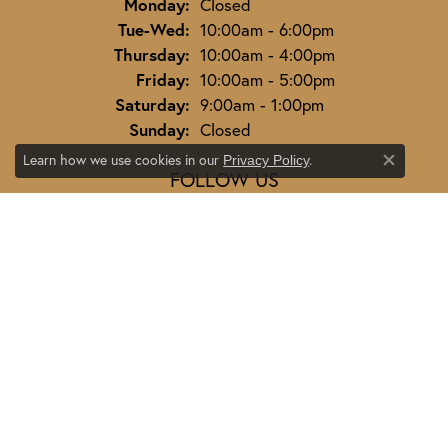
Monday:
Closed
Tuesday - Wednesday:
Tue-Wed:
10:00am - 6:00pm
Thursday:
10:00am - 4:00pm
Friday:
10:00am - 5:00pm
Saturday:
9:00am - 1:00pm
Sunday:
Closed
Learn how we use cookies in our
.
Privacy Policy
Close co
FOLLOW US
JEWELRY
ENGAGEMENT
ENGAGEMENT BANDS
EARRINGS
RINGS
NECKLACES